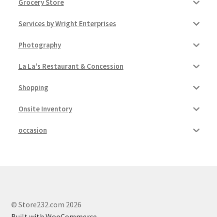
Grocery Store
Services by Wright Enterprises
Photography
La La's Restaurant & Concession
Shopping
Onsite Inventory
occasion
© Store232.com 2026
Built with WooCommerce
.