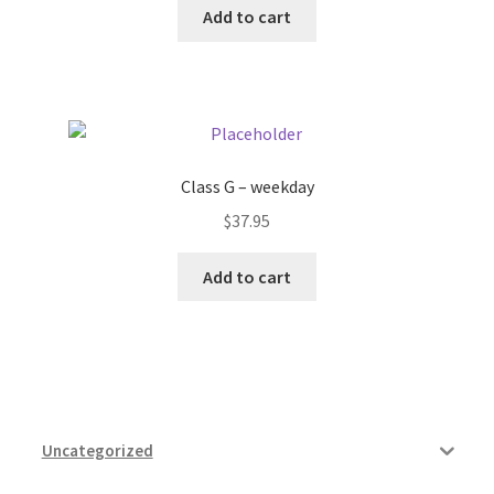
Add to cart
Pricing
Sample Page
Services
Class G – weekday
$
37.95
Shop
Add to cart
Uncategorized