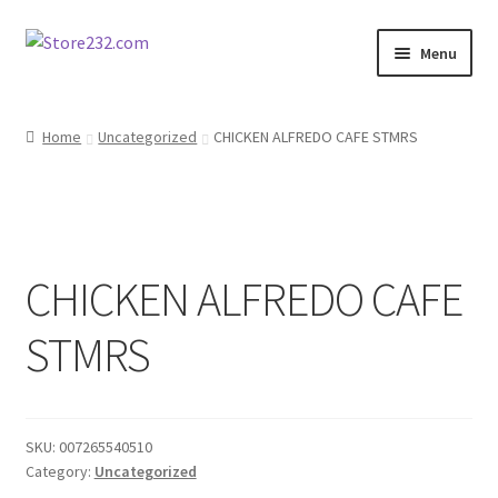
Skip
Skip
Menu
to
to
navigation
content
Home
Home
Uncategorized
CHICKEN ALFREDO CAFE STMRS
About
Cart
CHICKEN ALFREDO CAFE
Checkout
STMRS
Contact
Contractor Search
SKU:
007265540510
Donation Confirmation
Category:
Uncategorized