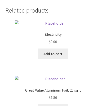
Donation Failed
Related products
Donor Dashboard
FAQ
Electricity
$
0.00
Festival Foods
Add to cart
Gallery
Menu
Messenger Service
Great Value Aluminum Foil, 25 sq ft
My account
$
1.86
Outstanding Balances