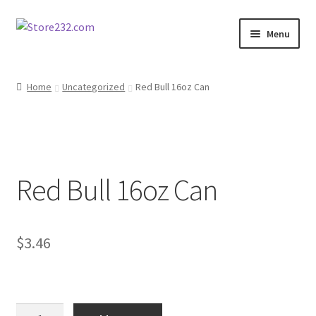
Skip
Skip
Menu
to
to
navigation
content
Home
Home
Uncategorized
Red Bull 16oz Can
About
Cart
Red Bull 16oz Can
Checkout
Contact
$
3.46
Contractor Search
Donation Confirmation
Red