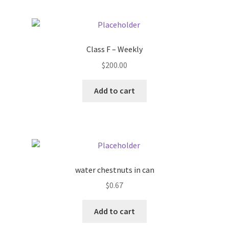
Pricing
Class F – Weekly
Sample Page
$
200.00
Services
Add to cart
Shop
water chestnuts in can
$
0.67
Add to cart