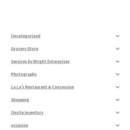
Uncategorized
Grocery Store
Services by Wright Enterprises
Photography
La La's Restaurant & Concession
Shopping
Onsite Inventory
occasion