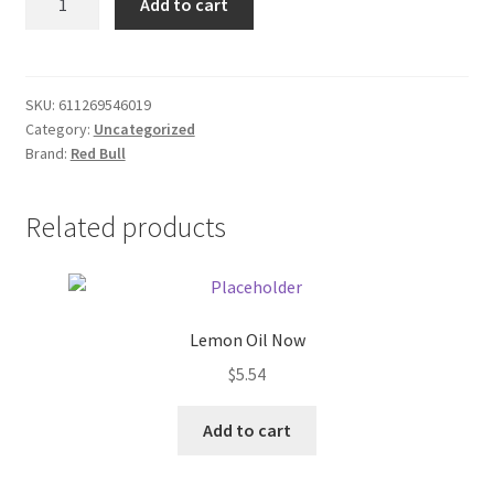
Add to cart
Bull
Donation Failed
16oz
Can
Donor Dashboard
quantity
SKU:
611269546019
Category:
Uncategorized
FAQ
Brand:
Red Bull
Festival Foods
Related products
Gallery
Menu
Lemon Oil Now
Messenger Service
$
5.54
My account
Add to cart
Outstanding Balances