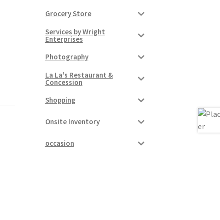
Grocery Store
Services by Wright
Enterprises
Photography
La La's Restaurant &
Concession
Shopping
Onsite Inventory
occasion