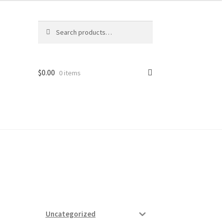
Search
Search
for:
$
0.00
0 items
ard
vices
Uncategorized