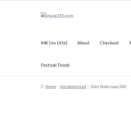
Skip
Skip
to
to
navigation
content
#46 (no title)
About
Checkout
Festival Foods
Home
About
Cart
Checkout
Contact
Contract
Home
Uncategorized
32oz foam cups/500
FAQ
Festival Foods
Gallery
Menu
Messenger S
Shop