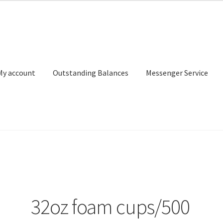
My account
Outstanding Balances
Messenger Service
or Search
Donation Confirmation
Donation Failed
Donor Dashbo
ervice
My account
Outstanding Balances
Pricing
Sample Page
Ser
32oz foam cups/500