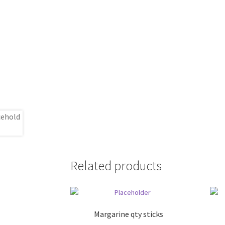
Related products
Margarine qty sticks