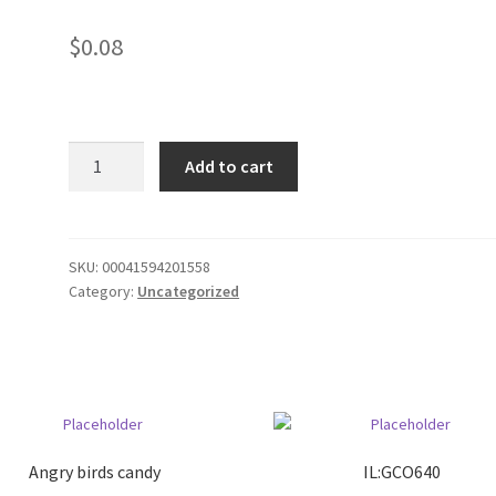
$
0.08
32oz
Add to cart
foam
cups/500
quantity
SKU:
00041594201558
Category:
Uncategorized
Angry birds candy
IL:GCO640