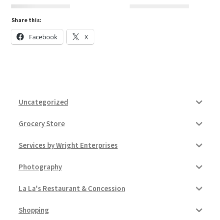
Share this:
Donation Confirmation
Facebook
X
Donation Failed
Donor Dashboard
Uncategorized
FAQ
Grocery Store
Festival Foods
Services by Wright Enterprises
Gallery
Photography
Menu
La La's Restaurant & Concession
Messenger Service
Shopping