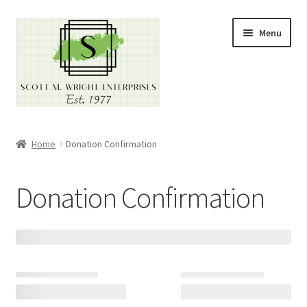
Skip
Skip
Menu
to
to
navigation
content
Home
Home
Donation Confirmation
About
Donation Confirmation
Cart
Checkout
Contact
Contractor Search