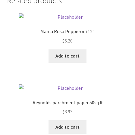
Related products
Pricing
Sample Page
Mama Rosa Pepperoni 12″
$
6.20
Services
Add to cart
Shop
Reynolds parchment paper 50sq ft
$
3.93
Add to cart