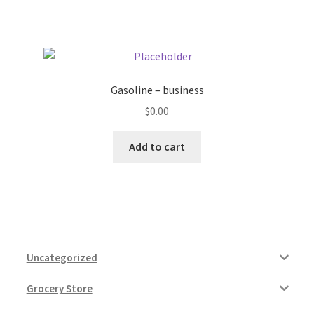
Gasoline – business
$
0.00
Add to cart
Uncategorized
Grocery Store