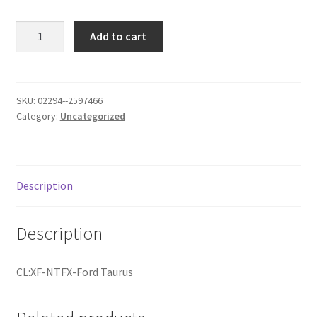
Donation Failed
IL:GCO640
Add to cart
quantity
Donor Dashboard
FAQ
SKU:
02294--2597466
Category:
Uncategorized
Festival Foods
Gallery
Description
Menu
Description
Messenger Service
CL:XF-NTFX-Ford Taurus
My account
Outstanding Balances