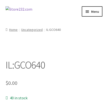
Skip
Skip
Menu
to
to
navigation
content
Home
Home
Uncategorized
IL:GCO640
About
Cart
IL:GCO640
Checkout
Contact
$
0.00
Contractor Search
40 in stock
Donation Confirmation