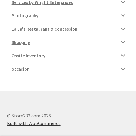
Services by Wright Enterprises
Photography
La La's Restaurant & Concession
Shopping
Onsite Inventory
occasion
© Store232.com 2026
Built with WooCommerce
.