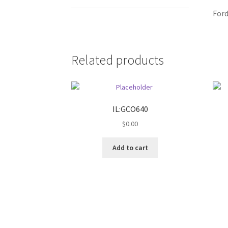
Ford
Related products
IL:GCO640
$
0.00
Add to cart