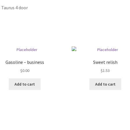
 Taurus 4 door
Gasoline – business
Sweet relish
$
0.00
$
1.53
Add to cart
Add to cart