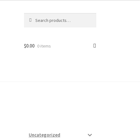
Search
Search
for:
$
0.00
0 items
ard
vices
Uncategorized