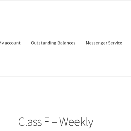
My account
Outstanding Balances
Messenger Service
or Search
Donation Confirmation
Donation Failed
Donor Dashbo
ervice
My account
Outstanding Balances
Pricing
Sample Page
Ser
Class F – Weekly