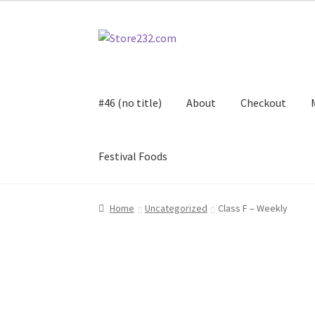
Skip
Skip
to
to
navigation
content
#46 (no title)
About
Checkout
Festival Foods
Home
About
Cart
Checkout
Contact
Contract
Home
Uncategorized
Class F – Weekly
FAQ
Festival Foods
Gallery
Menu
Messenger S
Shop