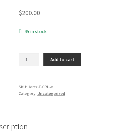
$
200.00
45 in stock
Class
Add to cart
F
-
Weekly
quantity
SKU:
Hertz-F-CRL-w
Category:
Uncategorized
scription