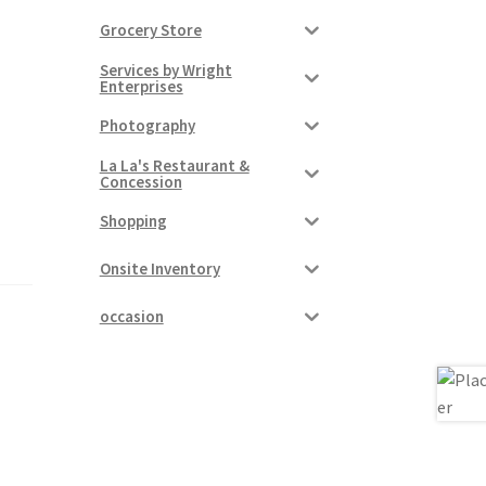
Grocery Store
Services by Wright
Enterprises
Photography
La La's Restaurant &
Concession
Shopping
Onsite Inventory
occasion