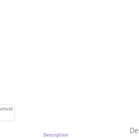
De
Description