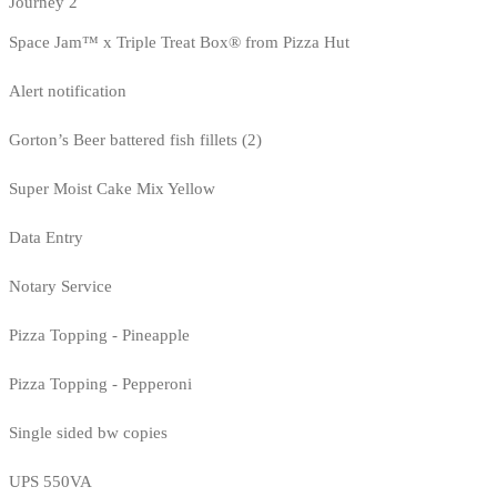
Journey 2
Space Jam™ x Triple Treat Box® from Pizza Hut
Alert notification
Gorton’s Beer battered fish fillets (2)
Super Moist Cake Mix Yellow
Data Entry
Notary Service
Pizza Topping - Pineapple
Pizza Topping - Pepperoni
Single sided bw copies
UPS 550VA