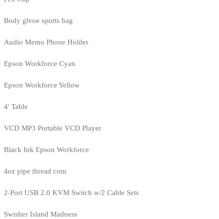
Body glvoe sports bag
Audio Memo Phone Holder
Epson Workforce Cyan
Epson Workforce Yellow
4' Table
VCD MP3 Portable VCD Player
Black Ink Epson Workforce
4oz pipe thread com
2-Port USB 2.0 KVM Switch w/2 Cable Sets
Swisher Island Madness