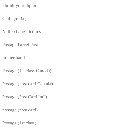
Shrink your diploma
Garbage Bag
Nail to hang pictures
Postage Parcel Post
rubber band
Postage (1st class Canada)
Postage (post card Canada)
Postage (Post Card Int'l)
postage (post card)
Postage (1st class)