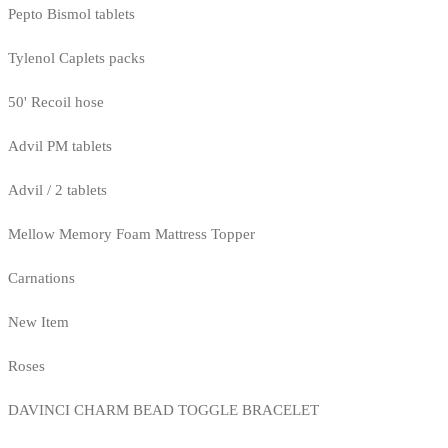
Pepto Bismol tablets
Tylenol Caplets packs
50' Recoil hose
Advil PM tablets
Advil / 2 tablets
Mellow Memory Foam Mattress Topper
Carnations
New Item
Roses
DAVINCI CHARM BEAD TOGGLE BRACELET