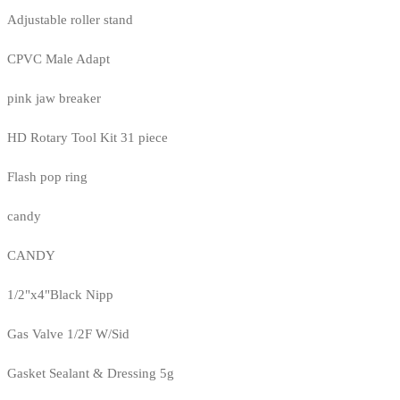
Adjustable roller stand
CPVC Male Adapt
pink jaw breaker
HD Rotary Tool Kit 31 piece
Flash pop ring
candy
CANDY
1/2"x4"Black Nipp
Gas Valve 1/2F W/Sid
Gasket Sealant & Dressing 5g