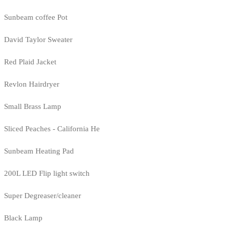
Sunbeam coffee Pot
David Taylor Sweater
Red Plaid Jacket
Revlon Hairdryer
Small Brass Lamp
Sliced Peaches - California He
Sunbeam Heating Pad
200L LED Flip light switch
Super Degreaser/cleaner
Black Lamp