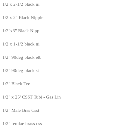
1/2 x 2-1/2 black ni
1/2 x 2" Black Nipple
1/2"x3" Black Nipp
1/2 x 1-1/2 black ni
1/2" 90deg black elb
1/2" 90deg black st
1/2" Black Tee
1/2" x 25' CSST Tubi - Gas Lin
1/2" Male Brss Csst
1/2" femlae brass css