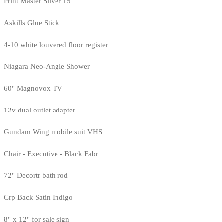
Print Master Silver 15
Askills Glue Stick
4-10 white louvered floor register
Niagara Neo-Angle Shower
60" Magnovox TV
12v dual outlet adapter
Gundam Wing mobile suit VHS
Chair - Executive - Black Fabr
72" Decortr bath rod
Crp Back Satin Indigo
8" x 12" for sale sign