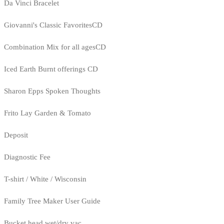
Da Vinci Bracelet
Giovanni's Classic FavoritesCD
Combination Mix for all agesCD
Iced Earth Burnt offerings CD
Sharon Epps Spoken Thoughts
Frito Lay Garden & Tomato
Deposit
Diagnostic Fee
T-shirt / White / Wisconsin
Family Tree Maker User Guide
Bucket head wet/dry vac