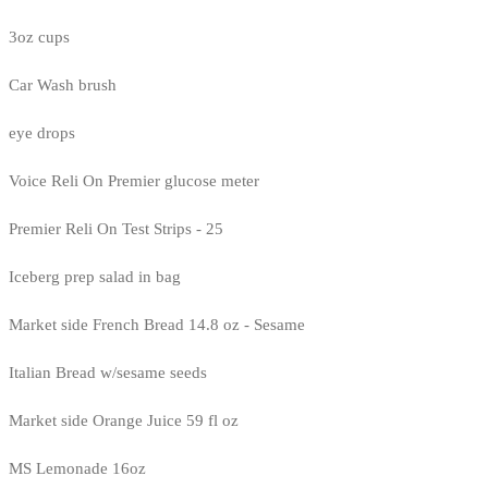
3oz cups
Car Wash brush
eye drops
Voice Reli On Premier glucose meter
Premier Reli On Test Strips - 25
Iceberg prep salad in bag
Market side French Bread 14.8 oz - Sesame
Italian Bread w/sesame seeds
Market side Orange Juice 59 fl oz
MS Lemonade 16oz