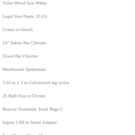
Toilet Wood Seat White
Legal Size Paper, 20 Lb
Comet w/bleach
24" Safety Bar Chrome
Towel Bar Chrome
Mouthwash Spiderman
5/16 in x 3 in Galvanized lag screw
2h Bath Faucet Chrom
Brawny Essentials Trash Bags-5
Iogear USB to Serial Adapter