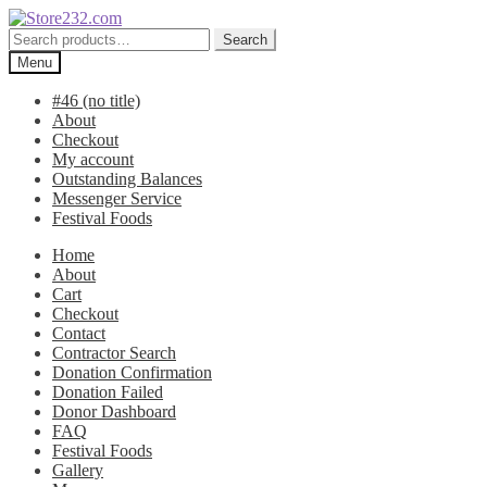
Skip
Skip
to
to
Search
Search
navigation
content
for:
Menu
#46 (no title)
About
Checkout
My account
Outstanding Balances
Messenger Service
Festival Foods
Home
About
Cart
Checkout
Contact
Contractor Search
Donation Confirmation
Donation Failed
Donor Dashboard
FAQ
Festival Foods
Gallery