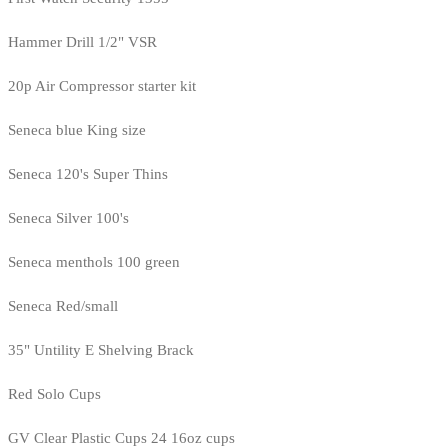
Hammer Drill 1/2" VSR
20p Air Compressor starter kit
Seneca blue King size
Seneca 120's Super Thins
Seneca Silver 100's
Seneca menthols 100 green
Seneca Red/small
35" Untility E Shelving Brack
Red Solo Cups
GV Clear Plastic Cups 24 16oz cups