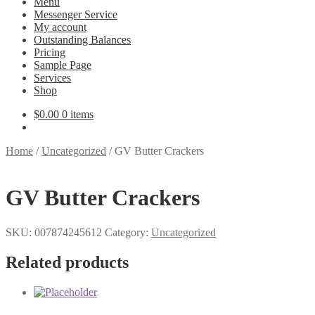
Menu
Messenger Service
My account
Outstanding Balances
Pricing
Sample Page
Services
Shop
$
0.00
0 items
Home
/
Uncategorized
/
GV Butter Crackers
GV Butter Crackers
SKU:
007874245612
Category:
Uncategorized
Related products