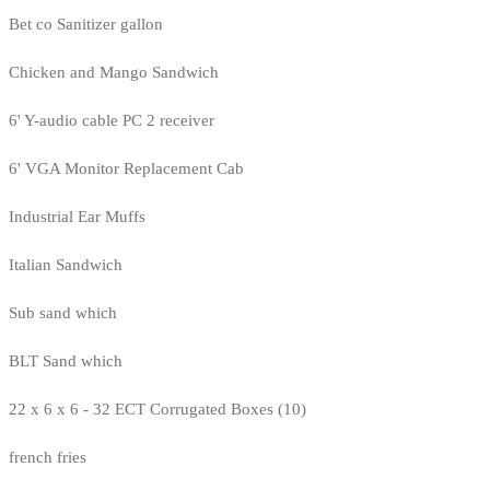
Bet co Sanitizer gallon
Chicken and Mango Sandwich
6' Y-audio cable PC 2 receiver
6' VGA Monitor Replacement Cab
Industrial Ear Muffs
Italian Sandwich
Sub sand which
BLT Sand which
22 x 6 x 6 - 32 ECT Corrugated Boxes (10)
french fries