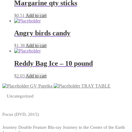
Margarine qty sticks
$
0.51
Add to cart
Angry birds candy
$
1.38
Add to cart
Reddy Bag Ice – 10 pound
$
2.03
Add to cart
GV Paprika
TRAY TABLE
Uncategorized
Focus (DVD, 2015)
Journey Double Feature Blu-ray Journey to the Center of the Earth