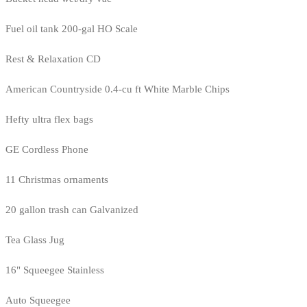
Fuel oil tank 200-gal HO Scale
Rest & Relaxation CD
American Countryside 0.4-cu ft White Marble Chips
Hefty ultra flex bags
GE Cordless Phone
11 Christmas ornaments
20 gallon trash can Galvanized
Tea Glass Jug
16" Squeegee Stainless
Auto Squeegee