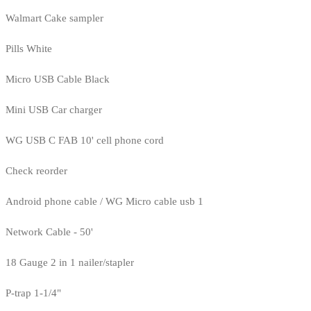
Walmart Cake sampler
Pills White
Micro USB Cable Black
Mini USB Car charger
WG USB C FAB 10' cell phone cord
Check reorder
Android phone cable / WG Micro cable usb 1
Network Cable - 50'
18 Gauge 2 in 1 nailer/stapler
P-trap 1-1/4"