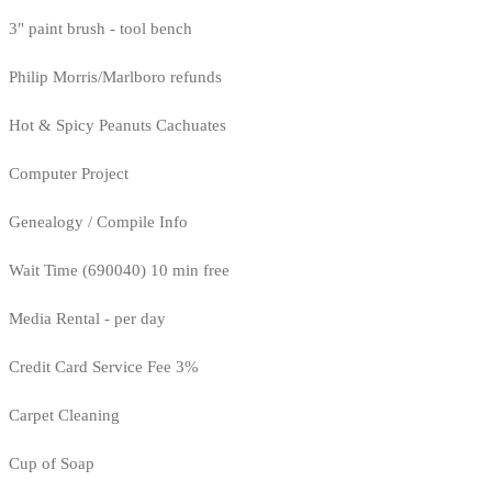
3" paint brush - tool bench
Philip Morris/Marlboro refunds
Hot & Spicy Peanuts Cachuates
Computer Project
Genealogy / Compile Info
Wait Time (690040) 10 min free
Media Rental - per day
Credit Card Service Fee 3%
Carpet Cleaning
Cup of Soap