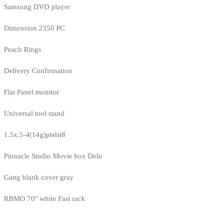
Samsung DVD player
Dimension 2350 PC
Peach Rings
Delivery Confirmation
Flat Panel monitor
Universal tool stand
1.5x.5-4(14g)ptslst8
Pinnacle Studio Movie box Delu
Gang blank cover gray
RBMO 70" white Fast rack