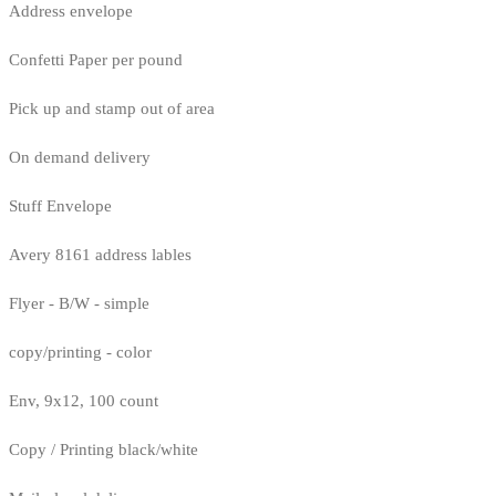
Address envelope
Confetti Paper per pound
Pick up and stamp out of area
On demand delivery
Stuff Envelope
Avery 8161 address lables
Flyer - B/W - simple
copy/printing - color
Env, 9x12, 100 count
Copy / Printing black/white