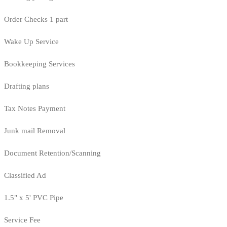
Order Checks 1 part
Wake Up Service
Bookkeeping Services
Drafting plans
Tax Notes Payment
Junk mail Removal
Document Retention/Scanning
Classified Ad
1.5" x 5' PVC Pipe
Service Fee