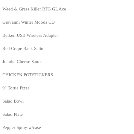
Weed & Grass Killer RTG GL Ace
Giovanni Winter Moods CD
Belken USB Wireless Adapter
Red Crepe Back Satin
Juanita Cheese Sauce
CHICKEN POTSTICKERS
9" Tortia Pizza
Salad Bowl
Salad Plate
Pepper Spray w/case