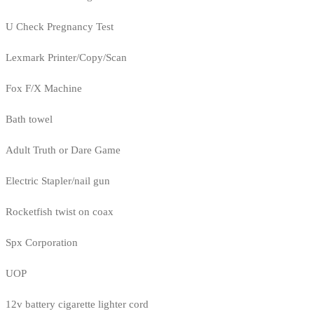
U Check Pregnancy Test
Lexmark Printer/Copy/Scan
Fox F/X Machine
Bath towel
Adult Truth or Dare Game
Electric Stapler/nail gun
Rocketfish twist on coax
Spx Corporation
UOP
12v battery cigarette lighter cord