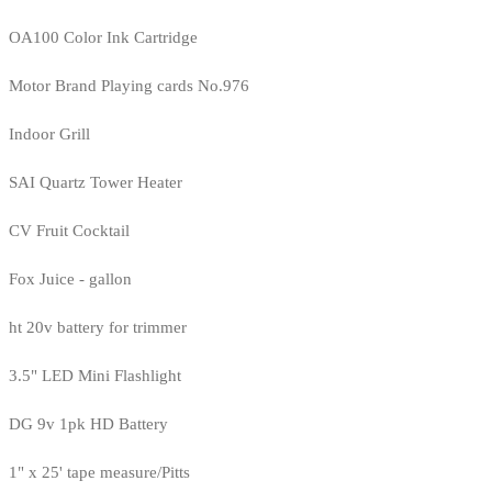
OA100 Color Ink Cartridge
Motor Brand Playing cards No.976
Indoor Grill
SAI Quartz Tower Heater
CV Fruit Cocktail
Fox Juice - gallon
ht 20v battery for trimmer
3.5" LED Mini Flashlight
DG 9v 1pk HD Battery
1" x 25' tape measure/Pitts