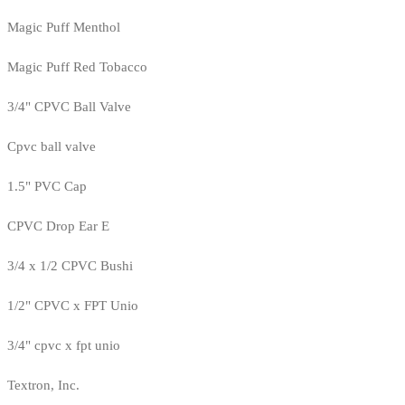
Magic Puff Menthol
Magic Puff Red Tobacco
3/4" CPVC Ball Valve
Cpvc ball valve
1.5" PVC Cap
CPVC Drop Ear E
3/4 x 1/2 CPVC Bushi
1/2" CPVC x FPT Unio
3/4" cpvc x fpt unio
Textron, Inc.