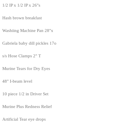
1/2 IP x 1/2 IP x 26"s
Hash brown breakfast
Washiing Machine Pan 28"x
Gabriela baby dill pickles 17o
s/s Hose Clamps 2" T
Murine Tears for Dry Eyes
48" I-beam level
10 piece 1/2 in Driver Set
Murine Plus Redness Relief
Artificial Tear eye drops