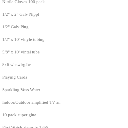
Nitrile Gloves 100 pack
1/2" x 2" Galv Nippl
1/2" Galv Plug
1/2" x 10' vinyle tubing
5/8" x 10' vintal tube
8x6 whswlrg2w
Playing Cards
Sparkling Voss Water
Indoor/Outdoor amplified TV an
10 pack super glue
First Watch Security 1355