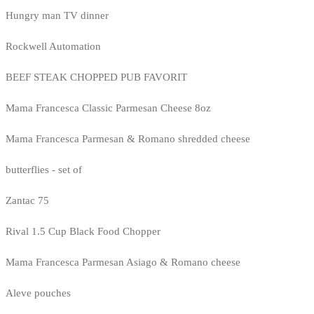
Hungry man TV dinner
Rockwell Automation
BEEF STEAK CHOPPED PUB FAVORIT
Mama Francesca Classic Parmesan Cheese 8oz
Mama Francesca Parmesan & Romano shredded cheese
butterflies - set of
Zantac 75
Rival 1.5 Cup Black Food Chopper
Mama Francesca Parmesan Asiago & Romano cheese
Aleve pouches