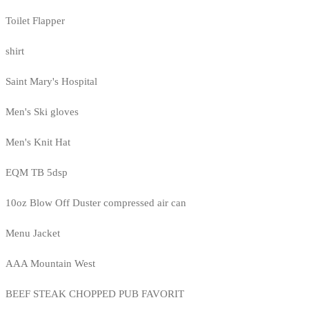
Toilet Flapper
shirt
Saint Mary's Hospital
Men's Ski gloves
Men's Knit Hat
EQM TB 5dsp
10oz Blow Off Duster compressed air can
Menu Jacket
AAA Mountain West
BEEF STEAK CHOPPED PUB FAVORIT