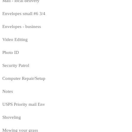
Mail - local delivery
Envelopes small #6 3/4
Envelopes - business
Video Editing
Photo ID
Security Patrol
Computer Repair/Setup
Notes
USPS Priority mail Env
Shoveling
Mowing your grass