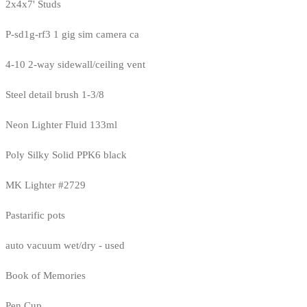
2x4x7' Studs
P-sd1g-rf3 1 gig sim camera ca
4-10 2-way sidewall/ceiling vent
Steel detail brush 1-3/8
Neon Lighter Fluid 133ml
Poly Silky Solid PPK6 black
MK Lighter #2729
Pastarific pots
auto vacuum wet/dry - used
Book of Memories
Pen Cup