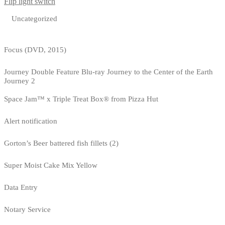
Flip light switch
Uncategorized
Focus (DVD, 2015)
Journey Double Feature Blu-ray Journey to the Center of the Earth
Journey 2
Space Jam™ x Triple Treat Box® from Pizza Hut
Alert notification
Gorton’s Beer battered fish fillets (2)
Super Moist Cake Mix Yellow
Data Entry
Notary Service