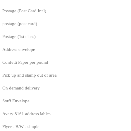
Postage (Post Card Int'l)
postage (post card)
Postage (1st class)
Address envelope
Confetti Paper per pound
Pick up and stamp out of area
On demand delivery
Stuff Envelope
Avery 8161 address lables
Flyer - B/W - simple