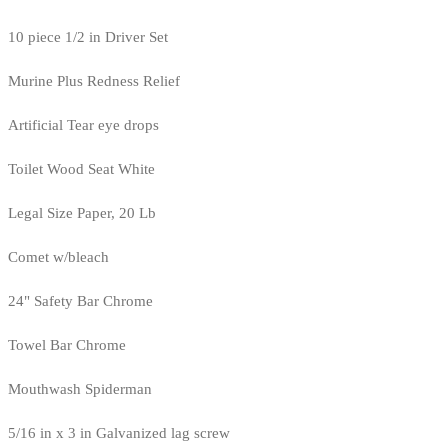
10 piece 1/2 in Driver Set
Murine Plus Redness Relief
Artificial Tear eye drops
Toilet Wood Seat White
Legal Size Paper, 20 Lb
Comet w/bleach
24" Safety Bar Chrome
Towel Bar Chrome
Mouthwash Spiderman
5/16 in x 3 in Galvanized lag screw