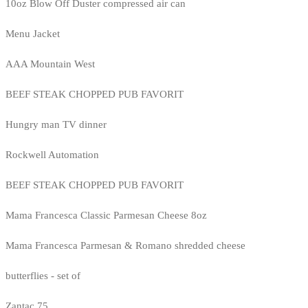
10oz Blow Off Duster compressed air can
Menu Jacket
AAA Mountain West
BEEF STEAK CHOPPED PUB FAVORIT
Hungry man TV dinner
Rockwell Automation
BEEF STEAK CHOPPED PUB FAVORIT
Mama Francesca Classic Parmesan Cheese 8oz
Mama Francesca Parmesan & Romano shredded cheese
butterflies - set of
Zantac 75