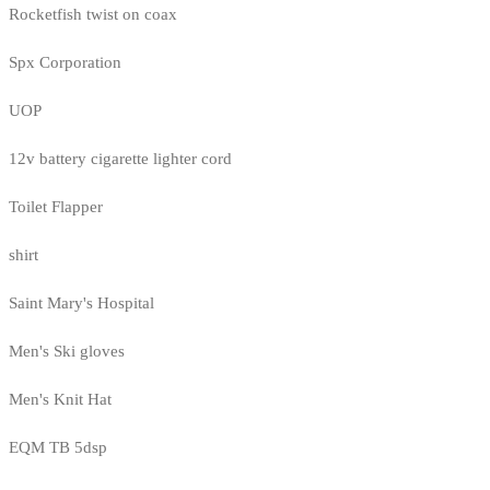
Rocketfish twist on coax
Spx Corporation
UOP
12v battery cigarette lighter cord
Toilet Flapper
shirt
Saint Mary's Hospital
Men's Ski gloves
Men's Knit Hat
EQM TB 5dsp