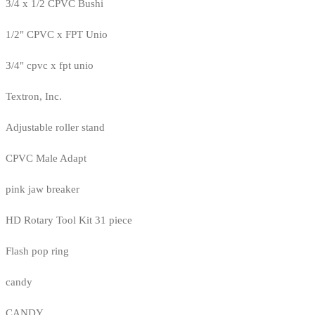
3/4 x 1/2 CPVC Bushi
1/2" CPVC x FPT Unio
3/4" cpvc x fpt unio
Textron, Inc.
Adjustable roller stand
CPVC Male Adapt
pink jaw breaker
HD Rotary Tool Kit 31 piece
Flash pop ring
candy
CANDY