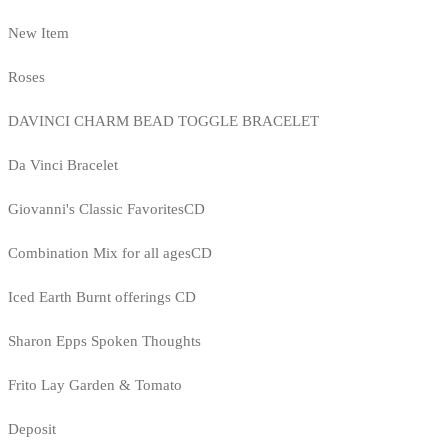
New Item
Roses
DAVINCI CHARM BEAD TOGGLE BRACELET
Da Vinci Bracelet
Giovanni's Classic FavoritesCD
Combination Mix for all agesCD
Iced Earth Burnt offerings CD
Sharon Epps Spoken Thoughts
Frito Lay Garden & Tomato
Deposit