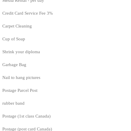
Media Rental - per day
Credit Card Service Fee 3%
Carpet Cleaning
Cup of Soap
Shrink your diploma
Garbage Bag
Nail to hang pictures
Postage Parcel Post
rubber band
Postage (1st class Canada)
Postage (post card Canada)