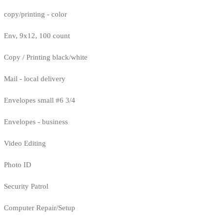
copy/printing - color
Env, 9x12, 100 count
Copy / Printing black/white
Mail - local delivery
Envelopes small #6 3/4
Envelopes - business
Video Editing
Photo ID
Security Patrol
Computer Repair/Setup