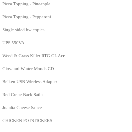
Pizza Topping - Pineapple
Pizza Topping - Pepperoni
Single sided bw copies
UPS 550VA
Weed & Grass Killer RTG GL Ace
Giovanni Winter Moods CD
Belken USB Wireless Adapter
Red Crepe Back Satin
Juanita Cheese Sauce
CHICKEN POTSTICKERS