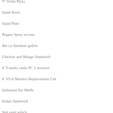
9" Tortia Pizza
Salad Bowl
Salad Plate
Pepper Spray w/case
Bet co Sanitizer gallon
Chicken and Mango Sandwich
6' Y-audio cable PC 2 receiver
6' VGA Monitor Replacement Cab
Industrial Ear Muffs
Italian Sandwich
Sub sand which