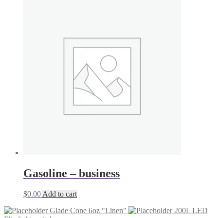
Gasoline – business
$
0.00
Add to cart
Glade Cone 6oz "Linen"
200L LED