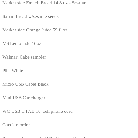
Market side French Bread 14.8 oz - Sesame
Italian Bread w/sesame seeds
Market side Orange Juice 59 fl oz
MS Lemonade 16oz
Walmart Cake sampler
Pills White
Micro USB Cable Black
Mini USB Car charger
WG USB C FAB 10' cell phone cord
Check reorder