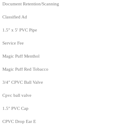
Document Retention/Scanning
Classified Ad
1.5" x 5' PVC Pipe
Service Fee
Magic Puff Menthol
Magic Puff Red Tobacco
3/4" CPVC Ball Valve
Cpvc ball valve
1.5" PVC Cap
CPVC Drop Ear E