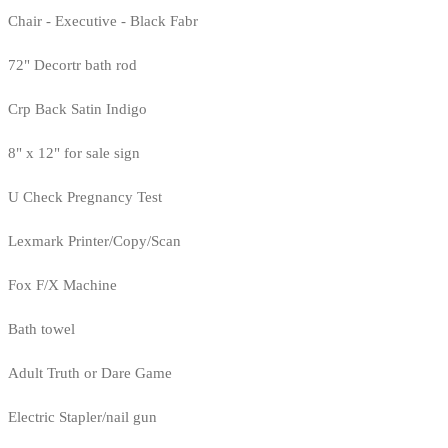
Chair - Executive - Black Fabr
72" Decortr bath rod
Crp Back Satin Indigo
8" x 12" for sale sign
U Check Pregnancy Test
Lexmark Printer/Copy/Scan
Fox F/X Machine
Bath towel
Adult Truth or Dare Game
Electric Stapler/nail gun