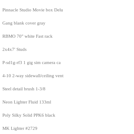
Pinnacle Studio Movie box Delu
Gang blank cover gray
RBMO 70" white Fast rack
2x4x7' Studs
P-sd1g-rf3 1 gig sim camera ca
4-10 2-way sidewall/ceiling vent
Steel detail brush 1-3/8
Neon Lighter Fluid 133ml
Poly Silky Solid PPK6 black
MK Lighter #2729