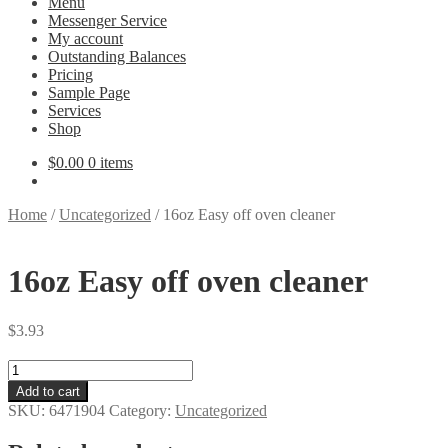
Menu
Messenger Service
My account
Outstanding Balances
Pricing
Sample Page
Services
Shop
$
0.00
0 items
Home
/
Uncategorized
/
16oz Easy off oven cleaner
16oz Easy off oven cleaner
$
3.93
16oz
Easy
Add to cart
off
SKU:
6471904
Category:
Uncategorized
oven
cleaner