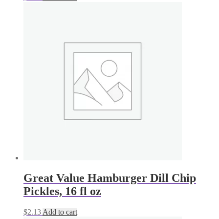
Great Value Hamburger Dill Chip
Pickles, 16 fl oz
$
2.13
Add to cart