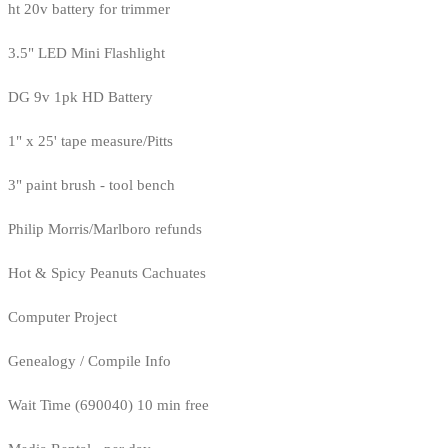
ht 20v battery for trimmer
3.5" LED Mini Flashlight
DG 9v 1pk HD Battery
1" x 25' tape measure/Pitts
3" paint brush - tool bench
Philip Morris/Marlboro refunds
Hot & Spicy Peanuts Cachuates
Computer Project
Genealogy / Compile Info
Wait Time (690040) 10 min free