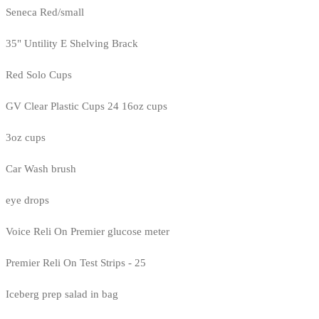
Seneca Red/small
35" Untility E Shelving Brack
Red Solo Cups
GV Clear Plastic Cups 24 16oz cups
3oz cups
Car Wash brush
eye drops
Voice Reli On Premier glucose meter
Premier Reli On Test Strips - 25
Iceberg prep salad in bag