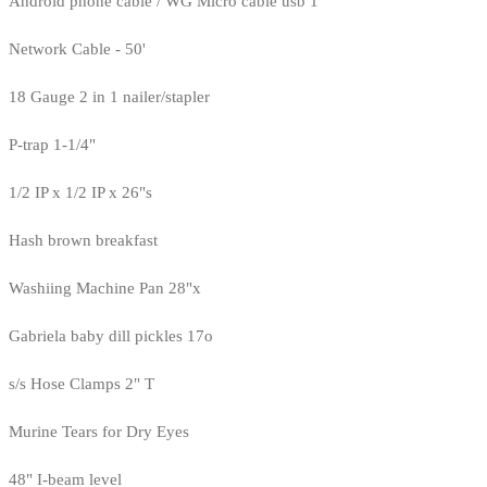
Android phone cable / WG Micro cable usb 1
Network Cable - 50'
18 Gauge 2 in 1 nailer/stapler
P-trap 1-1/4"
1/2 IP x 1/2 IP x 26"s
Hash brown breakfast
Washiing Machine Pan 28"x
Gabriela baby dill pickles 17o
s/s Hose Clamps 2" T
Murine Tears for Dry Eyes
48" I-beam level