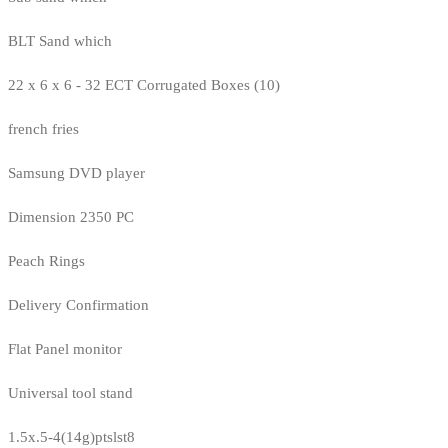
BLT Sand which
22 x 6 x 6 - 32 ECT Corrugated Boxes (10)
french fries
Samsung DVD player
Dimension 2350 PC
Peach Rings
Delivery Confirmation
Flat Panel monitor
Universal tool stand
1.5x.5-4(14g)ptslst8