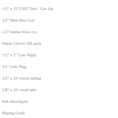
1/2" x 25' CSST Tubi - Gas Lin
1/2" Male Brss Csst
1/2" femlae brass css
Nitrile Gloves 100 pack
1/2" x 2" Galv Nippl
1/2" Galv Plug
1/2" x 10' vinyle tubing
5/8" x 10' vintal tube
8x6 whswlrg2w
Playing Cards