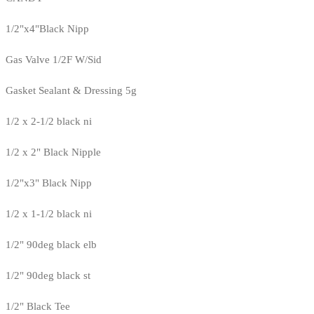
1/2"x4"Black Nipp
Gas Valve 1/2F W/Sid
Gasket Sealant & Dressing 5g
1/2 x 2-1/2 black ni
1/2 x 2" Black Nipple
1/2"x3" Black Nipp
1/2 x 1-1/2 black ni
1/2" 90deg black elb
1/2" 90deg black st
1/2" Black Tee