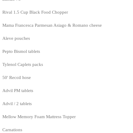
Rival 1.5 Cup Black Food Chopper
Mama Francesca Parmesan Asiago & Romano cheese
Aleve pouches
Pepto Bismol tablets
Tylenol Caplets packs
50' Recoil hose
Advil PM tablets
Advil / 2 tablets
Mellow Memory Foam Mattress Topper
Carnations