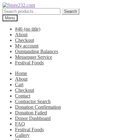
Skip
Skip
to
to
Search
Search
navigation
content
for:
Menu
#46 (no title)
About
Checkout
My account
Outstanding Balances
Messenger Service
Festival Foods
Home
About
Cart
Checkout
Contact
Contractor Search
Donation Confirmation
Donation Failed
Donor Dashboard
FAQ
Festival Foods
Gallery