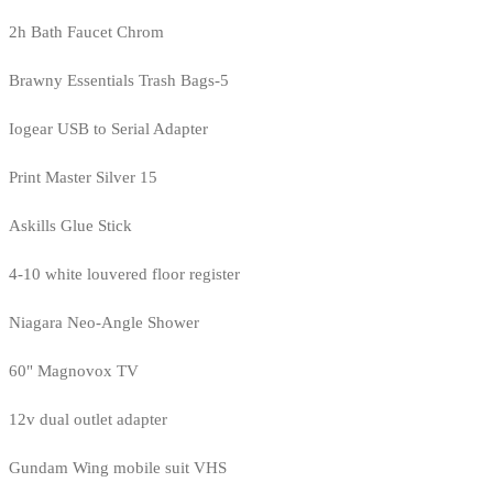
2h Bath Faucet Chrom
Brawny Essentials Trash Bags-5
Iogear USB to Serial Adapter
Print Master Silver 15
Askills Glue Stick
4-10 white louvered floor register
Niagara Neo-Angle Shower
60" Magnovox TV
12v dual outlet adapter
Gundam Wing mobile suit VHS