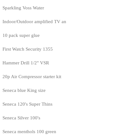
Sparkling Voss Water
Indoor/Outdoor amplified TV an
10 pack super glue
First Watch Security 1355
Hammer Drill 1/2" VSR
20p Air Compressor starter kit
Seneca blue King size
Seneca 120's Super Thins
Seneca Silver 100's
Seneca menthols 100 green