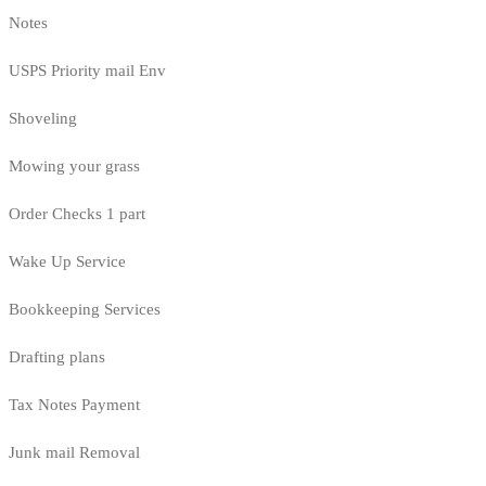
Notes
USPS Priority mail Env
Shoveling
Mowing your grass
Order Checks 1 part
Wake Up Service
Bookkeeping Services
Drafting plans
Tax Notes Payment
Junk mail Removal