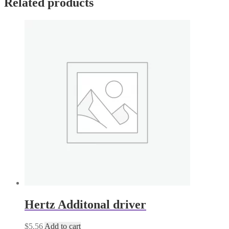
Related products
quantity
Hertz Additonal driver
$
5.56
Add to cart