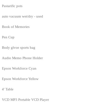
Pastarific pots
auto vacuum wet/dry - used
Book of Memories
Pen Cup
Body glvoe sports bag
Audio Memo Phone Holder
Epson Workforce Cyan
Epson Workforce Yellow
4' Table
VCD MP3 Portable VCD Player