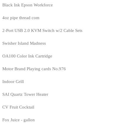
Black Ink Epson Workforce
4oz pipe thread com
2-Port USB 2.0 KVM Switch w/2 Cable Sets
Swisher Island Madness
OA100 Color Ink Cartridge
Motor Brand Playing cards No.976
Indoor Grill
SAI Quartz Tower Heater
CV Fruit Cocktail
Fox Juice - gallon