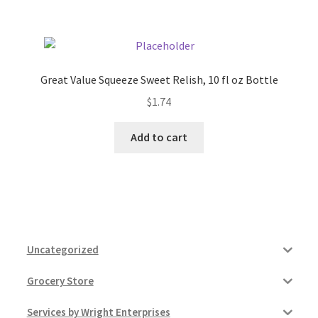
Great Value Squeeze Sweet Relish, 10 fl oz Bottle
$
1.74
Add to cart
Uncategorized
Grocery Store
Services by Wright Enterprises