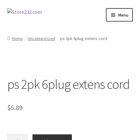
Skip
Skip
Menu
to
to
navigation
content
Home
Home
Uncategorized
ps 2pk 6plug extens cord
About
Cart
ps 2pk 6plug extens cord
Checkout
Contact
$
5.89
Contractor Search
Donation Confirmation
ps