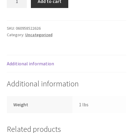
Add to cart
2pk
Donation Failed
6plug
extens
Donor Dashboard
cord
SKU:
060958522626
Category:
Uncategorized
quantity
FAQ
Festival Foods
Additional information
Gallery
Additional information
Menu
Messenger Service
Weight
1 lbs
My account
Related products
Outstanding Balances