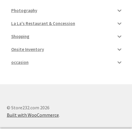
Photography
La La's Restaurant & Concession
Shopping
Onsite Inventory
occasion
© Store232.com 2026
Built with WooCommerce
.