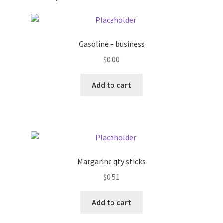
Pricing
Gasoline – business
Sample Page
$
0.00
Services
Add to cart
Shop
Margarine qty sticks
$
0.51
Add to cart