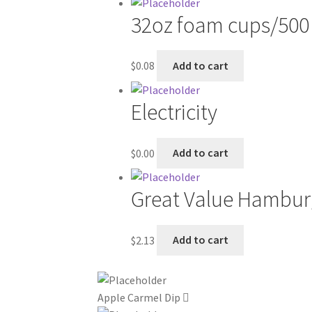
32oz foam cups/500
$
0.08
Add to cart
Electricity
$
0.00
Add to cart
Great Value Hamburger
$
2.13
Add to cart
Apple Carmel Dip