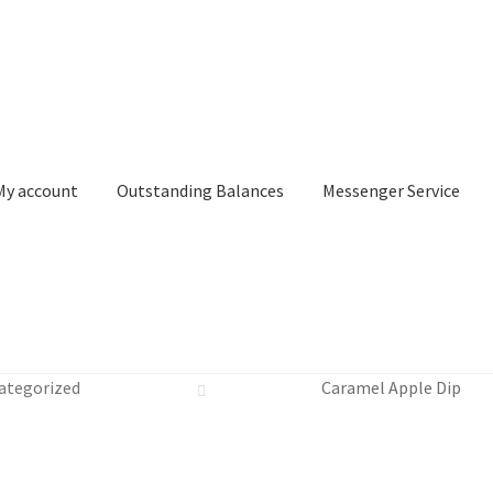
My account
Outstanding Balances
Messenger Service
or Search
Donation Confirmation
Donation Failed
Donor Dashbo
ategorized
Caramel Apple Dip
ervice
My account
Outstanding Balances
Pricing
Sample Page
Ser