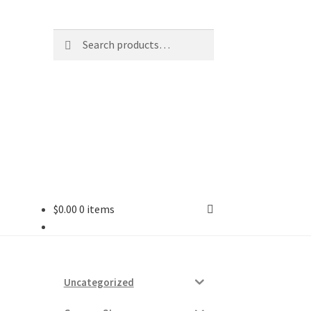
Search
Search
for:
$
0.00
0 items
ard
vices
Uncategorized