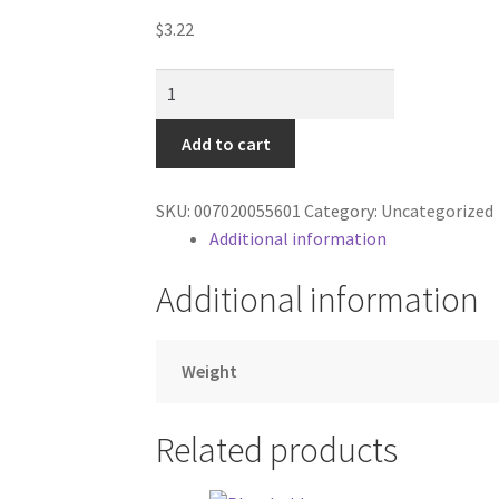
$
3.22
Caramel
Apple
Dip
Add to cart
quantity
SKU:
007020055601
Category:
Uncategorized
Additional information
Additional information
Weight
Related products