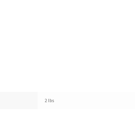
2 lbs