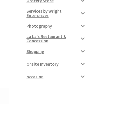
Grocery Store
Services by Wright
Enterprises
Photography
La La's Restaurant &
Concession
Shopping
Onsite Inventory
occasion