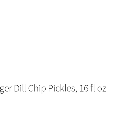
 Dill Chip Pickles, 16 fl oz