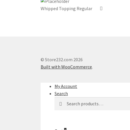
Whipped Topping Regular
© Store232.com 2026
Built with WooCommerce
.
My Account
Search
Search
Search
for: