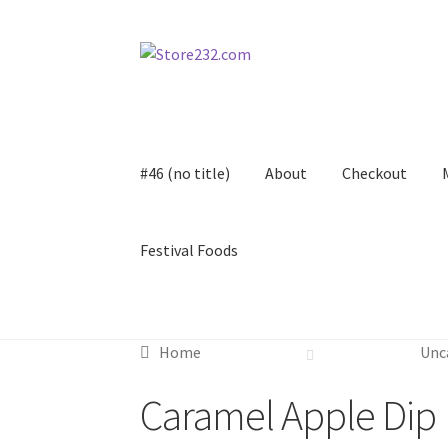
Skip
Skip
to
to
navigation
content
#46 (no title)
About
Checkout
Festival Foods
Home
About
Cart
Checkout
Contact
Contract
Home
Unc
FAQ
Festival Foods
Gallery
Menu
Messenger S
Caramel Apple Dip
Shop