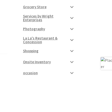
Grocery Store
Services by Wright
Enterprises
Photography
La La's Restaurant &
Concession
Shopping
Onsite Inventory
occasion