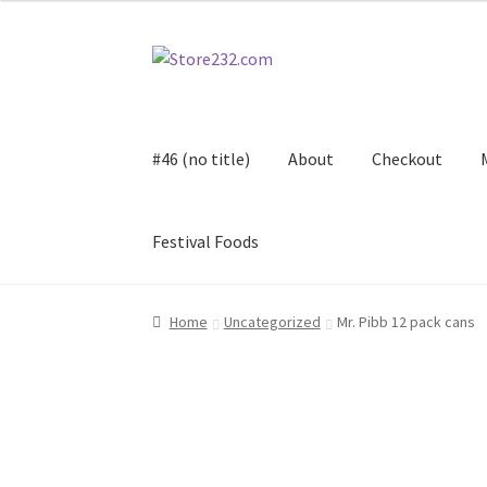
Skip
Skip
to
to
navigation
content
#46 (no title)
About
Checkout
Festival Foods
Home
About
Cart
Checkout
Contact
Contract
Home
Uncategorized
Mr. Pibb 12 pack cans
FAQ
Festival Foods
Gallery
Menu
Messenger S
Shop