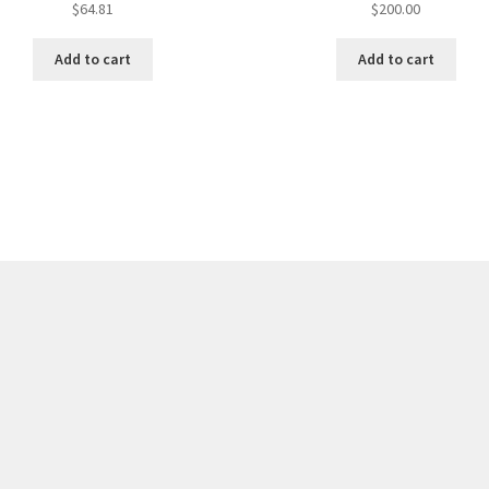
$
64.81
$
200.00
Add to cart
Add to cart