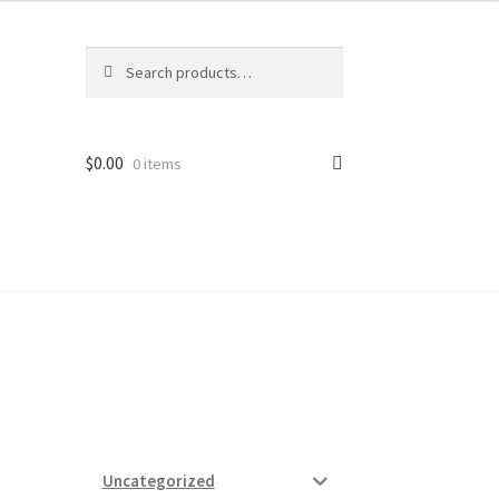
Search
Search
for:
$
0.00
0 items
ard
vices
Uncategorized