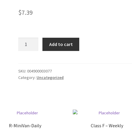
$
7.39
Mr.
Add to cart
Pibb
12
pack
cans
SKU:
004900003077
Category:
Uncategorized
quantity
R-MiniVan-Daily
Class F – Weekly