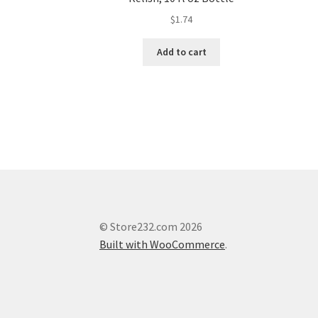
$
1.74
Add to cart
© Store232.com 2026
Built with WooCommerce
.