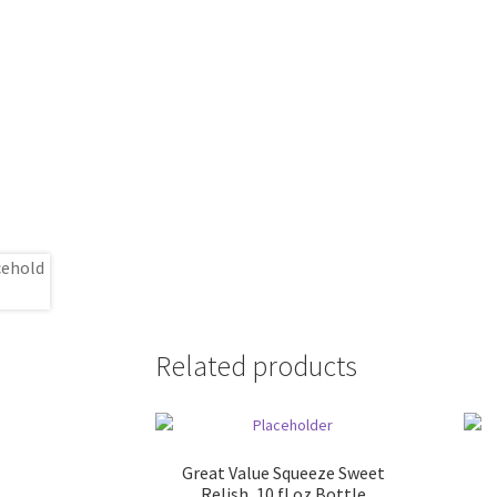
Related products
Great Value Squeeze Sweet
Relish, 10 fl oz Bottle