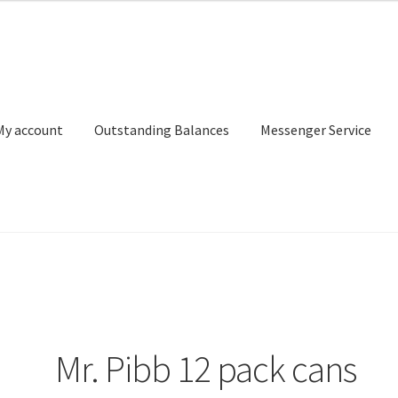
My account
Outstanding Balances
Messenger Service
or Search
Donation Confirmation
Donation Failed
Donor Dashbo
ervice
My account
Outstanding Balances
Pricing
Sample Page
Ser
Mr. Pibb 12 pack cans