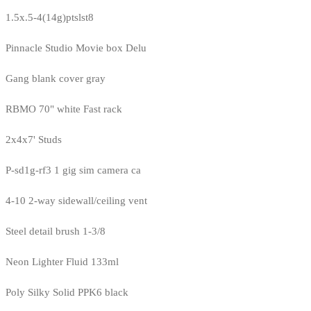
1.5x.5-4(14g)ptslst8
Pinnacle Studio Movie box Delu
Gang blank cover gray
RBMO 70" white Fast rack
2x4x7' Studs
P-sd1g-rf3 1 gig sim camera ca
4-10 2-way sidewall/ceiling vent
Steel detail brush 1-3/8
Neon Lighter Fluid 133ml
Poly Silky Solid PPK6 black