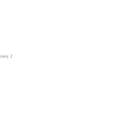
urney 2