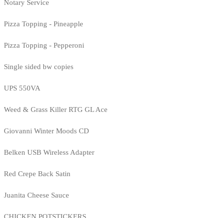
Notary Service
Pizza Topping - Pineapple
Pizza Topping - Pepperoni
Single sided bw copies
UPS 550VA
Weed & Grass Killer RTG GL Ace
Giovanni Winter Moods CD
Belken USB Wireless Adapter
Red Crepe Back Satin
Juanita Cheese Sauce
CHICKEN POTSTICKERS