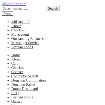
Skip
Skip
to
to
Search
Search
navigation
content
for:
Menu
#46 (no title)
About
Checkout
My account
Outstanding Balances
Messenger Service
Festival Foods
Home
About
Cart
Checkout
Contact
Contractor Search
Donation Confirmation
Donation Failed
Donor Dashboard
FAQ
Festival Foods
Gallery