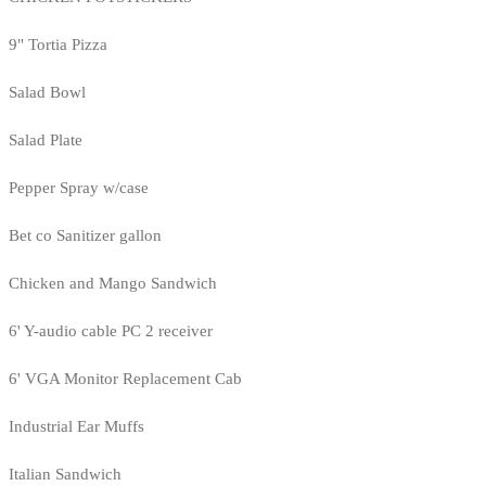
9" Tortia Pizza
Salad Bowl
Salad Plate
Pepper Spray w/case
Bet co Sanitizer gallon
Chicken and Mango Sandwich
6' Y-audio cable PC 2 receiver
6' VGA Monitor Replacement Cab
Industrial Ear Muffs
Italian Sandwich