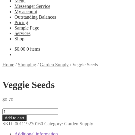
Menu
Messenger Service
My account
Outstanding Balances
Pricing
Sample Page
Services
Shop
$
0.00
0 items
Home
/
Shopping
/
Garden Supply
/
Veggie Seeds
Veggie Seeds
$
0.70
Veggie
Seeds
Add to cart
quantity
SKU:
001119230160
Category:
Garden Supply
Additional information