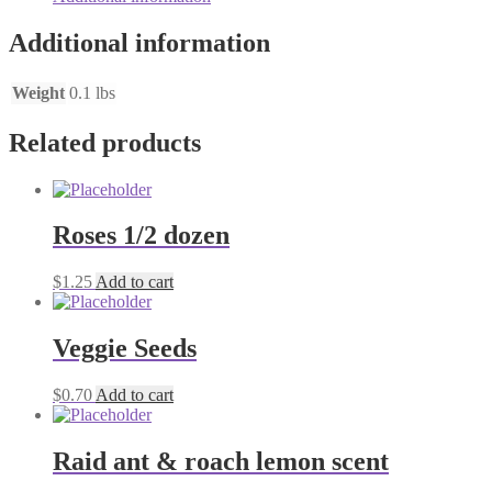
Additional information
Weight
0.1 lbs
Related products
Roses 1/2 dozen
$
1.25
Add to cart
Veggie Seeds
$
0.70
Add to cart
Raid ant & roach lemon scent