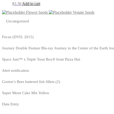
$
3.30
Add to cart
Flower Seeds
Veggie Seeds
Uncategorized
Focus (DVD, 2015)
Journey Double Feature Blu-ray Journey to the Center of the Earth Jo
Space Jam™ x Triple Treat Box® from Pizza Hut
Alert notification
Gorton’s Beer battered fish fillets (2)
Super Moist Cake Mix Yellow
Data Entry