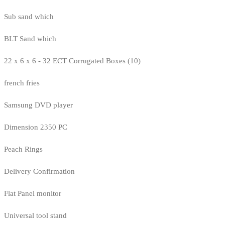
Sub sand which
BLT Sand which
22 x 6 x 6 - 32 ECT Corrugated Boxes (10)
french fries
Samsung DVD player
Dimension 2350 PC
Peach Rings
Delivery Confirmation
Flat Panel monitor
Universal tool stand