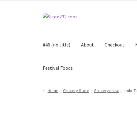
Skip
Skip
to
to
navigation
content
#46 (no title)
About
Checkout
Festival Foods
Home
About
Cart
Checkout
Contact
Contract
Home
Grocery Store
Grocery/misc
smkr T
FAQ
Festival Foods
Gallery
Menu
Messenger S
Shop