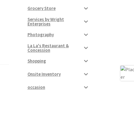
Grocery Store
Services by Wright
Enterprises
Photography
La La's Restaurant &
Concession
Shopping
Onsite Inventory
occasion