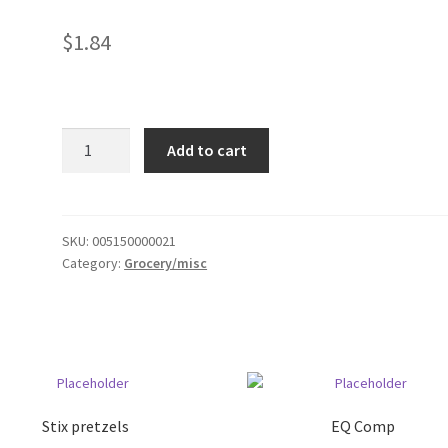
$
1.84
smkr
Add to cart
Topping
quantity
SKU:
005150000021
Category:
Grocery/misc
Stix pretzels
EQ Comp