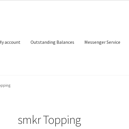
My account
Outstanding Balances
Messenger Service
or Search
Donation Confirmation
Donation Failed
Donor Dashbo
opping
ervice
My account
Outstanding Balances
Pricing
Sample Page
Ser
smkr Topping