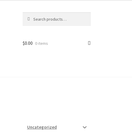
Search
Search
for:
$
0.00
0 items
ard
vices
Uncategorized