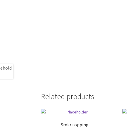
Related products
Smkr topping