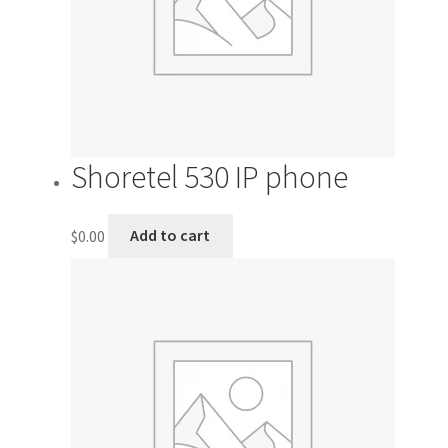
My account
Outstanding Balances
Pricing
Shoretel 530 IP phone
Sample Page
$
0.00
Add to cart
Services
Shop