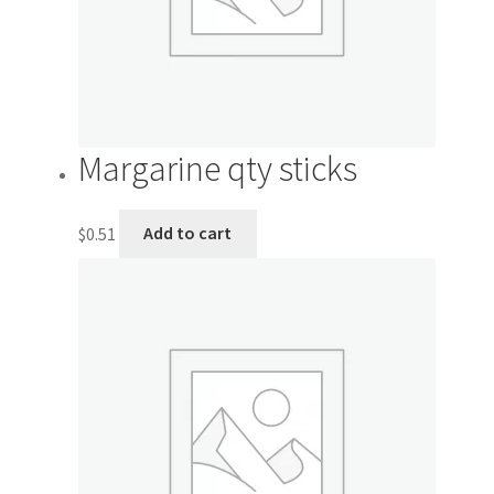
Margarine qty sticks
$
0.51
Add to cart