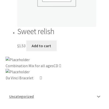
Sweet relish
$
1.53
Add to cart
Combination Mix for all agesCD
Da Vinci Bracelet
Uncategorized
Grocery Store