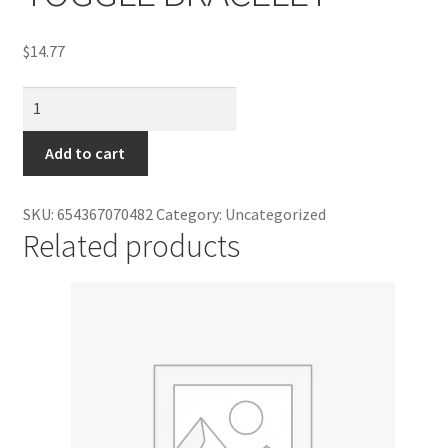
Contractor Search
$
14.77
Donation Confirmation
DAVINCI
Donation Failed
CHARM
BEAD
Add to cart
Donor Dashboard
TOGGLE
BRACELET
SKU:
654367070482
Category:
Uncategorized
FAQ
quantity
Related products
Festival Foods
Gallery
Menu
Messenger Service