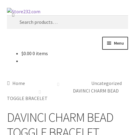
Skip
Skip
Search
to
to
Search
navigation
content
for:
Menu
$
0.00
0 items
Home
About
Home
Uncategorized
Cart
DAVINCI CHARM BEAD
TOGGLE BRACELET
Checkout
DAVINCI CHARM BEAD
Contact
TOGGLE BRACELET