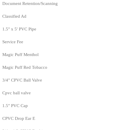
Document Retention/Scanning
Classified Ad
1.5" x 5' PVC Pipe
Service Fee
Magic Puff Menthol
Magic Puff Red Tobacco
3/4" CPVC Ball Valve
Cpvc ball valve
1.5" PVC Cap
CPVC Drop Ear E