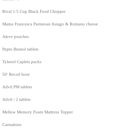
Rival 1.5 Cup Black Food Chopper
Mama Francesca Parmesan Asiago & Romano cheese
Aleve pouches
Pepto Bismol tablets
Tylenol Caplets packs
50' Recoil hose
Advil PM tablets
Advil / 2 tablets
Mellow Memory Foam Mattress Topper
Carnations