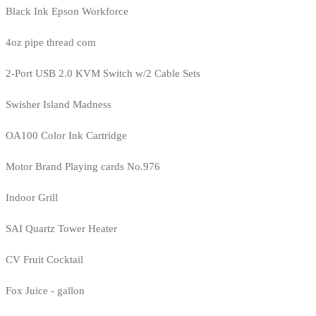
Black Ink Epson Workforce
4oz pipe thread com
2-Port USB 2.0 KVM Switch w/2 Cable Sets
Swisher Island Madness
OA100 Color Ink Cartridge
Motor Brand Playing cards No.976
Indoor Grill
SAI Quartz Tower Heater
CV Fruit Cocktail
Fox Juice - gallon