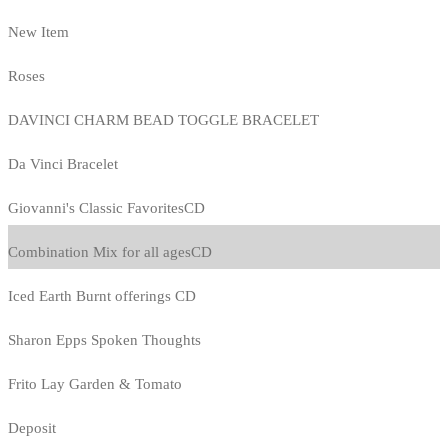
New Item
Roses
DAVINCI CHARM BEAD TOGGLE BRACELET
Da Vinci Bracelet
Giovanni's Classic FavoritesCD
Combination Mix for all agesCD
Iced Earth Burnt offerings CD
Sharon Epps Spoken Thoughts
Frito Lay Garden & Tomato
Deposit