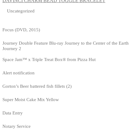
DAVINCI CHARM BEAD TOGGLE BRACELET
Uncategorized
Focus (DVD, 2015)
Journey Double Feature Blu-ray Journey to the Center of the Earth
Journey 2
Space Jam™ x Triple Treat Box® from Pizza Hut
Alert notification
Gorton’s Beer battered fish fillets (2)
Super Moist Cake Mix Yellow
Data Entry
Notary Service