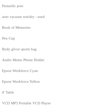
Pastarific pots
auto vacuum wet/dry - used
Book of Memories
Pen Cup
Body glvoe sports bag
Audio Memo Phone Holder
Epson Workforce Cyan
Epson Workforce Yellow
4' Table
VCD MP3 Portable VCD Player