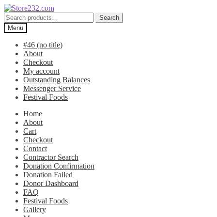
Skip
Skip
to
to
Search
Search
navigation
content
for:
Menu
#46 (no title)
About
Checkout
My account
Outstanding Balances
Messenger Service
Festival Foods
Home
About
Cart
Checkout
Contact
Contractor Search
Donation Confirmation
Donation Failed
Donor Dashboard
FAQ
Festival Foods
Gallery