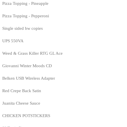
Pizza Topping - Pineapple
Pizza Topping - Pepperoni
Single sided bw copies
UPS 550VA
Weed & Grass Killer RTG GL Ace
Giovanni Winter Moods CD
Belken USB Wireless Adapter
Red Crepe Back Satin
Juanita Cheese Sauce
CHICKEN POTSTICKERS