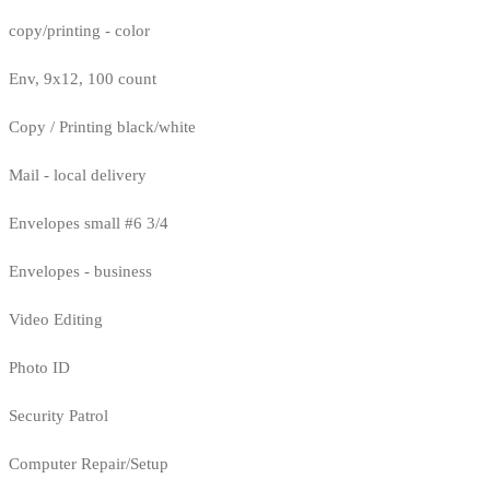
copy/printing - color
Env, 9x12, 100 count
Copy / Printing black/white
Mail - local delivery
Envelopes small #6 3/4
Envelopes - business
Video Editing
Photo ID
Security Patrol
Computer Repair/Setup