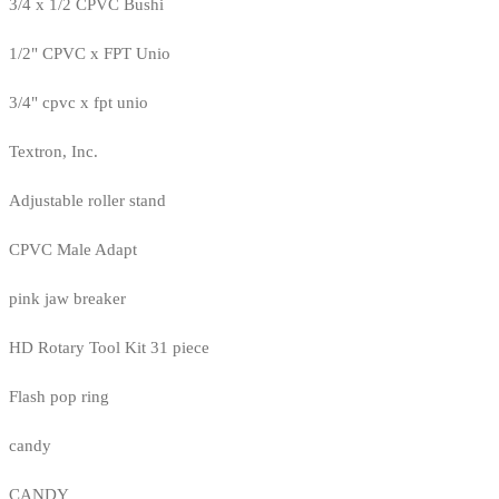
3/4 x 1/2 CPVC Bushi
1/2" CPVC x FPT Unio
3/4" cpvc x fpt unio
Textron, Inc.
Adjustable roller stand
CPVC Male Adapt
pink jaw breaker
HD Rotary Tool Kit 31 piece
Flash pop ring
candy
CANDY