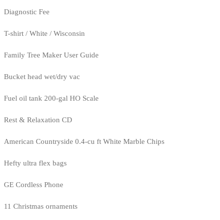
Diagnostic Fee
T-shirt / White / Wisconsin
Family Tree Maker User Guide
Bucket head wet/dry vac
Fuel oil tank 200-gal HO Scale
Rest & Relaxation CD
American Countryside 0.4-cu ft White Marble Chips
Hefty ultra flex bags
GE Cordless Phone
11 Christmas ornaments