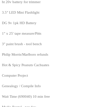
ht 20v battery for trimmer
3.5" LED Mini Flashlight
DG 9v 1pk HD Battery
1" x 25' tape measure/Pitts
3" paint brush - tool bench
Philip Morris/Marlboro refunds
Hot & Spicy Peanuts Cachuates
Computer Project
Genealogy / Compile Info
Wait Time (690040) 10 min free