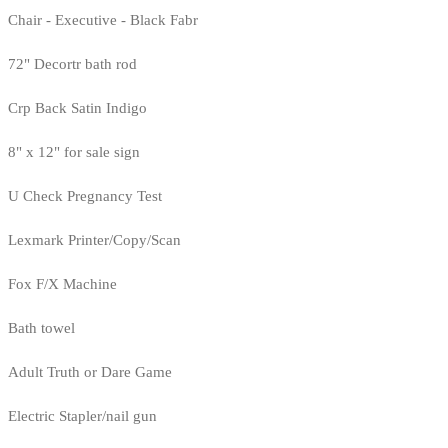
Chair - Executive - Black Fabr
72" Decortr bath rod
Crp Back Satin Indigo
8" x 12" for sale sign
U Check Pregnancy Test
Lexmark Printer/Copy/Scan
Fox F/X Machine
Bath towel
Adult Truth or Dare Game
Electric Stapler/nail gun