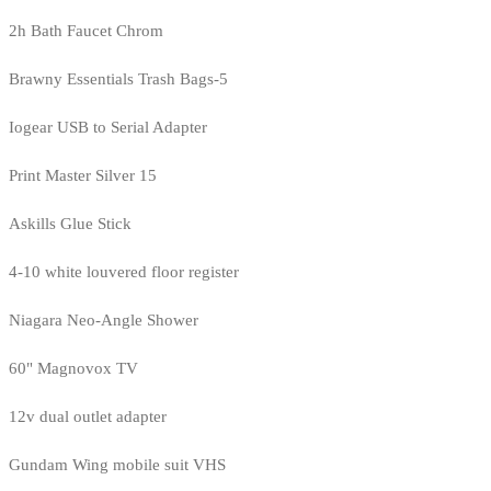
2h Bath Faucet Chrom
Brawny Essentials Trash Bags-5
Iogear USB to Serial Adapter
Print Master Silver 15
Askills Glue Stick
4-10 white louvered floor register
Niagara Neo-Angle Shower
60" Magnovox TV
12v dual outlet adapter
Gundam Wing mobile suit VHS