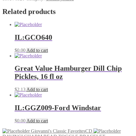
all
agesCD
Related products
quantity
IL:GCO640
$
0.00
Add to cart
Great Value Hamburger Dill Chip
Pickles, 16 fl oz
$
2.13
Add to cart
IL:GGZ009-Ford Windstar
$
0.00
Add to cart
Giovanni's Classic FavoritesCD