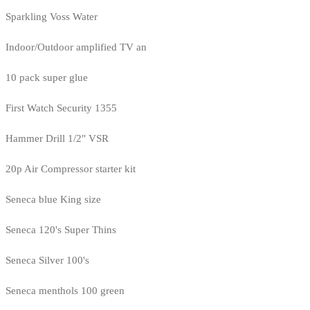
Sparkling Voss Water
Indoor/Outdoor amplified TV an
10 pack super glue
First Watch Security 1355
Hammer Drill 1/2" VSR
20p Air Compressor starter kit
Seneca blue King size
Seneca 120's Super Thins
Seneca Silver 100's
Seneca menthols 100 green