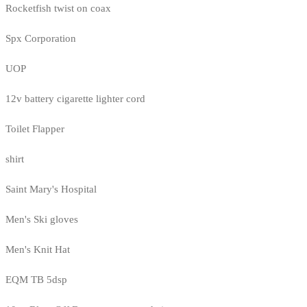
Rocketfish twist on coax
Spx Corporation
UOP
12v battery cigarette lighter cord
Toilet Flapper
shirt
Saint Mary's Hospital
Men's Ski gloves
Men's Knit Hat
EQM TB 5dsp