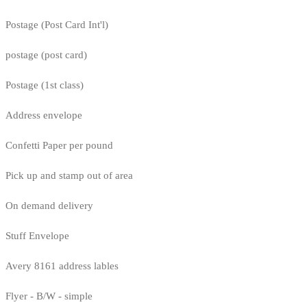
Postage (Post Card Int'l)
postage (post card)
Postage (1st class)
Address envelope
Confetti Paper per pound
Pick up and stamp out of area
On demand delivery
Stuff Envelope
Avery 8161 address lables
Flyer - B/W - simple