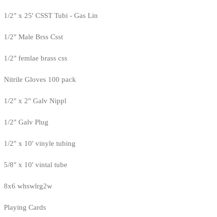
1/2" x 25' CSST Tubi - Gas Lin
1/2" Male Brss Csst
1/2" femlae brass css
Nitrile Gloves 100 pack
1/2" x 2" Galv Nippl
1/2" Galv Plug
1/2" x 10' vinyle tubing
5/8" x 10' vintal tube
8x6 whswlrg2w
Playing Cards