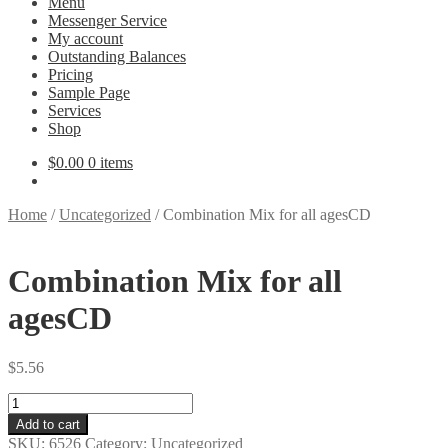
Menu
Messenger Service
My account
Outstanding Balances
Pricing
Sample Page
Services
Shop
$
0.00
0 items
Home
/
Uncategorized
/
Combination Mix for all agesCD
Combination Mix for all
agesCD
$
5.56
Combination
Mix
Add to cart
for
SKU:
6526
Category:
Uncategorized