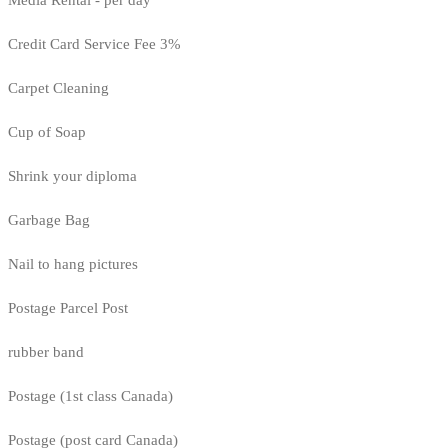
Media Rental - per day
Credit Card Service Fee 3%
Carpet Cleaning
Cup of Soap
Shrink your diploma
Garbage Bag
Nail to hang pictures
Postage Parcel Post
rubber band
Postage (1st class Canada)
Postage (post card Canada)