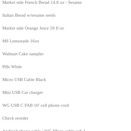
Market side French Bread 14.8 oz - Sesame
Italian Bread w/sesame seeds
Market side Orange Juice 59 fl oz
MS Lemonade 16oz
Walmart Cake sampler
Pills White
Micro USB Cable Black
Mini USB Car charger
WG USB C FAB 10' cell phone cord
Check reorder