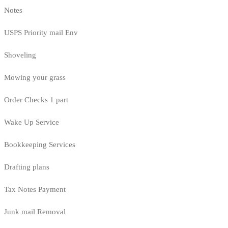
Notes
USPS Priority mail Env
Shoveling
Mowing your grass
Order Checks 1 part
Wake Up Service
Bookkeeping Services
Drafting plans
Tax Notes Payment
Junk mail Removal