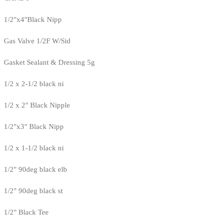
1/2"x4"Black Nipp
Gas Valve 1/2F W/Sid
Gasket Sealant & Dressing 5g
1/2 x 2-1/2 black ni
1/2 x 2" Black Nipple
1/2"x3" Black Nipp
1/2 x 1-1/2 black ni
1/2" 90deg black elb
1/2" 90deg black st
1/2" Black Tee