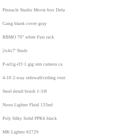
Pinnacle Studio Movie box Delu
Gang blank cover gray
RBMO 70" white Fast rack
2x4x7' Studs
P-sd1g-rf3 1 gig sim camera ca
4-10 2-way sidewall/ceiling vent
Steel detail brush 1-3/8
Neon Lighter Fluid 133ml
Poly Silky Solid PPK6 black
MK Lighter #2729