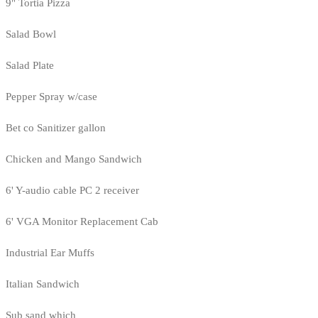
9" Tortia Pizza
Salad Bowl
Salad Plate
Pepper Spray w/case
Bet co Sanitizer gallon
Chicken and Mango Sandwich
6' Y-audio cable PC 2 receiver
6' VGA Monitor Replacement Cab
Industrial Ear Muffs
Italian Sandwich
Sub sand which