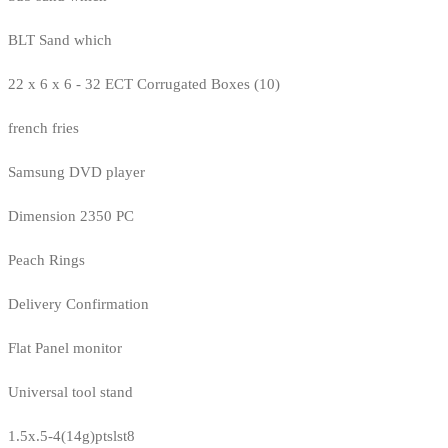
BLT Sand which
22 x 6 x 6 - 32 ECT Corrugated Boxes (10)
french fries
Samsung DVD player
Dimension 2350 PC
Peach Rings
Delivery Confirmation
Flat Panel monitor
Universal tool stand
1.5x.5-4(14g)ptslst8