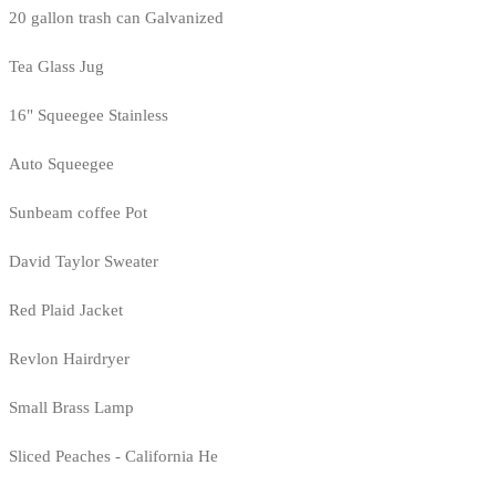
20 gallon trash can Galvanized
Tea Glass Jug
16" Squeegee Stainless
Auto Squeegee
Sunbeam coffee Pot
David Taylor Sweater
Red Plaid Jacket
Revlon Hairdryer
Small Brass Lamp
Sliced Peaches - California He