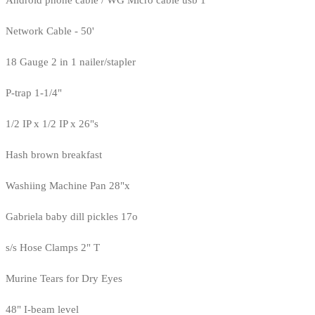
Android phone cable / WG Micro cable usb 1
Network Cable - 50'
18 Gauge 2 in 1 nailer/stapler
P-trap 1-1/4"
1/2 IP x 1/2 IP x 26"s
Hash brown breakfast
Washiing Machine Pan 28"x
Gabriela baby dill pickles 17o
s/s Hose Clamps 2" T
Murine Tears for Dry Eyes
48" I-beam level