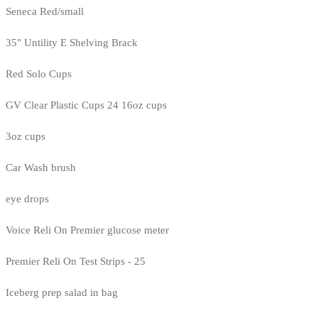
Seneca Red/small
35" Untility E Shelving Brack
Red Solo Cups
GV Clear Plastic Cups 24 16oz cups
3oz cups
Car Wash brush
eye drops
Voice Reli On Premier glucose meter
Premier Reli On Test Strips - 25
Iceberg prep salad in bag