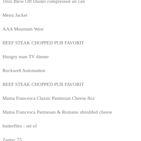
10oz Blow Off Duster compressed air can
Menu Jacket
AAA Mountain West
BEEF STEAK CHOPPED PUB FAVORIT
Hungry man TV dinner
Rockwell Automation
BEEF STEAK CHOPPED PUB FAVORIT
Mama Francesca Classic Parmesan Cheese 8oz
Mama Francesca Parmesan & Romano shredded cheese
butterflies - set of
Zantac 75