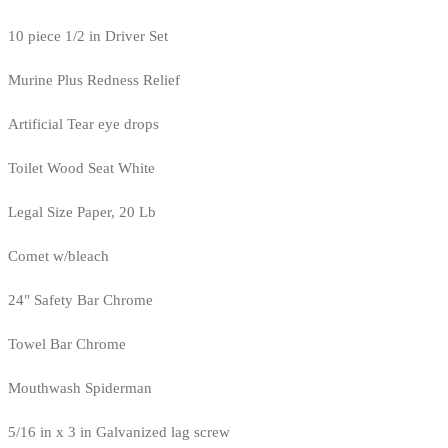
10 piece 1/2 in Driver Set
Murine Plus Redness Relief
Artificial Tear eye drops
Toilet Wood Seat White
Legal Size Paper, 20 Lb
Comet w/bleach
24" Safety Bar Chrome
Towel Bar Chrome
Mouthwash Spiderman
5/16 in x 3 in Galvanized lag screw