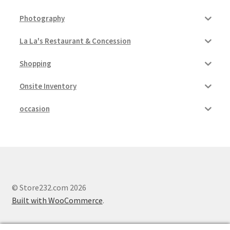
Photography
La La's Restaurant & Concession
Shopping
Onsite Inventory
occasion
© Store232.com 2026
Built with WooCommerce
.