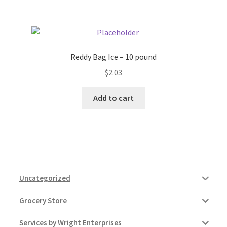
Reddy Bag Ice – 10 pound
$
2.03
Add to cart
Uncategorized
Grocery Store
Services by Wright Enterprises