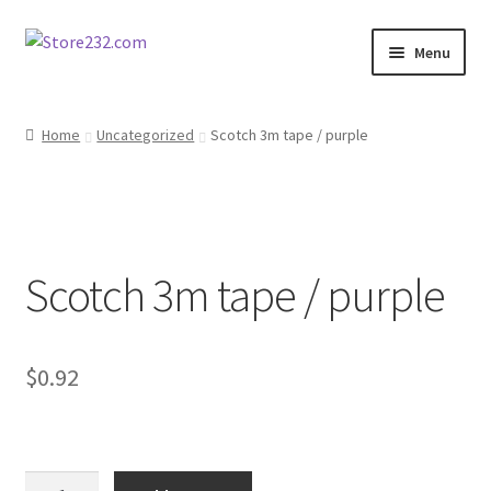
Skip
Skip
Menu
to
to
navigation
content
Home
Home
Uncategorized
Scotch 3m tape / purple
About
Cart
Scotch 3m tape / purple
Checkout
Contact
$
0.92
Contractor Search
Donation Confirmation
Scotch