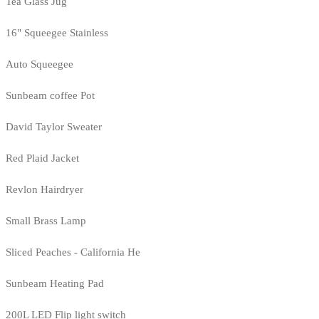
Tea Glass Jug
16" Squeegee Stainless
Auto Squeegee
Sunbeam coffee Pot
David Taylor Sweater
Red Plaid Jacket
Revlon Hairdryer
Small Brass Lamp
Sliced Peaches - California He
Sunbeam Heating Pad
200L LED Flip light switch