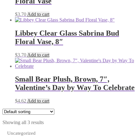
Floral Vase
$
3.70
Add to cart
Libbey Clear Glass Sabrina Bud
Floral Vase, 8″
$
3.70
Add to cart
Small Bear Plush, Brown, 7″,
Valentine’s Day by Way To Celebrate
$
4.62
Add to cart
Showing all 3 results
Uncategorized