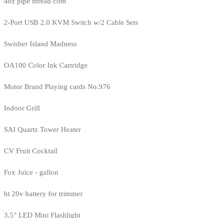
4oz pipe thread com
2-Port USB 2.0 KVM Switch w/2 Cable Sets
Swisher Island Madness
OA100 Color Ink Cartridge
Motor Brand Playing cards No.976
Indoor Grill
SAI Quartz Tower Heater
CV Fruit Cocktail
Fox Juice - gallon
ht 20v battery for trimmer
3.5" LED Mini Flashlight