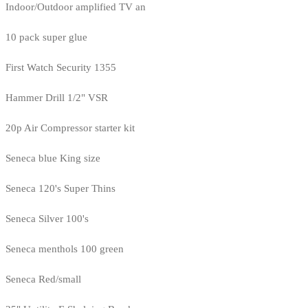
Indoor/Outdoor amplified TV an
10 pack super glue
First Watch Security 1355
Hammer Drill 1/2" VSR
20p Air Compressor starter kit
Seneca blue King size
Seneca 120's Super Thins
Seneca Silver 100's
Seneca menthols 100 green
Seneca Red/small