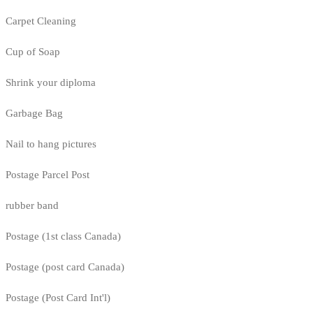
Carpet Cleaning
Cup of Soap
Shrink your diploma
Garbage Bag
Nail to hang pictures
Postage Parcel Post
rubber band
Postage (1st class Canada)
Postage (post card Canada)
Postage (Post Card Int'l)