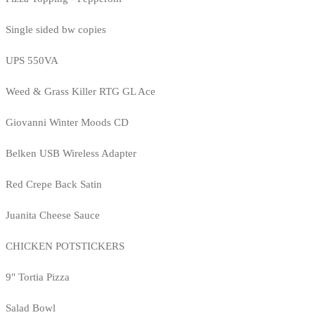
Single sided bw copies
UPS 550VA
Weed & Grass Killer RTG GL Ace
Giovanni Winter Moods CD
Belken USB Wireless Adapter
Red Crepe Back Satin
Juanita Cheese Sauce
CHICKEN POTSTICKERS
9" Tortia Pizza
Salad Bowl