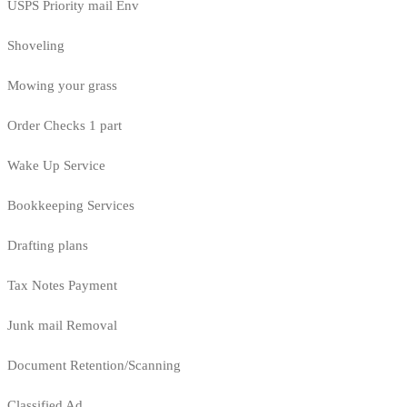
USPS Priority mail Env
Shoveling
Mowing your grass
Order Checks 1 part
Wake Up Service
Bookkeeping Services
Drafting plans
Tax Notes Payment
Junk mail Removal
Document Retention/Scanning
Classified Ad