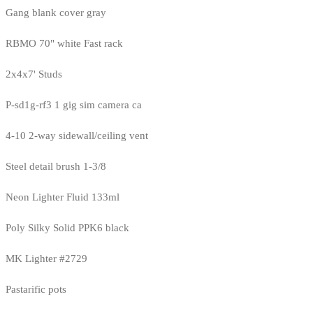
Gang blank cover gray
RBMO 70" white Fast rack
2x4x7' Studs
P-sd1g-rf3 1 gig sim camera ca
4-10 2-way sidewall/ceiling vent
Steel detail brush 1-3/8
Neon Lighter Fluid 133ml
Poly Silky Solid PPK6 black
MK Lighter #2729
Pastarific pots