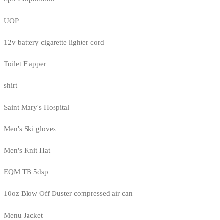
UOP
12v battery cigarette lighter cord
Toilet Flapper
shirt
Saint Mary's Hospital
Men's Ski gloves
Men's Knit Hat
EQM TB 5dsp
10oz Blow Off Duster compressed air can
Menu Jacket