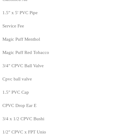
1.5" x 5' PVC Pipe
Service Fee
Magic Puff Menthol
Magic Puff Red Tobacco
3/4" CPVC Ball Valve
Cpvc ball valve
1.5" PVC Cap
CPVC Drop Ear E
3/4 x 1/2 CPVC Bushi
1/2" CPVC x FPT Unio