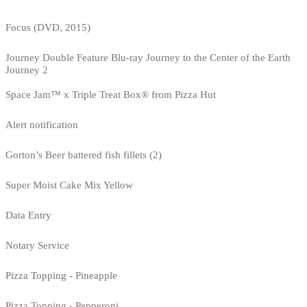
Focus (DVD, 2015)
Journey Double Feature Blu-ray Journey to the Center of the Earth
Journey 2
Space Jam™ x Triple Treat Box® from Pizza Hut
Alert notification
Gorton’s Beer battered fish fillets (2)
Super Moist Cake Mix Yellow
Data Entry
Notary Service
Pizza Topping - Pineapple
Pizza Topping - Pepperoni