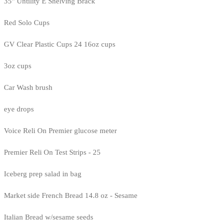
35" Untility E Shelving Brack
Red Solo Cups
GV Clear Plastic Cups 24 16oz cups
3oz cups
Car Wash brush
eye drops
Voice Reli On Premier glucose meter
Premier Reli On Test Strips - 25
Iceberg prep salad in bag
Market side French Bread 14.8 oz - Sesame
Italian Bread w/sesame seeds