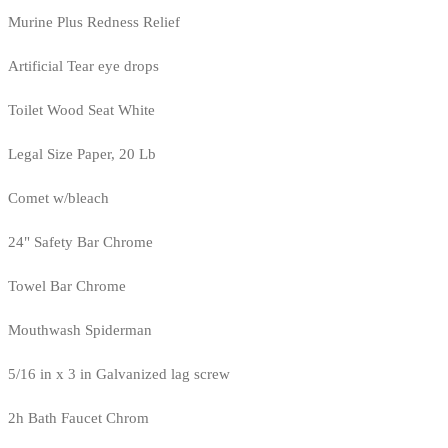
Murine Plus Redness Relief
Artificial Tear eye drops
Toilet Wood Seat White
Legal Size Paper, 20 Lb
Comet w/bleach
24" Safety Bar Chrome
Towel Bar Chrome
Mouthwash Spiderman
5/16 in x 3 in Galvanized lag screw
2h Bath Faucet Chrom