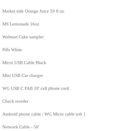
Market side Orange Juice 59 fl oz
MS Lemonade 16oz
Walmart Cake sampler
Pills White
Micro USB Cable Black
Mini USB Car charger
WG USB C FAB 10' cell phone cord
Check reorder
Android phone cable / WG Micro cable usb 1
Network Cable - 50'