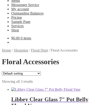
Menu
Messenger Service
My account
Outstanding Balances
Pricing
Sample Page
Services
Shop
$
0.00
0 items
Home
/
Shopping
/
Floral Dept
/
Floral Accessories
Floral Accessories
Showing all 3 results
Libbey Clear Glass 7″ Pot Belly