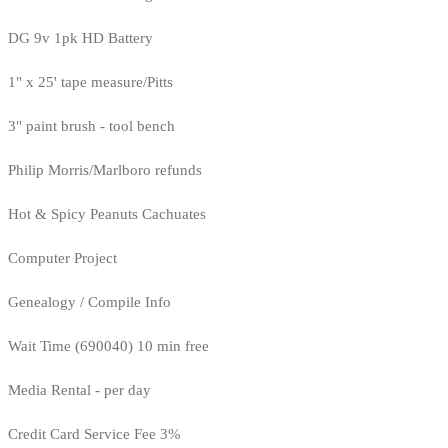
DG 9v 1pk HD Battery
1" x 25' tape measure/Pitts
3" paint brush - tool bench
Philip Morris/Marlboro refunds
Hot & Spicy Peanuts Cachuates
Computer Project
Genealogy / Compile Info
Wait Time (690040) 10 min free
Media Rental - per day
Credit Card Service Fee 3%