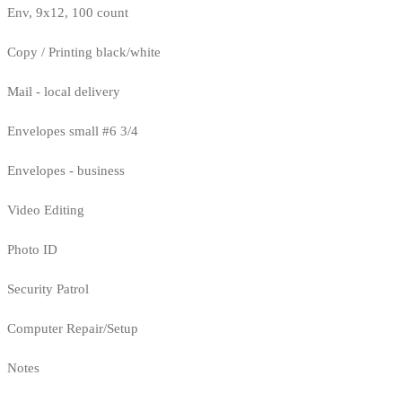
Env, 9x12, 100 count
Copy / Printing black/white
Mail - local delivery
Envelopes small #6 3/4
Envelopes - business
Video Editing
Photo ID
Security Patrol
Computer Repair/Setup
Notes