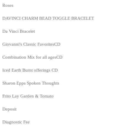
Roses
DAVINCI CHARM BEAD TOGGLE BRACELET
Da Vinci Bracelet
Giovanni's Classic FavoritesCD
Combination Mix for all agesCD
Iced Earth Burnt offerings CD
Sharon Epps Spoken Thoughts
Frito Lay Garden & Tomato
Deposit
Diagnostic Fee