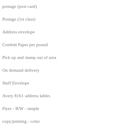
postage (post card)
Postage (1st class)
Address envelope
Confetti Paper per pound
Pick up and stamp out of area
On demand delivery
Stuff Envelope
Avery 8161 address lables
Flyer - B/W - simple
copy/printing - color