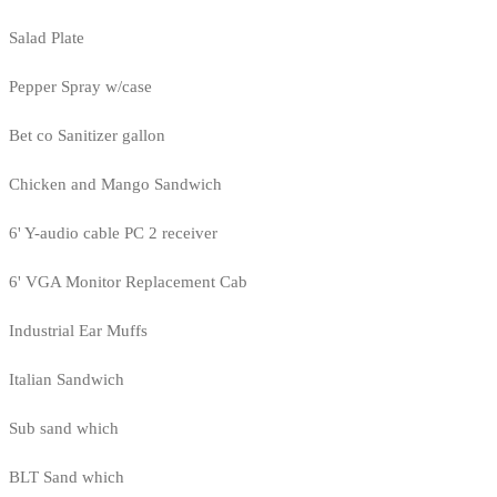
Salad Plate
Pepper Spray w/case
Bet co Sanitizer gallon
Chicken and Mango Sandwich
6' Y-audio cable PC 2 receiver
6' VGA Monitor Replacement Cab
Industrial Ear Muffs
Italian Sandwich
Sub sand which
BLT Sand which