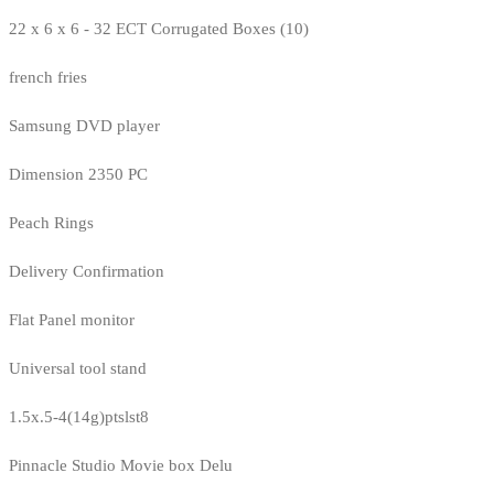
22 x 6 x 6 - 32 ECT Corrugated Boxes (10)
french fries
Samsung DVD player
Dimension 2350 PC
Peach Rings
Delivery Confirmation
Flat Panel monitor
Universal tool stand
1.5x.5-4(14g)ptslst8
Pinnacle Studio Movie box Delu