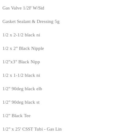
Gas Valve 1/2F W/Sid
Gasket Sealant & Dressing 5g
1/2 x 2-1/2 black ni
1/2 x 2" Black Nipple
1/2"x3" Black Nipp
1/2 x 1-1/2 black ni
1/2" 90deg black elb
1/2" 90deg black st
1/2" Black Tee
1/2" x 25' CSST Tubi - Gas Lin