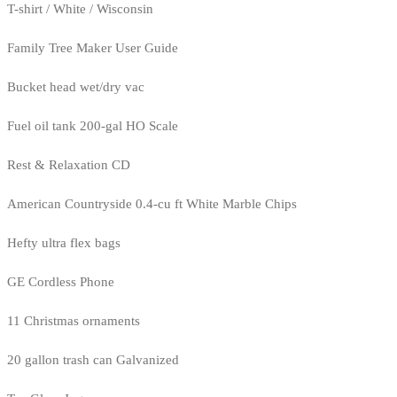
T-shirt / White / Wisconsin
Family Tree Maker User Guide
Bucket head wet/dry vac
Fuel oil tank 200-gal HO Scale
Rest & Relaxation CD
American Countryside 0.4-cu ft White Marble Chips
Hefty ultra flex bags
GE Cordless Phone
11 Christmas ornaments
20 gallon trash can Galvanized