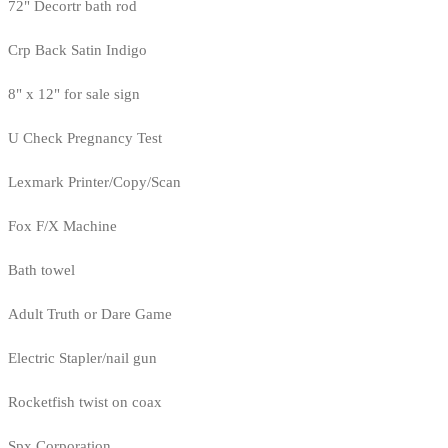
72" Decortr bath rod
Crp Back Satin Indigo
8" x 12" for sale sign
U Check Pregnancy Test
Lexmark Printer/Copy/Scan
Fox F/X Machine
Bath towel
Adult Truth or Dare Game
Electric Stapler/nail gun
Rocketfish twist on coax
Spx Corporation