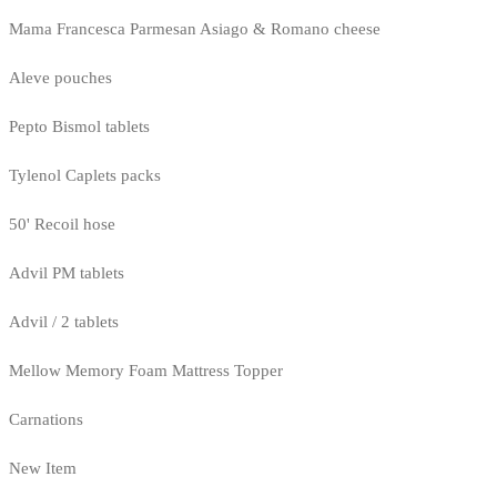
Mama Francesca Parmesan Asiago & Romano cheese
Aleve pouches
Pepto Bismol tablets
Tylenol Caplets packs
50' Recoil hose
Advil PM tablets
Advil / 2 tablets
Mellow Memory Foam Mattress Topper
Carnations
New Item