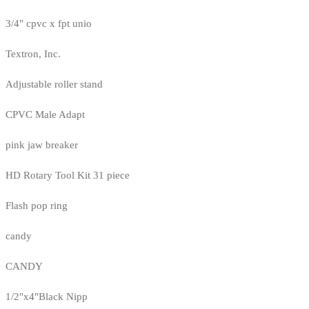
3/4" cpvc x fpt unio
Textron, Inc.
Adjustable roller stand
CPVC Male Adapt
pink jaw breaker
HD Rotary Tool Kit 31 piece
Flash pop ring
candy
CANDY
1/2"x4"Black Nipp