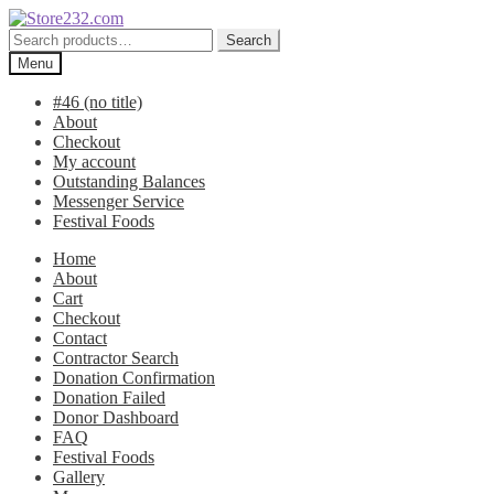
Skip
Skip
to
to
Search
Search
navigation
content
for:
Menu
#46 (no title)
About
Checkout
My account
Outstanding Balances
Messenger Service
Festival Foods
Home
About
Cart
Checkout
Contact
Contractor Search
Donation Confirmation
Donation Failed
Donor Dashboard
FAQ
Festival Foods
Gallery