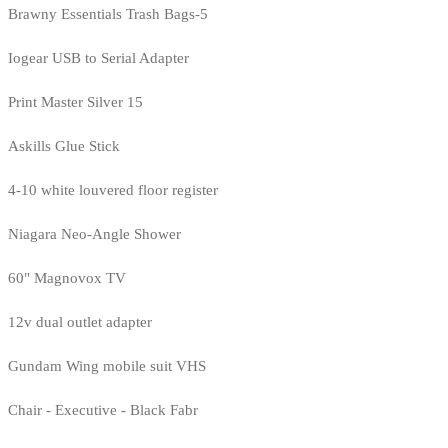
Brawny Essentials Trash Bags-5
Iogear USB to Serial Adapter
Print Master Silver 15
Askills Glue Stick
4-10 white louvered floor register
Niagara Neo-Angle Shower
60" Magnovox TV
12v dual outlet adapter
Gundam Wing mobile suit VHS
Chair - Executive - Black Fabr