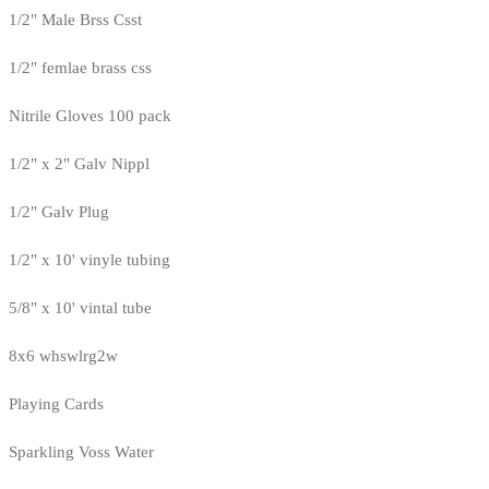
1/2" Male Brss Csst
1/2" femlae brass css
Nitrile Gloves 100 pack
1/2" x 2" Galv Nippl
1/2" Galv Plug
1/2" x 10' vinyle tubing
5/8" x 10' vintal tube
8x6 whswlrg2w
Playing Cards
Sparkling Voss Water