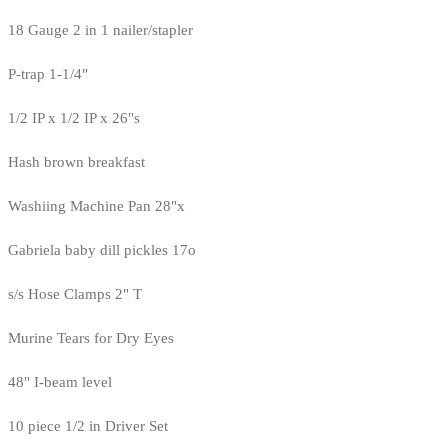
18 Gauge 2 in 1 nailer/stapler
P-trap 1-1/4"
1/2 IP x 1/2 IP x 26"s
Hash brown breakfast
Washiing Machine Pan 28"x
Gabriela baby dill pickles 17o
s/s Hose Clamps 2" T
Murine Tears for Dry Eyes
48" I-beam level
10 piece 1/2 in Driver Set