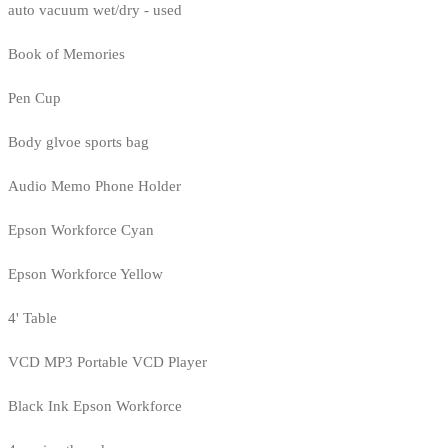
auto vacuum wet/dry - used
Book of Memories
Pen Cup
Body glvoe sports bag
Audio Memo Phone Holder
Epson Workforce Cyan
Epson Workforce Yellow
4' Table
VCD MP3 Portable VCD Player
Black Ink Epson Workforce