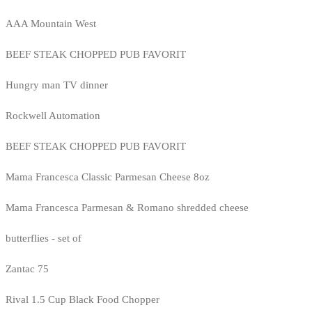
AAA Mountain West
BEEF STEAK CHOPPED PUB FAVORIT
Hungry man TV dinner
Rockwell Automation
BEEF STEAK CHOPPED PUB FAVORIT
Mama Francesca Classic Parmesan Cheese 8oz
Mama Francesca Parmesan & Romano shredded cheese
butterflies - set of
Zantac 75
Rival 1.5 Cup Black Food Chopper