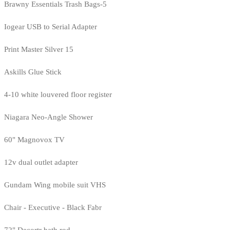
Brawny Essentials Trash Bags-5
Iogear USB to Serial Adapter
Print Master Silver 15
Askills Glue Stick
4-10 white louvered floor register
Niagara Neo-Angle Shower
60" Magnovox TV
12v dual outlet adapter
Gundam Wing mobile suit VHS
Chair - Executive - Black Fabr