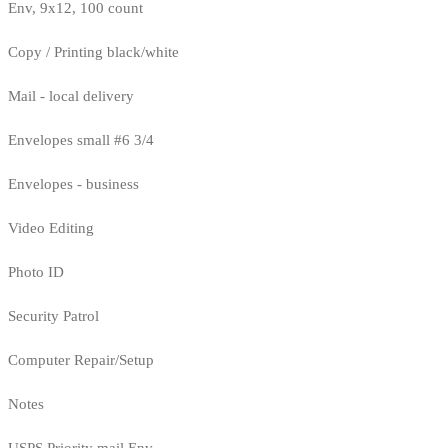
Env, 9x12, 100 count
Copy / Printing black/white
Mail - local delivery
Envelopes small #6 3/4
Envelopes - business
Video Editing
Photo ID
Security Patrol
Computer Repair/Setup
Notes