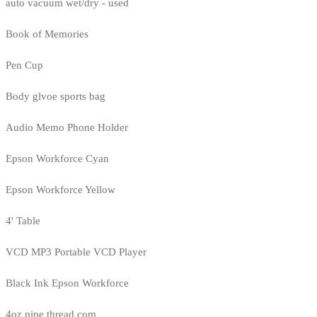
auto vacuum wet/dry - used
Book of Memories
Pen Cup
Body glvoe sports bag
Audio Memo Phone Holder
Epson Workforce Cyan
Epson Workforce Yellow
4' Table
VCD MP3 Portable VCD Player
Black Ink Epson Workforce
4oz pipe thread com