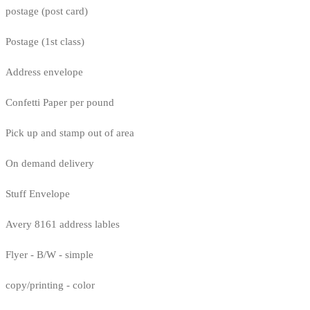
postage (post card)
Postage (1st class)
Address envelope
Confetti Paper per pound
Pick up and stamp out of area
On demand delivery
Stuff Envelope
Avery 8161 address lables
Flyer - B/W - simple
copy/printing - color