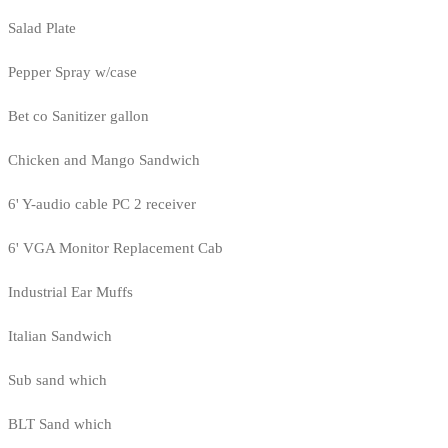
Salad Plate
Pepper Spray w/case
Bet co Sanitizer gallon
Chicken and Mango Sandwich
6' Y-audio cable PC 2 receiver
6' VGA Monitor Replacement Cab
Industrial Ear Muffs
Italian Sandwich
Sub sand which
BLT Sand which