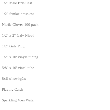
1/2" Male Brss Csst
1/2" femlae brass css
Nitrile Gloves 100 pack
1/2" x 2" Galv Nippl
1/2" Galv Plug
1/2" x 10' vinyle tubing
5/8" x 10' vintal tube
8x6 whswlrg2w
Playing Cards
Sparkling Voss Water