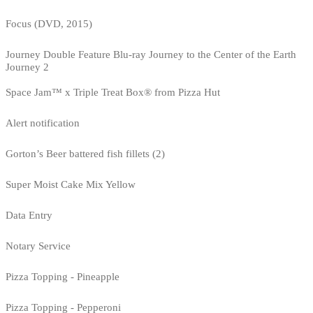
Focus (DVD, 2015)
Journey Double Feature Blu-ray Journey to the Center of the Earth
Journey 2
Space Jam™ x Triple Treat Box® from Pizza Hut
Alert notification
Gorton’s Beer battered fish fillets (2)
Super Moist Cake Mix Yellow
Data Entry
Notary Service
Pizza Topping - Pineapple
Pizza Topping - Pepperoni