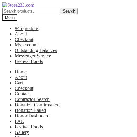
Skip
Skip
to
to
Search
Search
navigation
content
for:
Menu
#46 (no title)
About
Checkout
My account
Outstanding Balances
Messenger Service
Festival Foods
Home
About
Cart
Checkout
Contact
Contractor Search
Donation Confirmation
Donation Failed
Donor Dashboard
FAQ
Festival Foods
Gallery