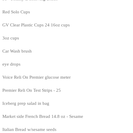
Red Solo Cups
GV Clear Plastic Cups 24 16oz cups
3oz cups
Car Wash brush
eye drops
Voice Reli On Premier glucose meter
Premier Reli On Test Strips - 25
Iceberg prep salad in bag
Market side French Bread 14.8 oz - Sesame
Italian Bread w/sesame seeds