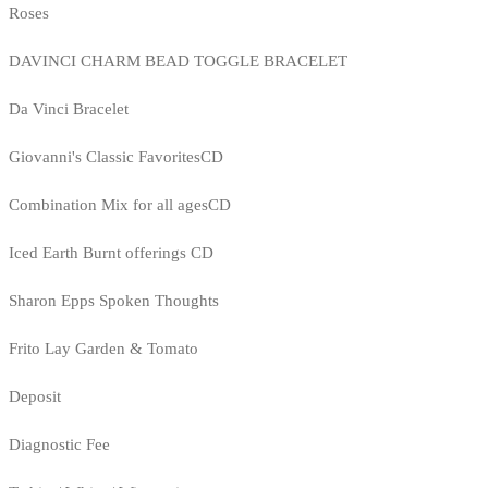
Roses
DAVINCI CHARM BEAD TOGGLE BRACELET
Da Vinci Bracelet
Giovanni's Classic FavoritesCD
Combination Mix for all agesCD
Iced Earth Burnt offerings CD
Sharon Epps Spoken Thoughts
Frito Lay Garden & Tomato
Deposit
Diagnostic Fee