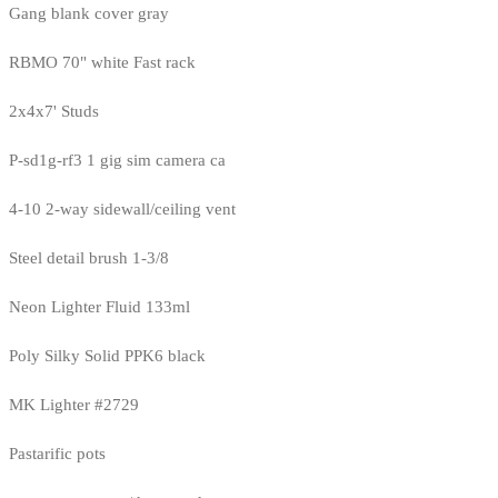
Gang blank cover gray
RBMO 70" white Fast rack
2x4x7' Studs
P-sd1g-rf3 1 gig sim camera ca
4-10 2-way sidewall/ceiling vent
Steel detail brush 1-3/8
Neon Lighter Fluid 133ml
Poly Silky Solid PPK6 black
MK Lighter #2729
Pastarific pots