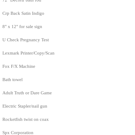
72" Decortr bath rod
Crp Back Satin Indigo
8" x 12" for sale sign
U Check Pregnancy Test
Lexmark Printer/Copy/Scan
Fox F/X Machine
Bath towel
Adult Truth or Dare Game
Electric Stapler/nail gun
Rocketfish twist on coax
Spx Corporation