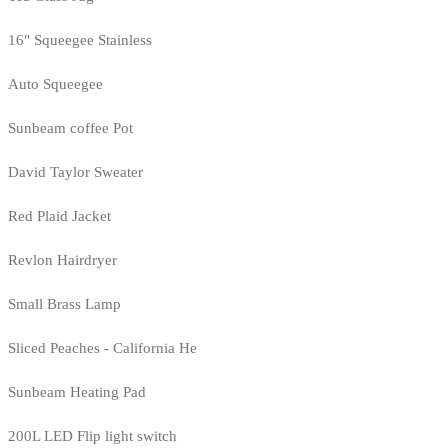
16" Squeegee Stainless
Auto Squeegee
Sunbeam coffee Pot
David Taylor Sweater
Red Plaid Jacket
Revlon Hairdryer
Small Brass Lamp
Sliced Peaches - California He
Sunbeam Heating Pad
200L LED Flip light switch