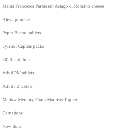
Mama Francesca Parmesan Asiago & Romano cheese
Aleve pouches
Pepto Bismol tablets
Tylenol Caplets packs
50' Recoil hose
Advil PM tablets
Advil / 2 tablets
Mellow Memory Foam Mattress Topper
Carnations
New Item