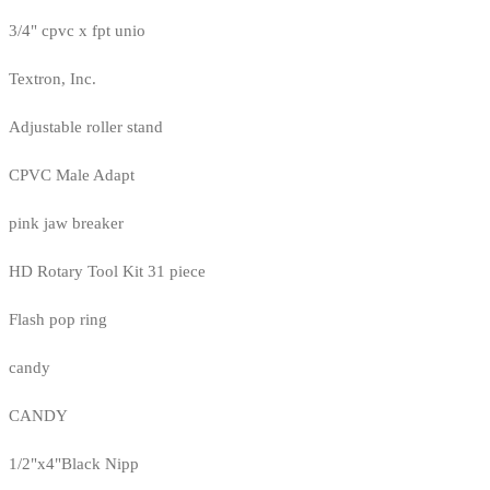
3/4" cpvc x fpt unio
Textron, Inc.
Adjustable roller stand
CPVC Male Adapt
pink jaw breaker
HD Rotary Tool Kit 31 piece
Flash pop ring
candy
CANDY
1/2"x4"Black Nipp