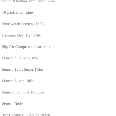
Indoor/Outdoor amplified TV an
10 pack super glue
First Watch Security 1355
Hammer Drill 1/2" VSR
20p Air Compressor starter kit
Seneca blue King size
Seneca 120's Super Thins
Seneca Silver 100's
Seneca menthols 100 green
Seneca Red/small
35" Untility E Shelving Brack