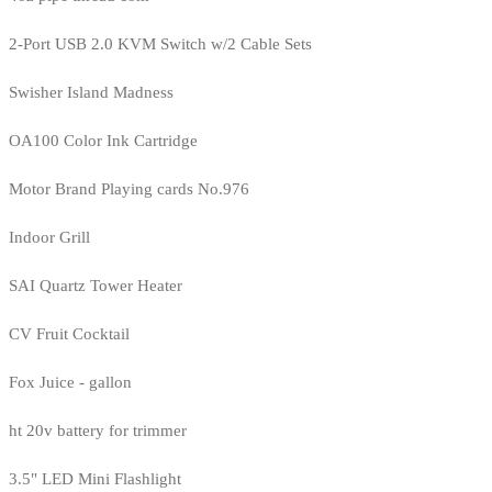
2-Port USB 2.0 KVM Switch w/2 Cable Sets
Swisher Island Madness
OA100 Color Ink Cartridge
Motor Brand Playing cards No.976
Indoor Grill
SAI Quartz Tower Heater
CV Fruit Cocktail
Fox Juice - gallon
ht 20v battery for trimmer
3.5" LED Mini Flashlight