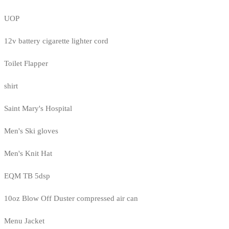
UOP
12v battery cigarette lighter cord
Toilet Flapper
shirt
Saint Mary's Hospital
Men's Ski gloves
Men's Knit Hat
EQM TB 5dsp
10oz Blow Off Duster compressed air can
Menu Jacket