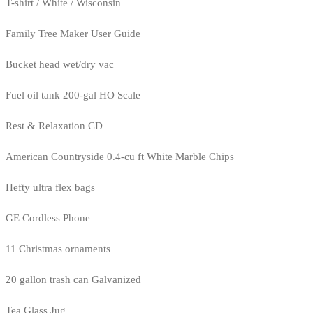
T-shirt / White / Wisconsin
Family Tree Maker User Guide
Bucket head wet/dry vac
Fuel oil tank 200-gal HO Scale
Rest & Relaxation CD
American Countryside 0.4-cu ft White Marble Chips
Hefty ultra flex bags
GE Cordless Phone
11 Christmas ornaments
20 gallon trash can Galvanized
Tea Glass Jug