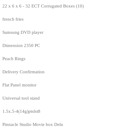
22 x 6 x 6 - 32 ECT Corrugated Boxes (10)
french fries
Samsung DVD player
Dimension 2350 PC
Peach Rings
Delivery Confirmation
Flat Panel monitor
Universal tool stand
1.5x.5-4(14g)ptslst8
Pinnacle Studio Movie box Delu