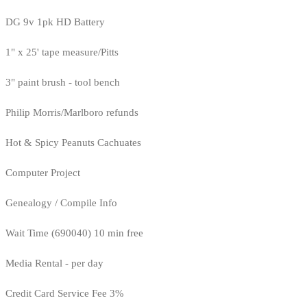
DG 9v 1pk HD Battery
1" x 25' tape measure/Pitts
3" paint brush - tool bench
Philip Morris/Marlboro refunds
Hot & Spicy Peanuts Cachuates
Computer Project
Genealogy / Compile Info
Wait Time (690040) 10 min free
Media Rental - per day
Credit Card Service Fee 3%