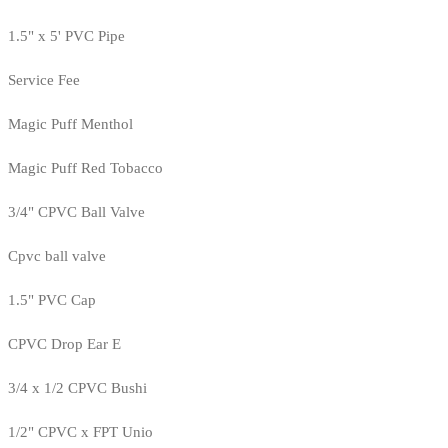
1.5" x 5' PVC Pipe
Service Fee
Magic Puff Menthol
Magic Puff Red Tobacco
3/4" CPVC Ball Valve
Cpvc ball valve
1.5" PVC Cap
CPVC Drop Ear E
3/4 x 1/2 CPVC Bushi
1/2" CPVC x FPT Unio