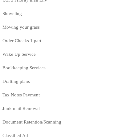
USPS Priority mail Env
Shoveling
Mowing your grass
Order Checks 1 part
Wake Up Service
Bookkeeping Services
Drafting plans
Tax Notes Payment
Junk mail Removal
Document Retention/Scanning
Classified Ad