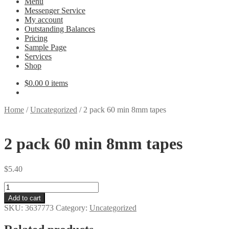
Menu
Messenger Service
My account
Outstanding Balances
Pricing
Sample Page
Services
Shop
$
0.00
0 items
Home
/
Uncategorized
/
2 pack 60 min 8mm tapes
2 pack 60 min 8mm tapes
$
5.40
2
pack
Add to cart
60
SKU:
3637773
Category:
Uncategorized
min
8mm