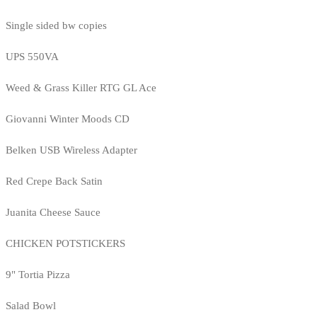
Single sided bw copies
UPS 550VA
Weed & Grass Killer RTG GL Ace
Giovanni Winter Moods CD
Belken USB Wireless Adapter
Red Crepe Back Satin
Juanita Cheese Sauce
CHICKEN POTSTICKERS
9" Tortia Pizza
Salad Bowl