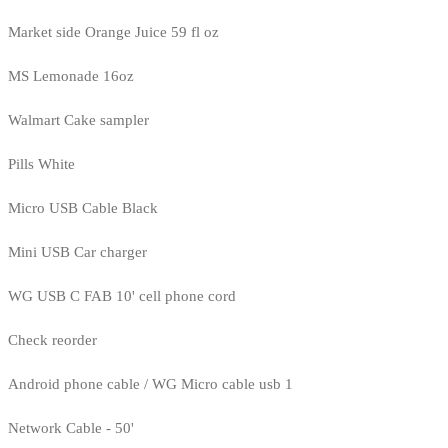
Market side Orange Juice 59 fl oz
MS Lemonade 16oz
Walmart Cake sampler
Pills White
Micro USB Cable Black
Mini USB Car charger
WG USB C FAB 10' cell phone cord
Check reorder
Android phone cable / WG Micro cable usb 1
Network Cable - 50'