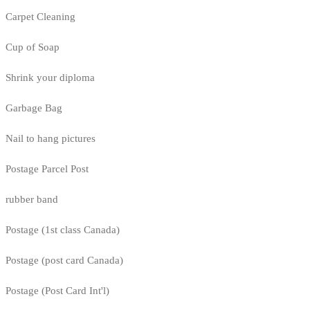
Carpet Cleaning
Cup of Soap
Shrink your diploma
Garbage Bag
Nail to hang pictures
Postage Parcel Post
rubber band
Postage (1st class Canada)
Postage (post card Canada)
Postage (Post Card Int'l)