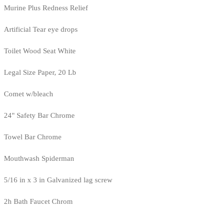
Murine Plus Redness Relief
Artificial Tear eye drops
Toilet Wood Seat White
Legal Size Paper, 20 Lb
Comet w/bleach
24" Safety Bar Chrome
Towel Bar Chrome
Mouthwash Spiderman
5/16 in x 3 in Galvanized lag screw
2h Bath Faucet Chrom