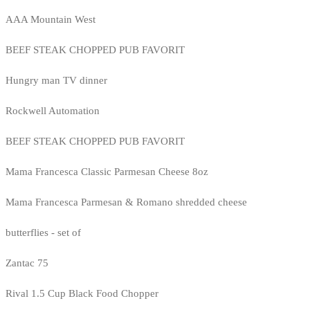
AAA Mountain West
BEEF STEAK CHOPPED PUB FAVORIT
Hungry man TV dinner
Rockwell Automation
BEEF STEAK CHOPPED PUB FAVORIT
Mama Francesca Classic Parmesan Cheese 8oz
Mama Francesca Parmesan & Romano shredded cheese
butterflies - set of
Zantac 75
Rival 1.5 Cup Black Food Chopper