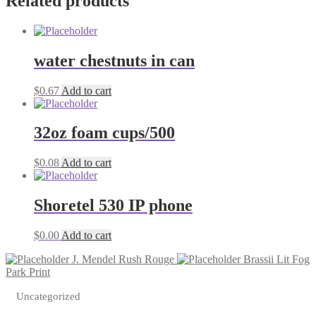
Related products
tapes
quantity
water chestnuts in can
$
0.67
Add to cart
32oz foam cups/500
$
0.08
Add to cart
Shoretel 530 IP phone
$
0.00
Add to cart
J. Mendel Rush Rouge
Brassii Lit Fog
Park Print
Uncategorized