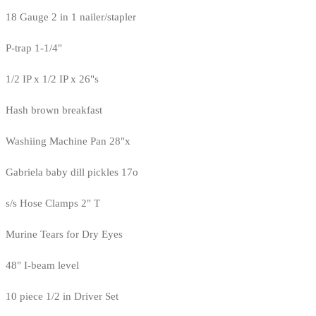
18 Gauge 2 in 1 nailer/stapler
P-trap 1-1/4"
1/2 IP x 1/2 IP x 26"s
Hash brown breakfast
Washiing Machine Pan 28"x
Gabriela baby dill pickles 17o
s/s Hose Clamps 2" T
Murine Tears for Dry Eyes
48" I-beam level
10 piece 1/2 in Driver Set