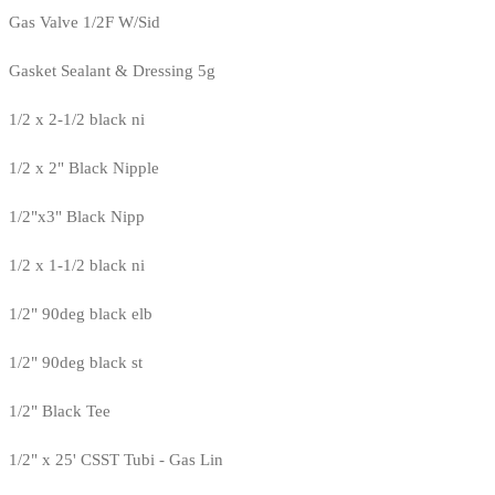
Gas Valve 1/2F W/Sid
Gasket Sealant & Dressing 5g
1/2 x 2-1/2 black ni
1/2 x 2" Black Nipple
1/2"x3" Black Nipp
1/2 x 1-1/2 black ni
1/2" 90deg black elb
1/2" 90deg black st
1/2" Black Tee
1/2" x 25' CSST Tubi - Gas Lin