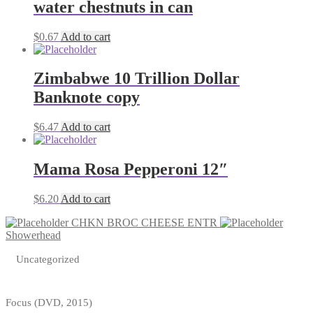
water chestnuts in can
$
0.67
Add to cart
Zimbabwe 10 Trillion Dollar
Banknote copy
$
6.47
Add to cart
Mama Rosa Pepperoni 12″
$
6.20
Add to cart
CHKN BROC CHEESE ENTR
Showerhead
Uncategorized
Focus (DVD, 2015)