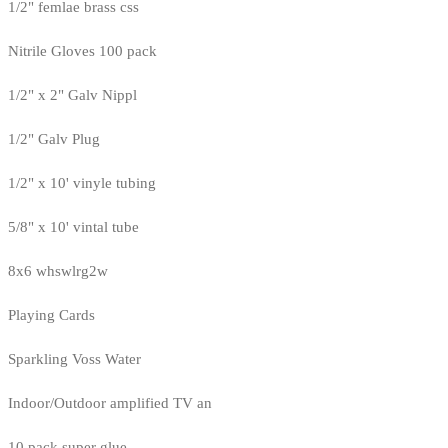
1/2" femlae brass css
Nitrile Gloves 100 pack
1/2" x 2" Galv Nippl
1/2" Galv Plug
1/2" x 10' vinyle tubing
5/8" x 10' vintal tube
8x6 whswlrg2w
Playing Cards
Sparkling Voss Water
Indoor/Outdoor amplified TV an
10 pack super glue