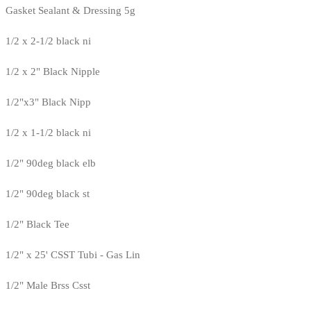
Gasket Sealant & Dressing 5g
1/2 x 2-1/2 black ni
1/2 x 2" Black Nipple
1/2"x3" Black Nipp
1/2 x 1-1/2 black ni
1/2" 90deg black elb
1/2" 90deg black st
1/2" Black Tee
1/2" x 25' CSST Tubi - Gas Lin
1/2" Male Brss Csst