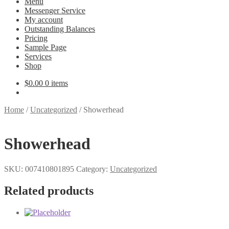
Menu
Messenger Service
My account
Outstanding Balances
Pricing
Sample Page
Services
Shop
$
0.00
0 items
Home
/
Uncategorized
/
Showerhead
Showerhead
SKU:
007410801895
Category:
Uncategorized
Related products