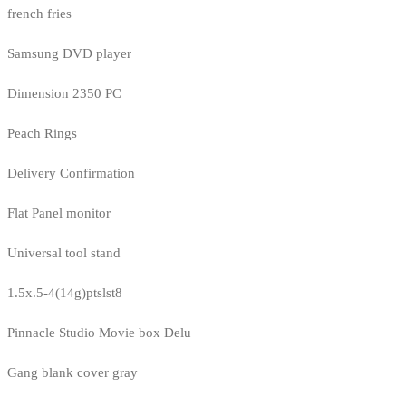
french fries
Samsung DVD player
Dimension 2350 PC
Peach Rings
Delivery Confirmation
Flat Panel monitor
Universal tool stand
1.5x.5-4(14g)ptslst8
Pinnacle Studio Movie box Delu
Gang blank cover gray