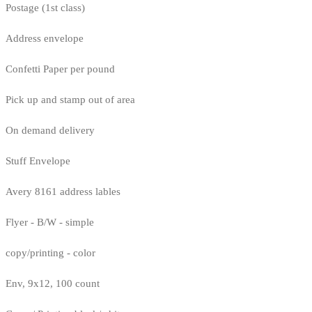
Postage (1st class)
Address envelope
Confetti Paper per pound
Pick up and stamp out of area
On demand delivery
Stuff Envelope
Avery 8161 address lables
Flyer - B/W - simple
copy/printing - color
Env, 9x12, 100 count