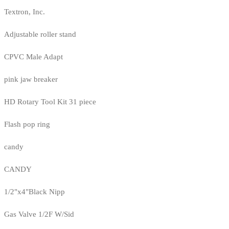
Textron, Inc.
Adjustable roller stand
CPVC Male Adapt
pink jaw breaker
HD Rotary Tool Kit 31 piece
Flash pop ring
candy
CANDY
1/2"x4"Black Nipp
Gas Valve 1/2F W/Sid