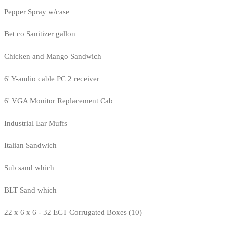
Pepper Spray w/case
Bet co Sanitizer gallon
Chicken and Mango Sandwich
6' Y-audio cable PC 2 receiver
6' VGA Monitor Replacement Cab
Industrial Ear Muffs
Italian Sandwich
Sub sand which
BLT Sand which
22 x 6 x 6 - 32 ECT Corrugated Boxes (10)