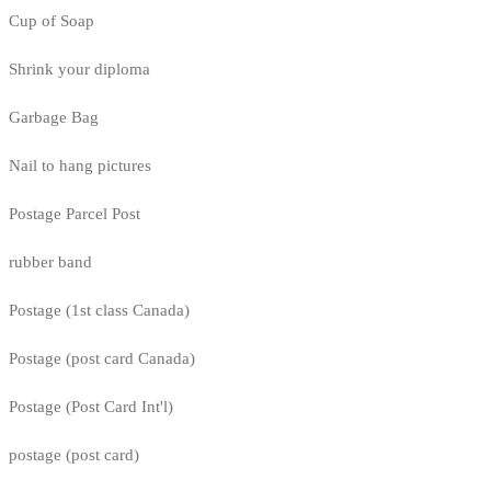
Cup of Soap
Shrink your diploma
Garbage Bag
Nail to hang pictures
Postage Parcel Post
rubber band
Postage (1st class Canada)
Postage (post card Canada)
Postage (Post Card Int'l)
postage (post card)