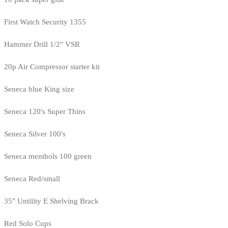
First Watch Security 1355
Hammer Drill 1/2" VSR
20p Air Compressor starter kit
Seneca blue King size
Seneca 120's Super Thins
Seneca Silver 100's
Seneca menthols 100 green
Seneca Red/small
35" Untility E Shelving Brack
Red Solo Cups