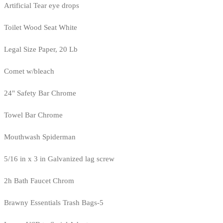
Artificial Tear eye drops
Toilet Wood Seat White
Legal Size Paper, 20 Lb
Comet w/bleach
24" Safety Bar Chrome
Towel Bar Chrome
Mouthwash Spiderman
5/16 in x 3 in Galvanized lag screw
2h Bath Faucet Chrom
Brawny Essentials Trash Bags-5