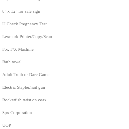
8" x 12" for sale sign
U Check Pregnancy Test
Lexmark Printer/Copy/Scan
Fox F/X Machine
Bath towel
Adult Truth or Dare Game
Electric Stapler/nail gun
Rocketfish twist on coax
Spx Corporation
UOP