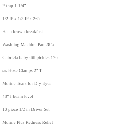
P-trap 1-1/4"
1/2 IP x 1/2 IP x 26"s
Hash brown breakfast
Washiing Machine Pan 28"x
Gabriela baby dill pickles 17o
s/s Hose Clamps 2" T
Murine Tears for Dry Eyes
48" I-beam level
10 piece 1/2 in Driver Set
Murine Plus Redness Relief