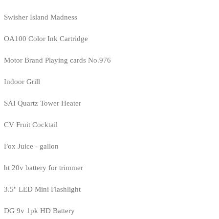
Swisher Island Madness
OA100 Color Ink Cartridge
Motor Brand Playing cards No.976
Indoor Grill
SAI Quartz Tower Heater
CV Fruit Cocktail
Fox Juice - gallon
ht 20v battery for trimmer
3.5" LED Mini Flashlight
DG 9v 1pk HD Battery