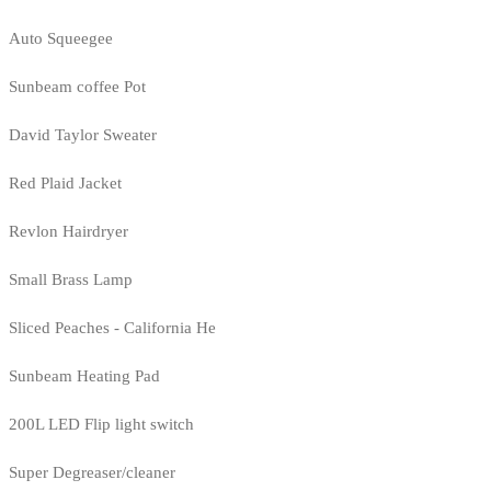
Auto Squeegee
Sunbeam coffee Pot
David Taylor Sweater
Red Plaid Jacket
Revlon Hairdryer
Small Brass Lamp
Sliced Peaches - California He
Sunbeam Heating Pad
200L LED Flip light switch
Super Degreaser/cleaner