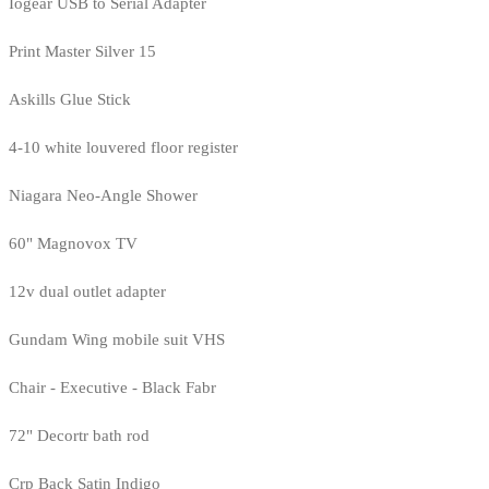
Iogear USB to Serial Adapter
Print Master Silver 15
Askills Glue Stick
4-10 white louvered floor register
Niagara Neo-Angle Shower
60" Magnovox TV
12v dual outlet adapter
Gundam Wing mobile suit VHS
Chair - Executive - Black Fabr
72" Decortr bath rod
Crp Back Satin Indigo