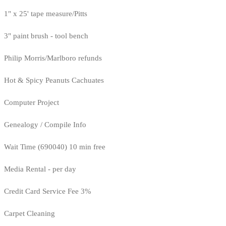
1" x 25' tape measure/Pitts
3" paint brush - tool bench
Philip Morris/Marlboro refunds
Hot & Spicy Peanuts Cachuates
Computer Project
Genealogy / Compile Info
Wait Time (690040) 10 min free
Media Rental - per day
Credit Card Service Fee 3%
Carpet Cleaning