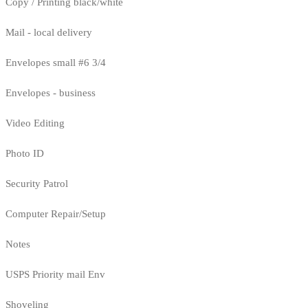
Copy / Printing black/white
Mail - local delivery
Envelopes small #6 3/4
Envelopes - business
Video Editing
Photo ID
Security Patrol
Computer Repair/Setup
Notes
USPS Priority mail Env
Shoveling