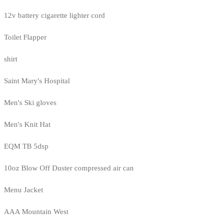
12v battery cigarette lighter cord
Toilet Flapper
shirt
Saint Mary's Hospital
Men's Ski gloves
Men's Knit Hat
EQM TB 5dsp
10oz Blow Off Duster compressed air can
Menu Jacket
AAA Mountain West