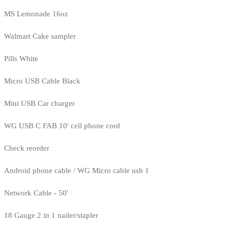
MS Lemonade 16oz
Walmart Cake sampler
Pills White
Micro USB Cable Black
Mini USB Car charger
WG USB C FAB 10' cell phone cord
Check reorder
Android phone cable / WG Micro cable usb 1
Network Cable - 50'
18 Gauge 2 in 1 nailer/stapler