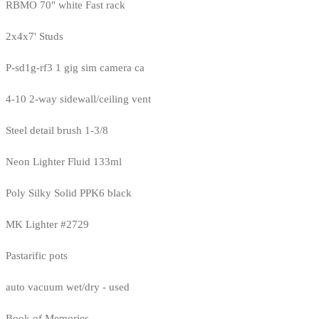
RBMO 70" white Fast rack
2x4x7' Studs
P-sd1g-rf3 1 gig sim camera ca
4-10 2-way sidewall/ceiling vent
Steel detail brush 1-3/8
Neon Lighter Fluid 133ml
Poly Silky Solid PPK6 black
MK Lighter #2729
Pastarific pots
auto vacuum wet/dry - used
Book of Memories