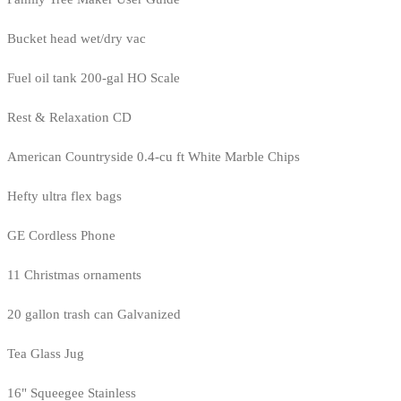
Bucket head wet/dry vac
Fuel oil tank 200-gal HO Scale
Rest & Relaxation CD
American Countryside 0.4-cu ft White Marble Chips
Hefty ultra flex bags
GE Cordless Phone
11 Christmas ornaments
20 gallon trash can Galvanized
Tea Glass Jug
16" Squeegee Stainless