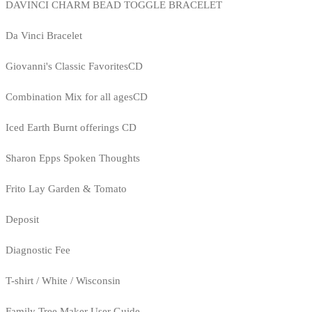
DAVINCI CHARM BEAD TOGGLE BRACELET
Da Vinci Bracelet
Giovanni's Classic FavoritesCD
Combination Mix for all agesCD
Iced Earth Burnt offerings CD
Sharon Epps Spoken Thoughts
Frito Lay Garden & Tomato
Deposit
Diagnostic Fee
T-shirt / White / Wisconsin
Family Tree Maker User Guide