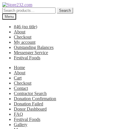
Skip
Skip
to
to
Search
Search
navigation
content
for:
Menu
#46 (no title)
About
Checkout
My account
Outstanding Balances
Messenger Service
Festival Foods
Home
About
Cart
Checkout
Contact
Contractor Search
Donation Confirmation
Donation Failed
Donor Dashboard
FAQ
Festival Foods
Gallery