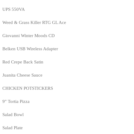
UPS 550VA
Weed & Grass Killer RTG GL Ace
Giovanni Winter Moods CD
Belken USB Wireless Adapter
Red Crepe Back Satin
Juanita Cheese Sauce
CHICKEN POTSTICKERS
9" Tortia Pizza
Salad Bowl
Salad Plate