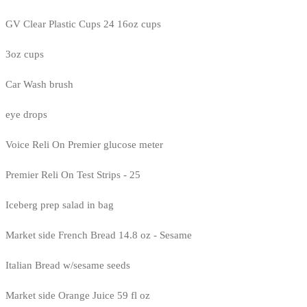
GV Clear Plastic Cups 24 16oz cups
3oz cups
Car Wash brush
eye drops
Voice Reli On Premier glucose meter
Premier Reli On Test Strips - 25
Iceberg prep salad in bag
Market side French Bread 14.8 oz - Sesame
Italian Bread w/sesame seeds
Market side Orange Juice 59 fl oz