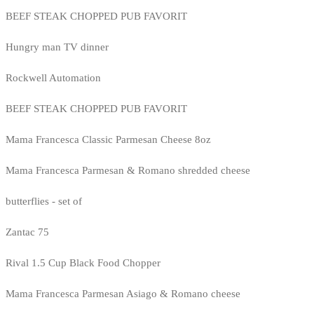
BEEF STEAK CHOPPED PUB FAVORIT
Hungry man TV dinner
Rockwell Automation
BEEF STEAK CHOPPED PUB FAVORIT
Mama Francesca Classic Parmesan Cheese 8oz
Mama Francesca Parmesan & Romano shredded cheese
butterflies - set of
Zantac 75
Rival 1.5 Cup Black Food Chopper
Mama Francesca Parmesan Asiago & Romano cheese