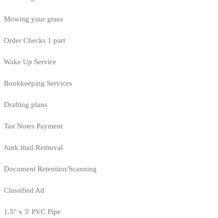
Mowing your grass
Order Checks 1 part
Wake Up Service
Bookkeeping Services
Drafting plans
Tax Notes Payment
Junk mail Removal
Document Retention/Scanning
Classified Ad
1.5" x 5' PVC Pipe