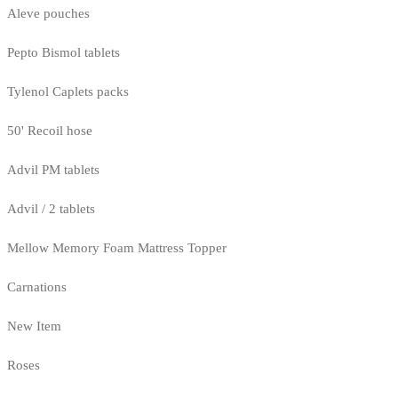
Aleve pouches
Pepto Bismol tablets
Tylenol Caplets packs
50' Recoil hose
Advil PM tablets
Advil / 2 tablets
Mellow Memory Foam Mattress Topper
Carnations
New Item
Roses