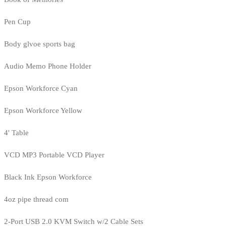
Pen Cup
Body glvoe sports bag
Audio Memo Phone Holder
Epson Workforce Cyan
Epson Workforce Yellow
4' Table
VCD MP3 Portable VCD Player
Black Ink Epson Workforce
4oz pipe thread com
2-Port USB 2.0 KVM Switch w/2 Cable Sets