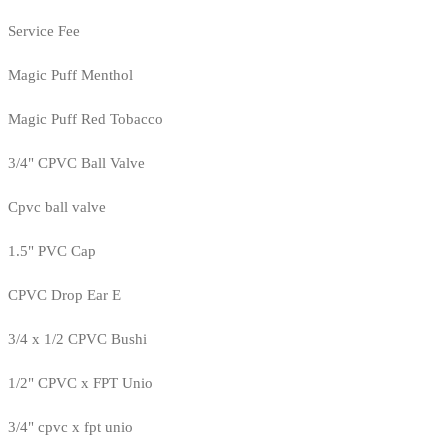
Service Fee
Magic Puff Menthol
Magic Puff Red Tobacco
3/4" CPVC Ball Valve
Cpvc ball valve
1.5" PVC Cap
CPVC Drop Ear E
3/4 x 1/2 CPVC Bushi
1/2" CPVC x FPT Unio
3/4" cpvc x fpt unio