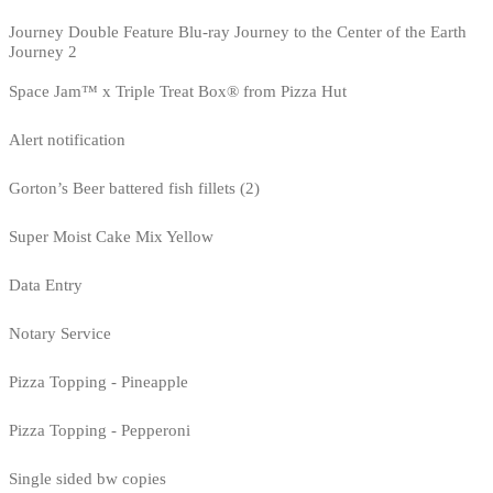
Journey Double Feature Blu-ray Journey to the Center of the Earth
Journey 2
Space Jam™ x Triple Treat Box® from Pizza Hut
Alert notification
Gorton’s Beer battered fish fillets (2)
Super Moist Cake Mix Yellow
Data Entry
Notary Service
Pizza Topping - Pineapple
Pizza Topping - Pepperoni
Single sided bw copies