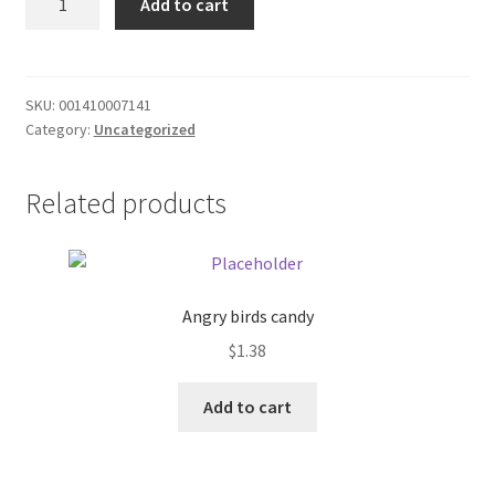
Add to cart
Roll's
Donation Failed
-
6
Donor Dashboard
quantity
SKU:
001410007141
Category:
Uncategorized
FAQ
Festival Foods
Related products
Gallery
Menu
Angry birds candy
$
1.38
Messenger Service
Add to cart
My account
Outstanding Balances