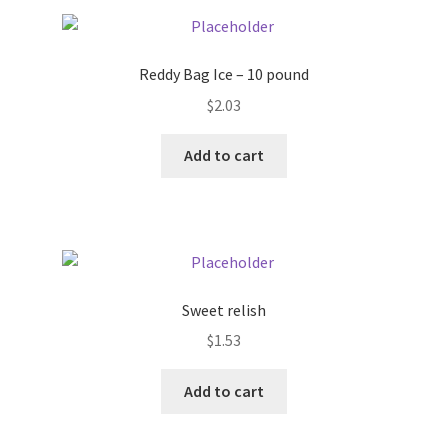
Pricing
Reddy Bag Ice – 10 pound
Sample Page
$
2.03
Services
Add to cart
Shop
Sweet relish
$
1.53
Add to cart