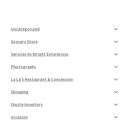
Uncategorized
Grocery Store
Services by Wright Enterprises
Photography
La La's Restaurant & Concession
Shopping
Onsite Inventory
occasion