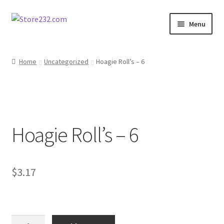
Skip
Skip
Menu
to
to
navigation
content
Home
Home
Uncategorized
Hoagie Roll’s – 6
About
Cart
Hoagie Roll’s – 6
Checkout
Contact
$
3.17
Contractor Search
Donation Confirmation
Hoagie