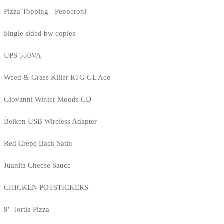
Pizza Topping - Pepperoni
Single sided bw copies
UPS 550VA
Weed & Grass Killer RTG GL Ace
Giovanni Winter Moods CD
Belken USB Wireless Adapter
Red Crepe Back Satin
Juanita Cheese Sauce
CHICKEN POTSTICKERS
9" Tortia Pizza