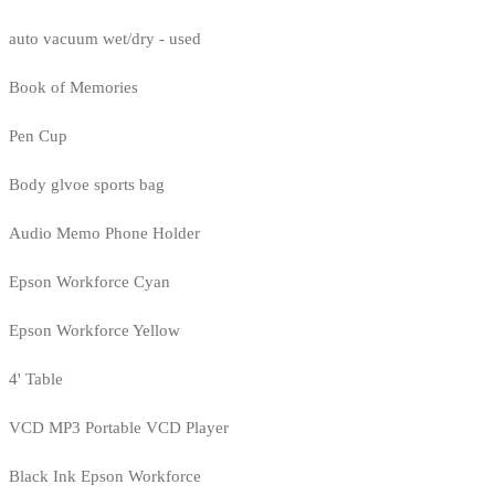
auto vacuum wet/dry - used
Book of Memories
Pen Cup
Body glvoe sports bag
Audio Memo Phone Holder
Epson Workforce Cyan
Epson Workforce Yellow
4' Table
VCD MP3 Portable VCD Player
Black Ink Epson Workforce