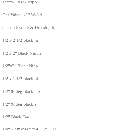
1/2"x4"Black Nipp
Gas Valve 1/2F W/Sid
Gasket Sealant & Dressing 5g
1/2 x 2-1/2 black ni
1/2 x 2" Black Nipple
1/2"x3" Black Nipp
1/2 x 1-1/2 black ni
1/2" 90deg black elb
1/2" 90deg black st
1/2" Black Tee
1/2" x 25' CSST Tubi - Gas Lin