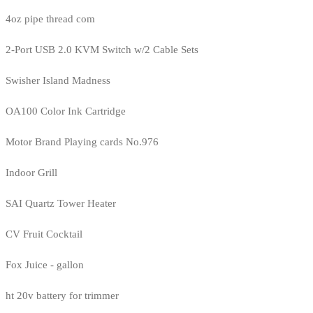
4oz pipe thread com
2-Port USB 2.0 KVM Switch w/2 Cable Sets
Swisher Island Madness
OA100 Color Ink Cartridge
Motor Brand Playing cards No.976
Indoor Grill
SAI Quartz Tower Heater
CV Fruit Cocktail
Fox Juice - gallon
ht 20v battery for trimmer