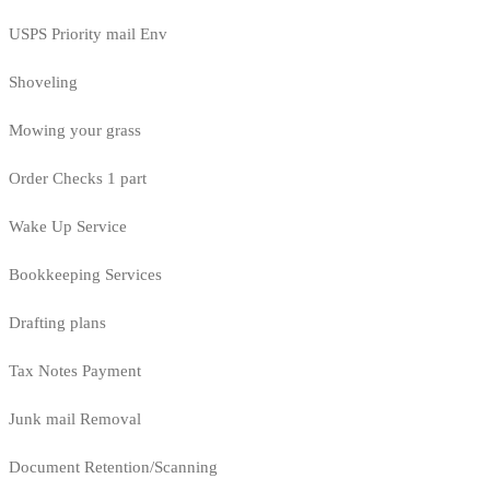
USPS Priority mail Env
Shoveling
Mowing your grass
Order Checks 1 part
Wake Up Service
Bookkeeping Services
Drafting plans
Tax Notes Payment
Junk mail Removal
Document Retention/Scanning