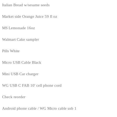
Italian Bread w/sesame seeds
Market side Orange Juice 59 fl oz
MS Lemonade 16oz
Walmart Cake sampler
Pills White
Micro USB Cable Black
Mini USB Car charger
WG USB C FAB 10' cell phone cord
Check reorder
Android phone cable / WG Micro cable usb 1