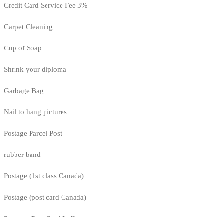
Credit Card Service Fee 3%
Carpet Cleaning
Cup of Soap
Shrink your diploma
Garbage Bag
Nail to hang pictures
Postage Parcel Post
rubber band
Postage (1st class Canada)
Postage (post card Canada)