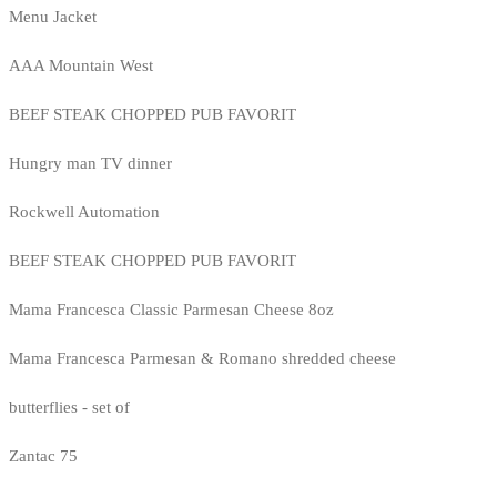
Menu Jacket
AAA Mountain West
BEEF STEAK CHOPPED PUB FAVORIT
Hungry man TV dinner
Rockwell Automation
BEEF STEAK CHOPPED PUB FAVORIT
Mama Francesca Classic Parmesan Cheese 8oz
Mama Francesca Parmesan & Romano shredded cheese
butterflies - set of
Zantac 75