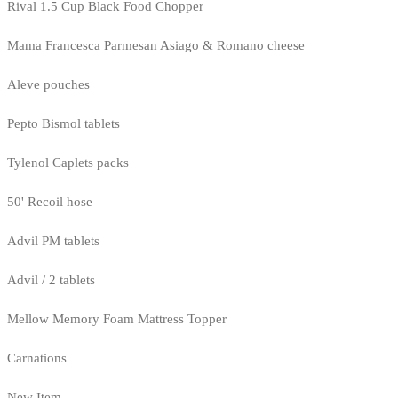
Rival 1.5 Cup Black Food Chopper
Mama Francesca Parmesan Asiago & Romano cheese
Aleve pouches
Pepto Bismol tablets
Tylenol Caplets packs
50' Recoil hose
Advil PM tablets
Advil / 2 tablets
Mellow Memory Foam Mattress Topper
Carnations
New Item