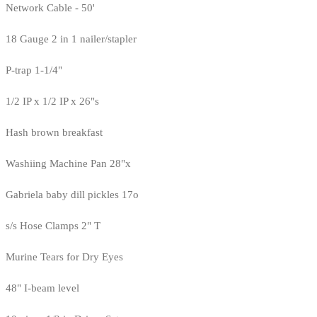
Network Cable - 50'
18 Gauge 2 in 1 nailer/stapler
P-trap 1-1/4"
1/2 IP x 1/2 IP x 26"s
Hash brown breakfast
Washiing Machine Pan 28"x
Gabriela baby dill pickles 17o
s/s Hose Clamps 2" T
Murine Tears for Dry Eyes
48" I-beam level