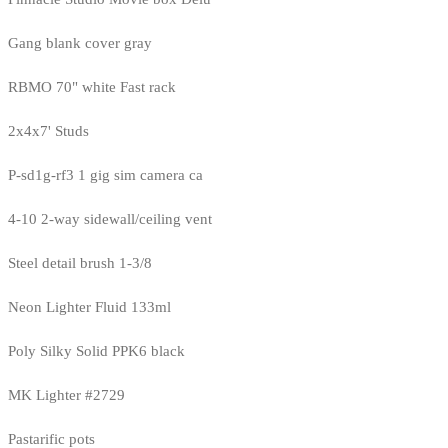
Gang blank cover gray
RBMO 70" white Fast rack
2x4x7' Studs
P-sd1g-rf3 1 gig sim camera ca
4-10 2-way sidewall/ceiling vent
Steel detail brush 1-3/8
Neon Lighter Fluid 133ml
Poly Silky Solid PPK6 black
MK Lighter #2729
Pastarific pots