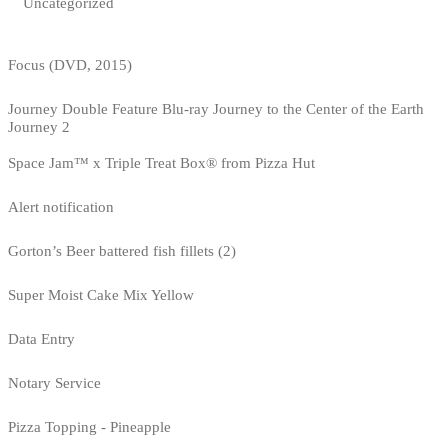
Uncategorized
Focus (DVD, 2015)
Journey Double Feature Blu-ray Journey to the Center of the Earth
Journey 2
Space Jam™ x Triple Treat Box® from Pizza Hut
Alert notification
Gorton’s Beer battered fish fillets (2)
Super Moist Cake Mix Yellow
Data Entry
Notary Service
Pizza Topping - Pineapple