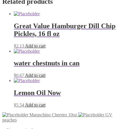
Related products
Great Value Hamburger Dill Chip
Pickles, 16 fl oz
$
2.13
Add to cart
water chestnuts in can
$
0.67
Add to cart
Lemon Oil Now
$
5.54
Add to cart
Maraschino Cherries 10oz
GV
peaches