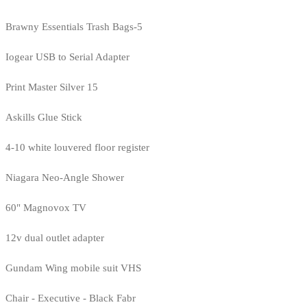
Brawny Essentials Trash Bags-5
Iogear USB to Serial Adapter
Print Master Silver 15
Askills Glue Stick
4-10 white louvered floor register
Niagara Neo-Angle Shower
60" Magnovox TV
12v dual outlet adapter
Gundam Wing mobile suit VHS
Chair - Executive - Black Fabr