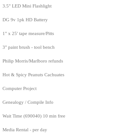
3.5" LED Mini Flashlight
DG 9v 1pk HD Battery
1" x 25' tape measure/Pitts
3" paint brush - tool bench
Philip Morris/Marlboro refunds
Hot & Spicy Peanuts Cachuates
Computer Project
Genealogy / Compile Info
Wait Time (690040) 10 min free
Media Rental - per day