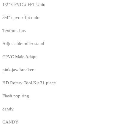
1/2" CPVC x FPT Unio
3/4" cpvc x fpt unio
Textron, Inc.
Adjustable roller stand
CPVC Male Adapt
pink jaw breaker
HD Rotary Tool Kit 31 piece
Flash pop ring
candy
CANDY