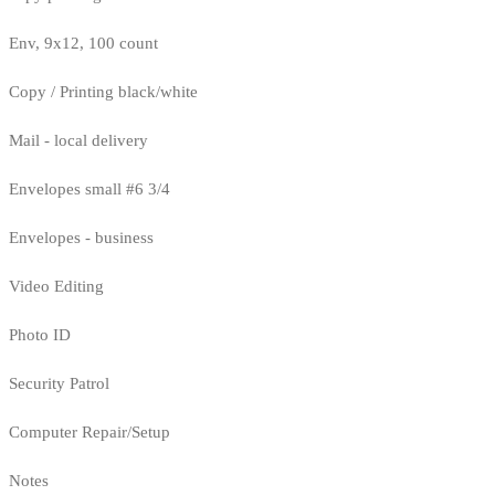
Env, 9x12, 100 count
Copy / Printing black/white
Mail - local delivery
Envelopes small #6 3/4
Envelopes - business
Video Editing
Photo ID
Security Patrol
Computer Repair/Setup
Notes