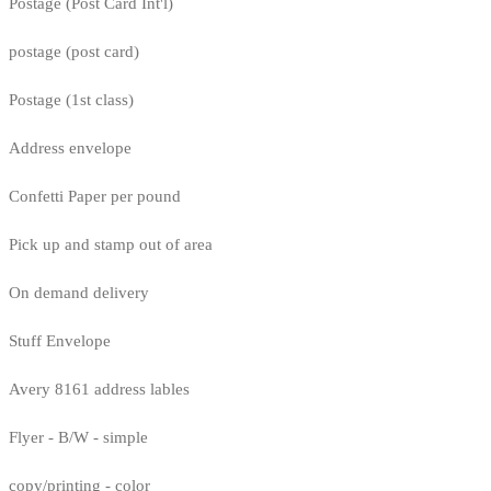
Postage (Post Card Int'l)
postage (post card)
Postage (1st class)
Address envelope
Confetti Paper per pound
Pick up and stamp out of area
On demand delivery
Stuff Envelope
Avery 8161 address lables
Flyer - B/W - simple
copy/printing - color