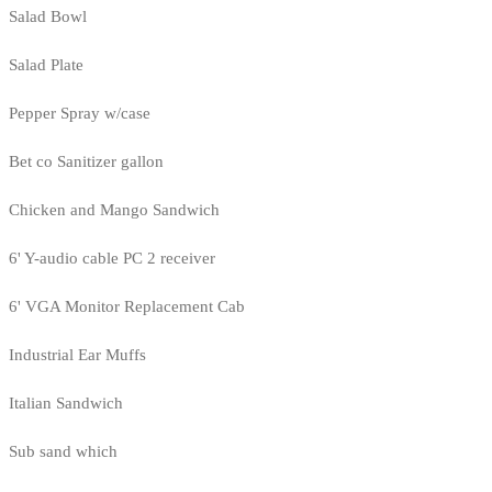
Salad Bowl
Salad Plate
Pepper Spray w/case
Bet co Sanitizer gallon
Chicken and Mango Sandwich
6' Y-audio cable PC 2 receiver
6' VGA Monitor Replacement Cab
Industrial Ear Muffs
Italian Sandwich
Sub sand which