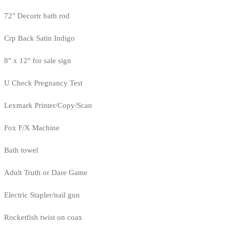
72" Decortr bath rod
Crp Back Satin Indigo
8" x 12" for sale sign
U Check Pregnancy Test
Lexmark Printer/Copy/Scan
Fox F/X Machine
Bath towel
Adult Truth or Dare Game
Electric Stapler/nail gun
Rocketfish twist on coax