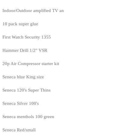
Indoor/Outdoor amplified TV an
10 pack super glue
First Watch Security 1355
Hammer Drill 1/2" VSR
20p Air Compressor starter kit
Seneca blue King size
Seneca 120's Super Thins
Seneca Silver 100's
Seneca menthols 100 green
Seneca Red/small