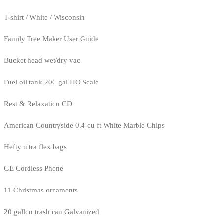
T-shirt / White / Wisconsin
Family Tree Maker User Guide
Bucket head wet/dry vac
Fuel oil tank 200-gal HO Scale
Rest & Relaxation CD
American Countryside 0.4-cu ft White Marble Chips
Hefty ultra flex bags
GE Cordless Phone
11 Christmas ornaments
20 gallon trash can Galvanized