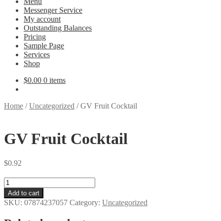
Menu
Messenger Service
My account
Outstanding Balances
Pricing
Sample Page
Services
Shop
$
0.00
0 items
Home
/
Uncategorized
/
GV Fruit Cocktail
GV Fruit Cocktail
$
0.92
GV
Fruit
Add to cart
Cocktail
SKU:
07874237057
Category:
Uncategorized
quantity