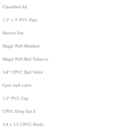
Classified Ad
1.5" x 5' PVC Pipe
Service Fee
Magic Puff Menthol
Magic Puff Red Tobacco
3/4" CPVC Ball Valve
Cpvc ball valve
1.5" PVC Cap
CPVC Drop Ear E
3/4 x 1/2 CPVC Bushi