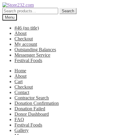
Skip
Skip
to
to
Search
Search
navigation
content
for:
Menu
#46 (no title)
About
Checkout
My account
Outstanding Balances
Messenger Service
Festival Foods
Home
About
Cart
Checkout
Contact
Contractor Search
Donation Confirmation
Donation Failed
Donor Dashboard
FAQ
Festival Foods
Gallery