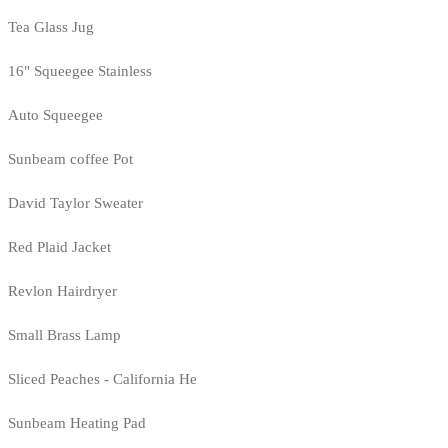
Tea Glass Jug
16" Squeegee Stainless
Auto Squeegee
Sunbeam coffee Pot
David Taylor Sweater
Red Plaid Jacket
Revlon Hairdryer
Small Brass Lamp
Sliced Peaches - California He
Sunbeam Heating Pad