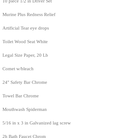
10 piece 1/2 in Driver Set
Murine Plus Redness Relief
Artificial Tear eye drops
Toilet Wood Seat White
Legal Size Paper, 20 Lb
Comet w/bleach
24" Safety Bar Chrome
Towel Bar Chrome
Mouthwash Spiderman
5/16 in x 3 in Galvanized lag screw
2h Bath Faucet Chrom