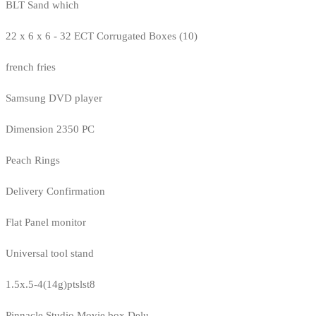
BLT Sand which
22 x 6 x 6 - 32 ECT Corrugated Boxes (10)
french fries
Samsung DVD player
Dimension 2350 PC
Peach Rings
Delivery Confirmation
Flat Panel monitor
Universal tool stand
1.5x.5-4(14g)ptslst8
Pinnacle Studio Movie box Delu