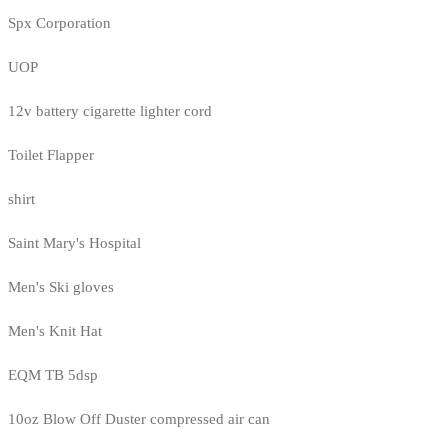
Spx Corporation
UOP
12v battery cigarette lighter cord
Toilet Flapper
shirt
Saint Mary's Hospital
Men's Ski gloves
Men's Knit Hat
EQM TB 5dsp
10oz Blow Off Duster compressed air can