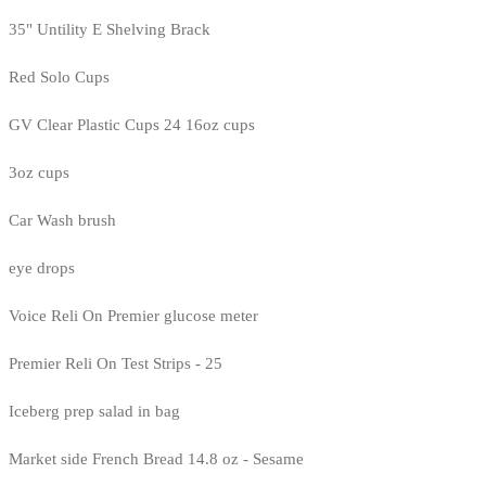
35" Untility E Shelving Brack
Red Solo Cups
GV Clear Plastic Cups 24 16oz cups
3oz cups
Car Wash brush
eye drops
Voice Reli On Premier glucose meter
Premier Reli On Test Strips - 25
Iceberg prep salad in bag
Market side French Bread 14.8 oz - Sesame