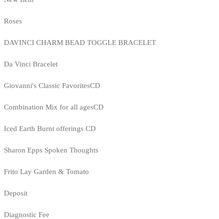
Roses
DAVINCI CHARM BEAD TOGGLE BRACELET
Da Vinci Bracelet
Giovanni's Classic FavoritesCD
Combination Mix for all agesCD
Iced Earth Burnt offerings CD
Sharon Epps Spoken Thoughts
Frito Lay Garden & Tomato
Deposit
Diagnostic Fee