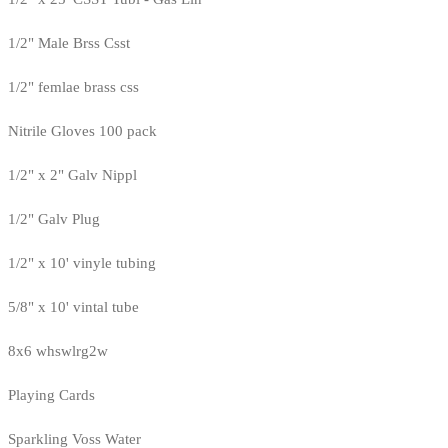
1/2" Male Brss Csst
1/2" femlae brass css
Nitrile Gloves 100 pack
1/2" x 2" Galv Nippl
1/2" Galv Plug
1/2" x 10' vinyle tubing
5/8" x 10' vintal tube
8x6 whswlrg2w
Playing Cards
Sparkling Voss Water