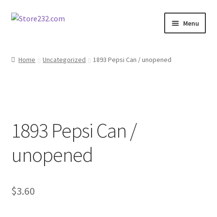
Skip
Skip
Menu
to
to
navigation
content
Home
Home
Uncategorized
1893 Pepsi Can / unopened
About
Cart
1893 Pepsi Can /
Checkout
unopened
Contact
Contractor Search
$
3.60
Donation Confirmation