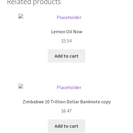
Related products
Pricing
Sample Page
Lemon Oil Now
$
5.54
Services
Add to cart
Shop
Zimbabwe 10 Trillion Dollar Banknote copy
$
6.47
Add to cart