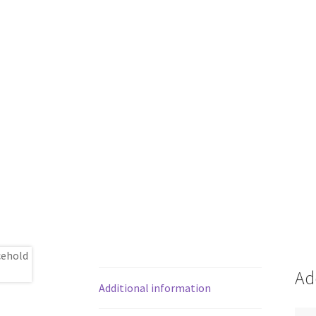
Ad
Additional information