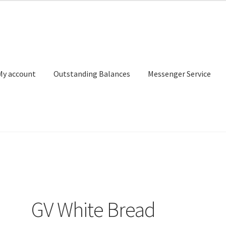
My account
Outstanding Balances
Messenger Service
or Search
Donation Confirmation
Donation Failed
Donor Dashbo
ervice
My account
Outstanding Balances
Pricing
Sample Page
Ser
GV White Bread