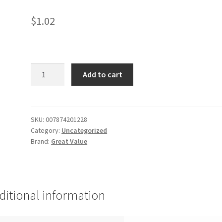
$
1.02
GV
Add to cart
White
Bread
quantity
SKU:
007874201228
Category:
Uncategorized
Brand:
Great Value
ditional information