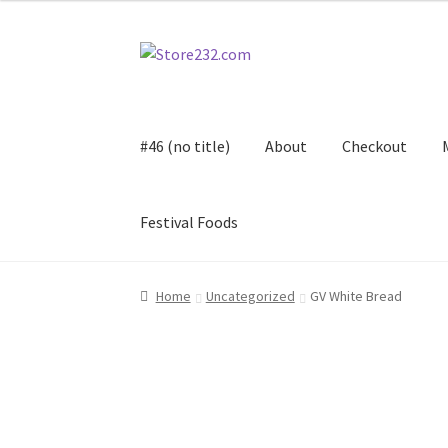
Skip
Skip
to
to
navigation
content
#46 (no title)
About
Checkout
Festival Foods
Home
About
Cart
Checkout
Contact
Contract
Home
Uncategorized
GV White Bread
FAQ
Festival Foods
Gallery
Menu
Messenger S
Shop