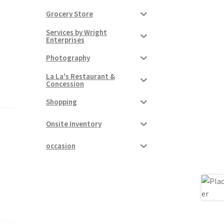
Grocery Store
Services by Wright
Enterprises
Photography
La La's Restaurant &
Concession
Shopping
Onsite Inventory
occasion