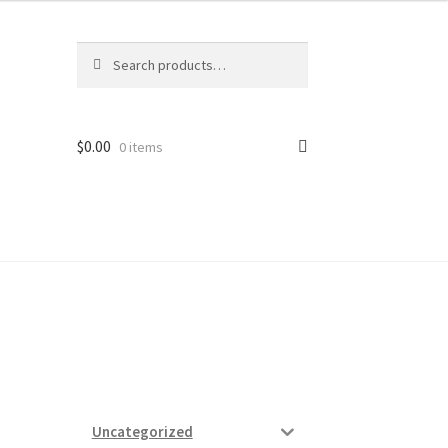
Search
Search
for:
$
0.00
0 items
ard
vices
Uncategorized