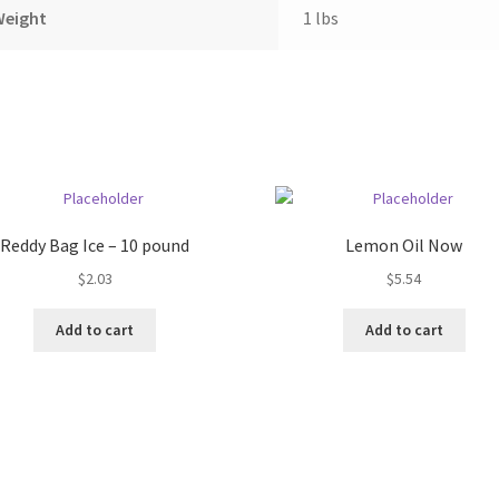
Weight
1 lbs
Reddy Bag Ice – 10 pound
Lemon Oil Now
$
2.03
$
5.54
Add to cart
Add to cart