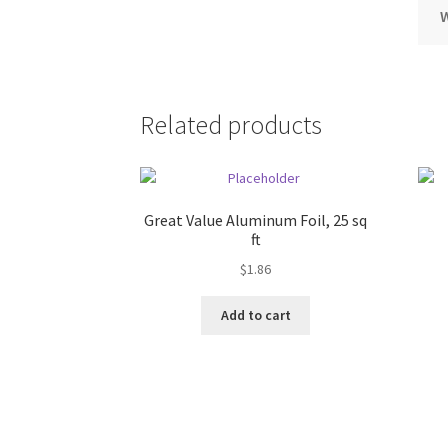
Related products
Great Value Aluminum Foil, 25 sq
ft
$
1.86
Add to cart