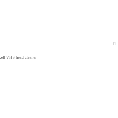
ell VHS head cleaner