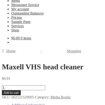
Menu
Messenger Service
My account
Outstanding Balances
Pricing
Sample Page
Services
Shop
$
0.00
0 items
Home
Shopping
Maxell VHS head cleaner
$
6.91
Maxell
VHS
Add to cart
head
SKU:
002521529005
Category:
Media-Books
cleaner
quantity