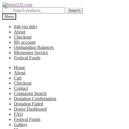
Skip
Skip
to
to
Search
Search
navigation
content
for:
Menu
#46 (no title)
About
Checkout
My account
Outstanding Balances
Messenger Service
Festival Foods
Home
About
Cart
Checkout
Contact
Contractor Search
Donation Confirmation
Donation Failed
Donor Dashboard
FAQ
Festival Foods
Gallery