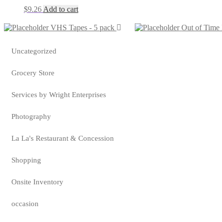
$
9.26
Add to cart
VHS Tapes - 5 pack
Out of Tim
Uncategorized
Grocery Store
Services by Wright Enterprises
Photography
La La's Restaurant & Concession
Shopping
Onsite Inventory
occasion