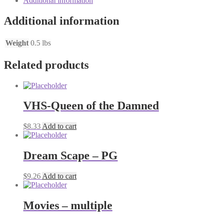
Additional information
Additional information
Weight
0.5 lbs
Related products
VHS-Queen of the Damned
$
8.33
Add to cart
Dream Scape – PG
$
9.26
Add to cart
Movies – multiple