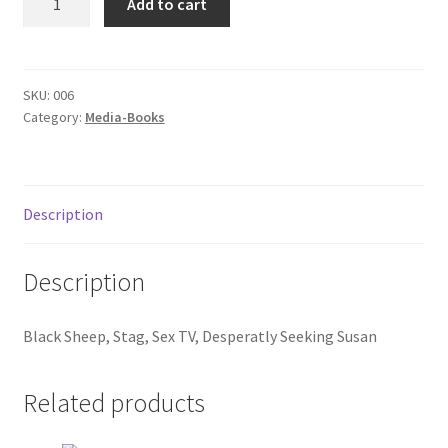
Add to cart
06
Donation Failed
quantity
Donor Dashboard
SKU:
006
Category:
Media-Books
FAQ
Festival Foods
Description
Gallery
Description
Menu
Black Sheep, Stag, Sex TV, Desperatly Seeking Susan
Messenger Service
My account
Related products
Outstanding Balances