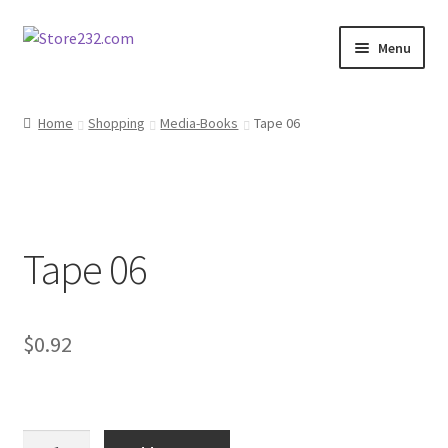
Skip
Skip
Menu
to
to
navigation
content
Home
Home
Shopping
Media-Books
Tape 06
About
Cart
Tape 06
Checkout
Contact
$
0.92
Contractor Search
Donation Confirmation
Tape