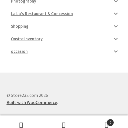
Photography
La La's Restaurant & Concession
Shopping
Onsite Inventory
occasion
© Store232.com 2026
Built with WooCommerce
.
0