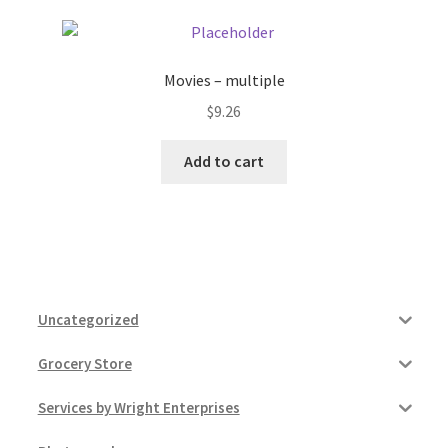
Movies – multiple
$
9.26
Add to cart
Uncategorized
Grocery Store
Services by Wright Enterprises