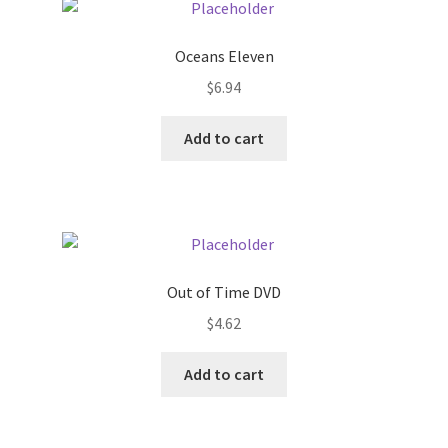
Pricing
Oceans Eleven
$
6.94
Sample Page
Add to cart
Services
Shop
Out of Time DVD
$
4.62
Add to cart