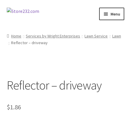
Skip
Skip
Menu
to
to
navigation
content
Home
Home
Services by Wright Enterprises
Lawn Service
Lawn
Reflector – driveway
About
Cart
Checkout
Reflector – driveway
Contact
Contractor Search
$
1.86
Donation Confirmation