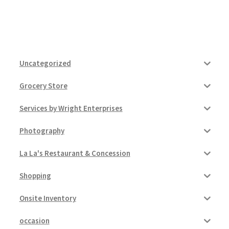
Uncategorized
Grocery Store
Services by Wright Enterprises
Photography
La La's Restaurant & Concession
Shopping
Onsite Inventory
occasion