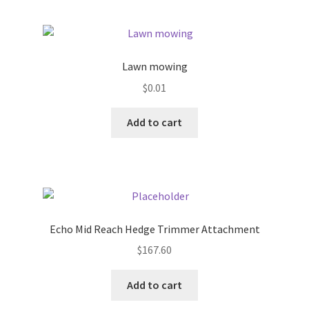
Pricing
Lawn mowing
Sample Page
$
0.01
Services
Add to cart
Shop
Echo Mid Reach Hedge Trimmer Attachment
$
167.60
Add to cart