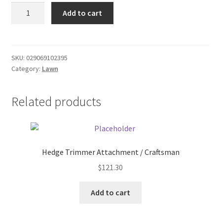
Reflector
Donation Failed
Add to cart
-
driveway
Donor Dashboard
quantity
SKU:
029069102395
FAQ
Category:
Lawn
Festival Foods
Related products
Gallery
Menu
Hedge Trimmer Attachment / Craftsman
Messenger Service
$
121.30
My account
Add to cart
Outstanding Balances