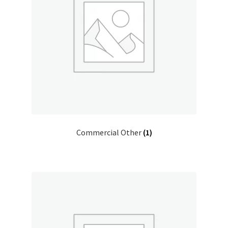
Donation Confirmation
Donation Failed
Donor Dashboard
FAQ
Commercial Other
(1)
Festival Foods
Gallery
Menu
Messenger Service