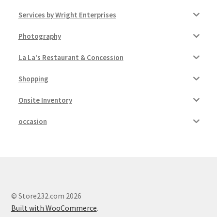
Services by Wright Enterprises
Photography
La La's Restaurant & Concession
Shopping
Onsite Inventory
occasion
© Store232.com 2026
Built with WooCommerce
.