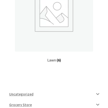
My account
Outstanding Balances
Pricing
Sample Page
Services
Lawn
(6)
Shop
Uncategorized
Grocery Store