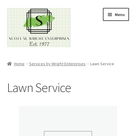
Skip
Skip
Menu
to
to
navigation
content
Home
Home
Services by Wright Enterprises
Lawn Service
About
Lawn Service
Cart
Checkout
Contact
Contractor Search