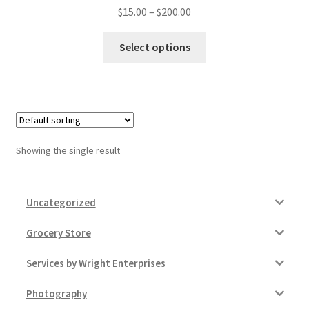
Price
$
15.00
–
$
200.00
Donation Failed
range:
This
$15.00
Select options
Donor Dashboard
product
through
has
$200.00
FAQ
multiple
variants.
Festival Foods
The
options
Showing the single result
Gallery
may
be
chosen
Menu
Uncategorized
on
the
Messenger Service
Grocery Store
product
Services by Wright Enterprises
page
My account
Photography
Outstanding Balances