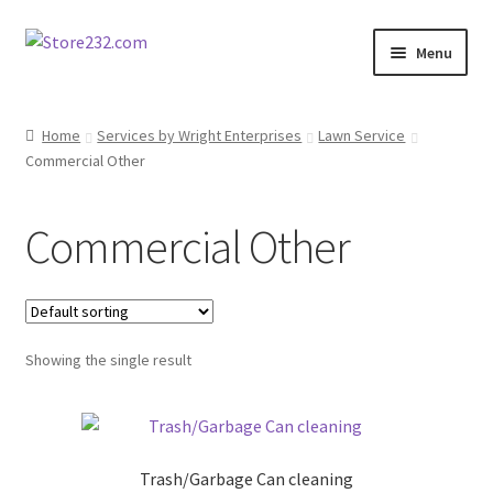
Skip
Skip
Menu
to
to
navigation
content
Home
Home
Services by Wright Enterprises
Lawn Service
Commercial Other
About
Cart
Commercial Other
Checkout
Contact
Showing the single result
Contractor Search
Donation Confirmation
Trash/Garbage Can cleaning