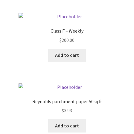
Pricing
Sample Page
Class F – Weekly
$
200.00
Services
Add to cart
Shop
Reynolds parchment paper 50sq ft
$
3.93
Add to cart