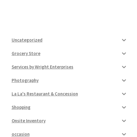
Uncategorized
Grocery Store
Services by Wright Enterprises
Photography
La La's Restaurant & Concession
Shopping
Onsite Inventory
occasion