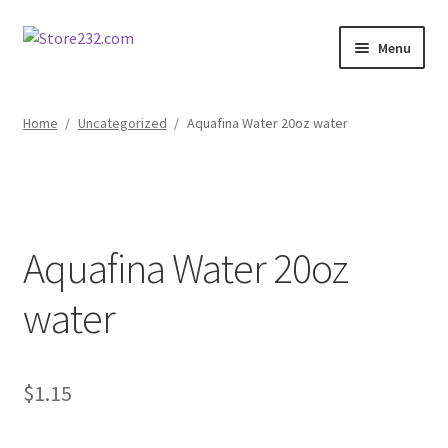
Skip
Skip
Menu
to
to
navigation
content
Home
Home
/
Uncategorized
/
Aquafina Water 20oz water
About
Cart
Aquafina Water 20oz
Checkout
water
Contact
Contractor Search
$
1.15
Donation Confirmation