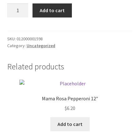
Donation Failed
Aquafina
Add to cart
Water
Donor Dashboard
20oz
water
quantity
FAQ
SKU:
012000001598
Category:
Uncategorized
Festival Foods
Related products
Gallery
Menu
Mama Rosa Pepperoni 12″
Messenger Service
$
6.20
My account
Add to cart
Outstanding Balances