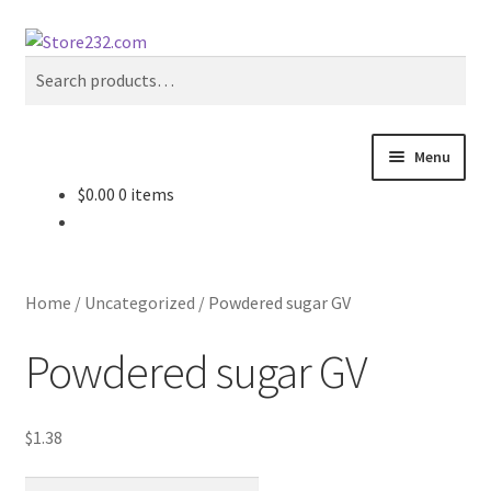
Skip
Skip
Search
to
to
Search
navigation
content
for:
Menu
$
0.00
0 items
Home
About
Home
/
Uncategorized
/
Powdered sugar GV
Cart
Powdered sugar GV
Checkout
$
1.38
Contact
Powdered