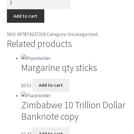
Contractor Search
sugar
GV
Add to cart
Donation Confirmation
quantity
Donation Failed
SKU:
007874237219
Category:
Uncategorized
Related products
Donor Dashboard
Margarine qty sticks
FAQ
Festival Foods
$
0.51
Add to cart
Gallery
Zimbabwe 10 Trillion Dollar
Menu
Banknote copy
Messenger Service
$
6.47
Add to cart