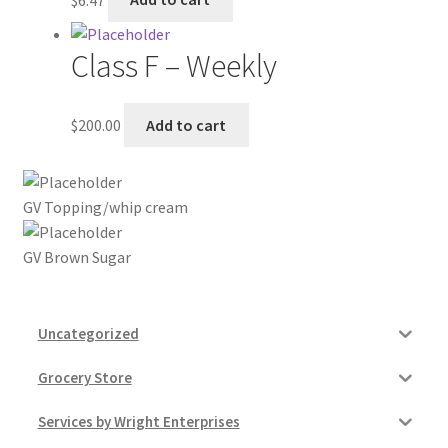
My account
Class F – Weekly
Outstanding Balances
$
200.00
Add to cart
Pricing
Sample Page
GV Topping/whip cream
Services
GV Brown Sugar
Shop
Uncategorized
Grocery Store
Services by Wright Enterprises