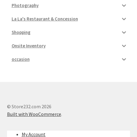
Photography
La La's Restaurant & Concession
Shopping
Onsite Inventory
occasion
© Store232.com 2026
Built with WooCommerce
.
My Account