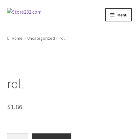
Skip
Skip
Menu
to
to
navigation
content
Home
Home
Uncategorized
roll
About
Cart
roll
Checkout
Contact
$
1.86
Contractor Search
Donation Confirmation
roll