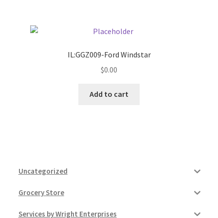
IL:GGZ009-Ford Windstar
$
0.00
Add to cart
Uncategorized
Grocery Store
Services by Wright Enterprises