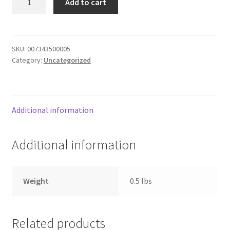
Add to cart
quantity
Donation Failed
Donor Dashboard
SKU:
007343500005
Category:
Uncategorized
FAQ
Festival Foods
Additional information
Gallery
Additional information
Menu
Messenger Service
Weight
0.5 lbs
My account
Related products
Outstanding Balances