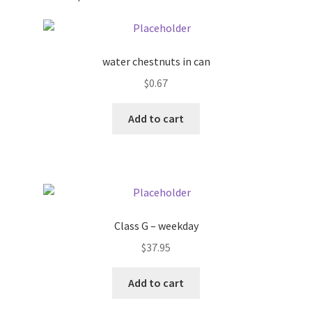
Pricing
water chestnuts in can
Sample Page
$
0.67
Services
Add to cart
Shop
Class G – weekday
$
37.95
Add to cart