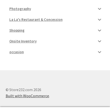
Photography
La La's Restaurant & Concession
Shopping
Onsite Inventory
occasion
© Store232.com 2026
Built with WooCommerce
.