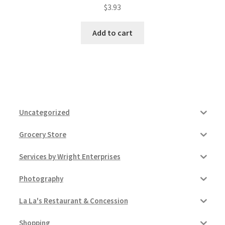
$
3.93
Add to cart
Uncategorized
Grocery Store
Services by Wright Enterprises
Photography
La La's Restaurant & Concession
Shopping