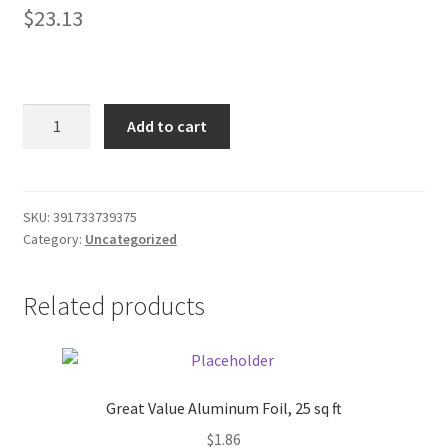
$
23.13
Donation Failed
Donor Dashboard
Accuteck
FAQ
Add to cart
ShipPro
W-
Festival Foods
8580
110lbs
SKU:
391733739375
Gallery
Category:
Uncategorized
digital
shipping
Menu
postal
Related products
scale
Messenger Service
quantity
My account
Great Value Aluminum Foil, 25 sq ft
$
1.86
Outstanding Balances