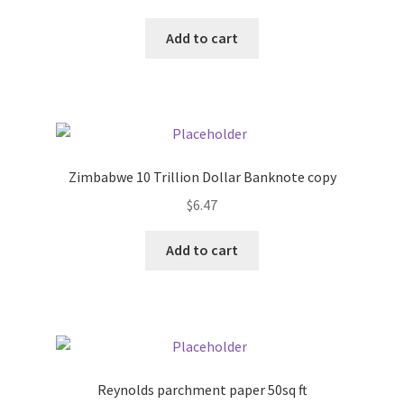
Add to cart
Pricing
Sample Page
Services
Zimbabwe 10 Trillion Dollar Banknote copy
Shop
$
6.47
Add to cart
Reynolds parchment paper 50sq ft