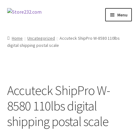
Skip
Skip
Menu
to
to
navigation
content
Home
Home
Uncategorized
Accuteck ShipPro W-8580 110lbs
digital shipping postal scale
About
Cart
Checkout
Accuteck ShipPro W-
Contact
8580 110lbs digital
Contractor Search
shipping postal scale
Donation Confirmation