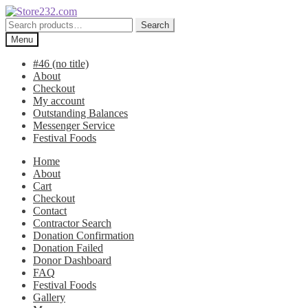
Skip
Skip
to
to
Search
Search
navigation
content
for:
Menu
#46 (no title)
About
Checkout
My account
Outstanding Balances
Messenger Service
Festival Foods
Home
About
Cart
Checkout
Contact
Contractor Search
Donation Confirmation
Donation Failed
Donor Dashboard
FAQ
Festival Foods
Gallery