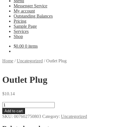
Menu
Messenger Service
My account
Outstanding Balances
Pricing
Sample Page
Services
Shop
$
0.00
0 items
Home
/
Uncategorized
/
Outlet Plug
Outlet Plug
$
10.14
Outlet
Plug
Add to cart
quantity
SKU:
007602750803
Category:
Uncategorized