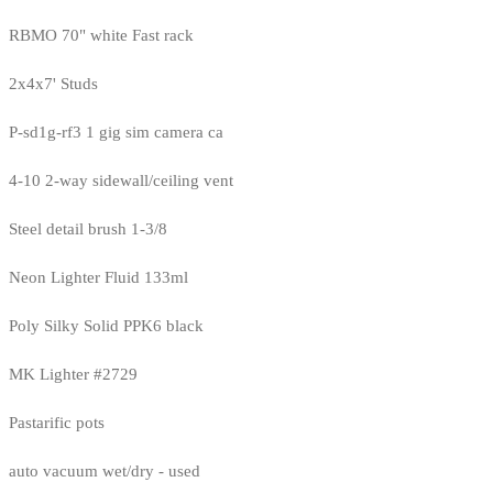
RBMO 70" white Fast rack
2x4x7' Studs
P-sd1g-rf3 1 gig sim camera ca
4-10 2-way sidewall/ceiling vent
Steel detail brush 1-3/8
Neon Lighter Fluid 133ml
Poly Silky Solid PPK6 black
MK Lighter #2729
Pastarific pots
auto vacuum wet/dry - used