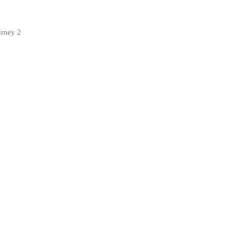
urney 2