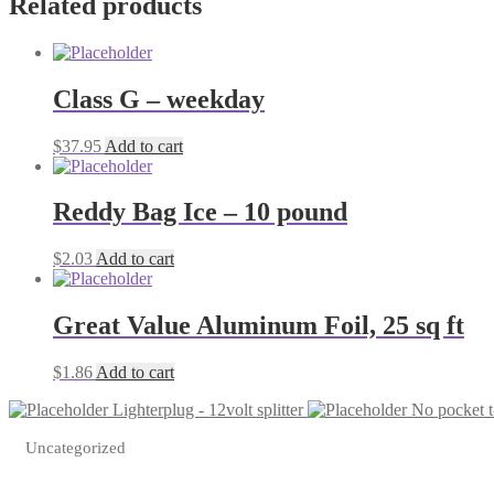
Related products
Class G – weekday
$
37.95
Add to cart
Reddy Bag Ice – 10 pound
$
2.03
Add to cart
Great Value Aluminum Foil, 25 sq ft
$
1.86
Add to cart
Lighterplug - 12volt splitter
No pocket t-
Uncategorized