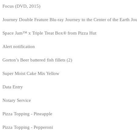
Focus (DVD, 2015)
Journey Double Feature Blu-ray Journey to the Center of the Earth Jo
Space Jam™ x Triple Treat Box® from Pizza Hut
Alert notification
Gorton’s Beer battered fish fillets (2)
Super Moist Cake Mix Yellow
Data Entry
Notary Service
Pizza Topping - Pineapple
Pizza Topping - Pepperoni