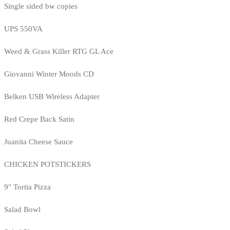
Single sided bw copies
UPS 550VA
Weed & Grass Killer RTG GL Ace
Giovanni Winter Moods CD
Belken USB Wireless Adapter
Red Crepe Back Satin
Juanita Cheese Sauce
CHICKEN POTSTICKERS
9" Tortia Pizza
Salad Bowl