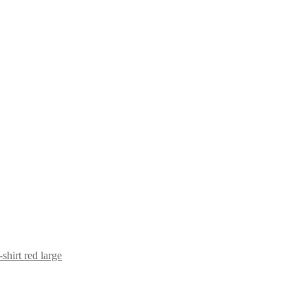
shirt red large