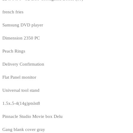
french fries
Samsung DVD player
Dimension 2350 PC
Peach Rings
Delivery Confirmation
Flat Panel monitor
Universal tool stand
1.5x.5-4(14g)ptslst8
Pinnacle Studio Movie box Delu
Gang blank cover gray