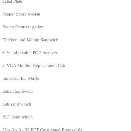
Salad Plate
Pepper Spray w/case
Bet co Sanitizer gallon
Chicken and Mango Sandwich
6' Y-audio cable PC 2 receiver
6' VGA Monitor Replacement Cab
Industrial Ear Muffs
Italian Sandwich
Sub sand which
BLT Sand which
22 x 6 x 6 - 32 ECT Corrugated Boxes (10)