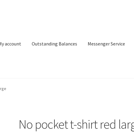
My account
Outstanding Balances
Messenger Service
or Search
Donation Confirmation
Donation Failed
Donor Dashbo
arge
ervice
My account
Outstanding Balances
Pricing
Sample Page
Ser
No pocket t-shirt red lar