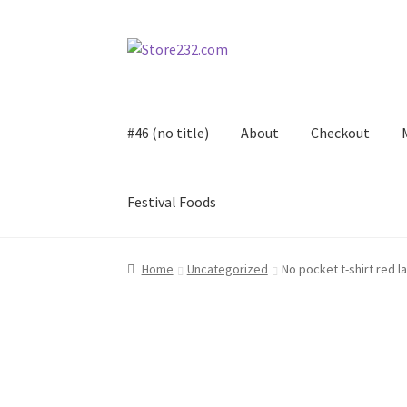
Skip
Skip
to
to
navigation
content
#46 (no title)
About
Checkout
Festival Foods
Home
About
Cart
Checkout
Contact
Contract
Home
Uncategorized
No pocket t-shirt red l
FAQ
Festival Foods
Gallery
Menu
Messenger S
Shop