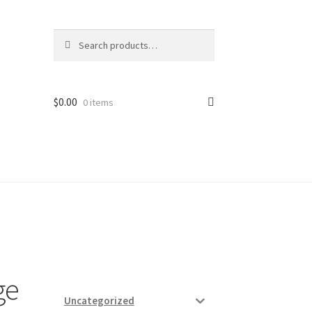
Search
Search
for:
$
0.00
0 items
ard
vices
ge
Uncategorized