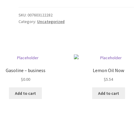
SKU:
007603122282
Category:
Uncategorized
Gasoline – business
Lemon Oil Now
$
0.00
$
5.54
Add to cart
Add to cart