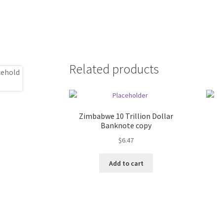
Related products
Zimbabwe 10 Trillion Dollar
Banknote copy
$
6.47
Add to cart