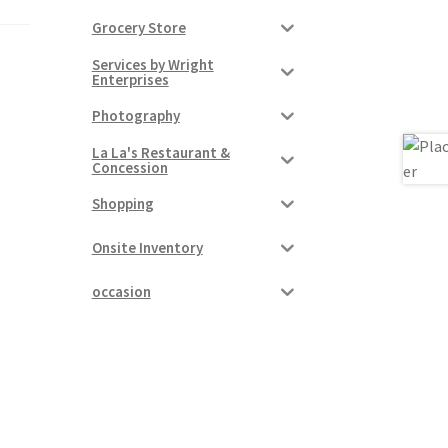
Grocery Store
Services by Wright
Enterprises
Photography
La La's Restaurant &
Concession
Shopping
Onsite Inventory
occasion