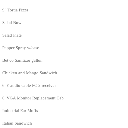
9" Tortia Pizza
Salad Bowl
Salad Plate
Pepper Spray w/case
Bet co Sanitizer gallon
Chicken and Mango Sandwich
6' Y-audio cable PC 2 receiver
6' VGA Monitor Replacement Cab
Industrial Ear Muffs
Italian Sandwich