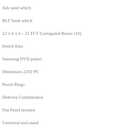
Sub sand which
BLT Sand which
22 x 6 x 6 - 32 ECT Corrugated Boxes (10)
french fries
Samsung DVD player
Dimension 2350 PC
Peach Rings
Delivery Confirmation
Flat Panel monitor
Universal tool stand