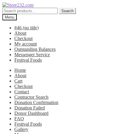
Skip
Skip
to
to
Search
Search
navigation
content
for:
Menu
#46 (no title)
About
Checkout
My account
Outstanding Balances
Messenger Service
Festival Foods
Home
About
Cart
Checkout
Contact
Contractor Search
Donation Confirmation
Donation Failed
Donor Dashboard
FAQ
Festival Foods
Gallery