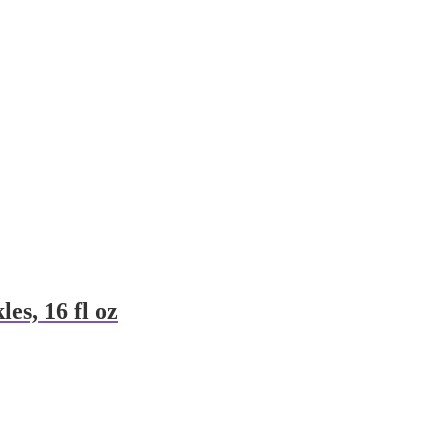
es, 16 fl oz