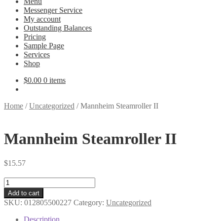
Menu
Messenger Service
My account
Outstanding Balances
Pricing
Sample Page
Services
Shop
$
0.00
0 items
Home
/
Uncategorized
/
Mannheim Steamroller II
Mannheim Steamroller II
$
15.57
Mannheim
Steamroller
Add to cart
II
SKU:
012805500227
Category:
Uncategorized
quantity
Description