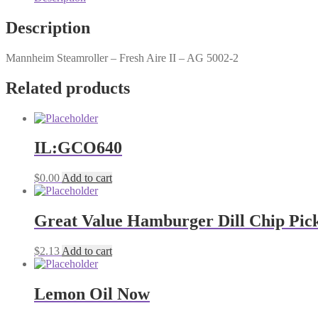
Description
Mannheim Steamroller – Fresh Aire II – AG 5002-2
Related products
IL:GCO640
$
0.00
Add to cart
Great Value Hamburger Dill Chip Pickl
$
2.13
Add to cart
Lemon Oil Now