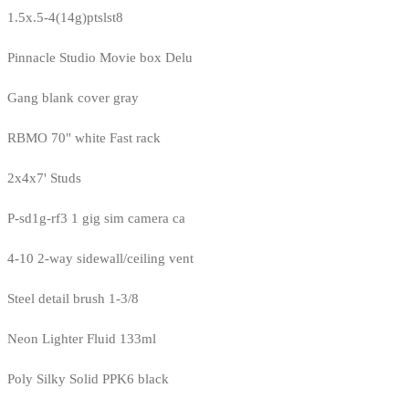
1.5x.5-4(14g)ptslst8
Pinnacle Studio Movie box Delu
Gang blank cover gray
RBMO 70" white Fast rack
2x4x7' Studs
P-sd1g-rf3 1 gig sim camera ca
4-10 2-way sidewall/ceiling vent
Steel detail brush 1-3/8
Neon Lighter Fluid 133ml
Poly Silky Solid PPK6 black