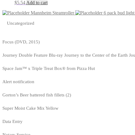
$
5.54
Add to cart
Mannheim Steamroller
6 pack bud light
Uncategorized
Focus (DVD, 2015)
Journey Double Feature Blu-ray Journey to the Center of the Earth Jo
Space Jam™ x Triple Treat Box® from Pizza Hut
Alert notification
Gorton’s Beer battered fish fillets (2)
Super Moist Cake Mix Yellow
Data Entry
Notary Service