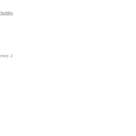
 bottles
urney 2