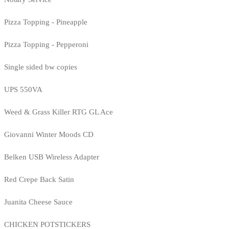
Pizza Topping - Pineapple
Pizza Topping - Pepperoni
Single sided bw copies
UPS 550VA
Weed & Grass Killer RTG GL Ace
Giovanni Winter Moods CD
Belken USB Wireless Adapter
Red Crepe Back Satin
Juanita Cheese Sauce
CHICKEN POTSTICKERS