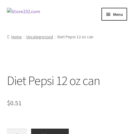
Skip
Skip
Menu
to
to
navigation
content
Home
Home
Uncategorized
Diet Pepsi 12 oz can
About
Cart
Diet Pepsi 12 oz can
Checkout
Contact
$
0.51
Contractor Search
Donation Confirmation
Diet