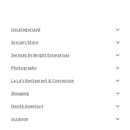
Uncategorized
Grocery Store
Services by Wright Enterprises
Photography
La La's Restaurant & Concession
Shopping
Onsite Inventory
occasion