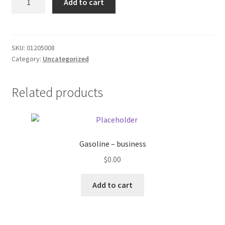
Add to cart
Pepsi
Donation Failed
12
oz
Donor Dashboard
can
SKU:
01205008
Category:
Uncategorized
quantity
FAQ
Festival Foods
Related products
Gallery
Menu
Gasoline – business
$
0.00
Messenger Service
Add to cart
My account
Outstanding Balances