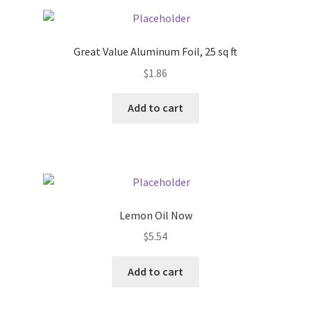
Pricing
Great Value Aluminum Foil, 25 sq ft
Sample Page
$
1.86
Services
Add to cart
Shop
Lemon Oil Now
$
5.54
Add to cart