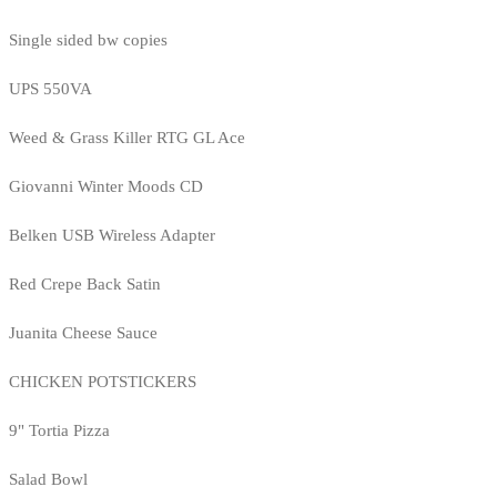
Single sided bw copies
UPS 550VA
Weed & Grass Killer RTG GL Ace
Giovanni Winter Moods CD
Belken USB Wireless Adapter
Red Crepe Back Satin
Juanita Cheese Sauce
CHICKEN POTSTICKERS
9" Tortia Pizza
Salad Bowl