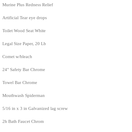
Murine Plus Redness Relief
Artificial Tear eye drops
Toilet Wood Seat White
Legal Size Paper, 20 Lb
Comet w/bleach
24" Safety Bar Chrome
Towel Bar Chrome
Mouthwash Spiderman
5/16 in x 3 in Galvanized lag screw
2h Bath Faucet Chrom