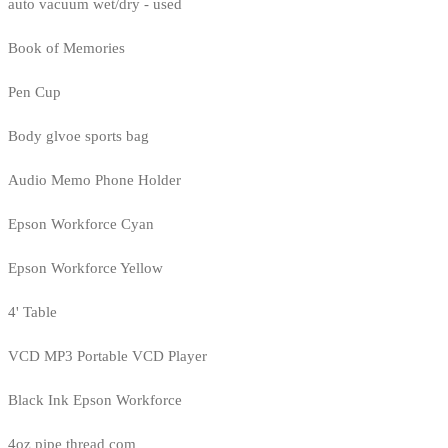
auto vacuum wet/dry - used
Book of Memories
Pen Cup
Body glvoe sports bag
Audio Memo Phone Holder
Epson Workforce Cyan
Epson Workforce Yellow
4' Table
VCD MP3 Portable VCD Player
Black Ink Epson Workforce
4oz pipe thread com