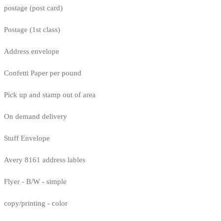
postage (post card)
Postage (1st class)
Address envelope
Confetti Paper per pound
Pick up and stamp out of area
On demand delivery
Stuff Envelope
Avery 8161 address lables
Flyer - B/W - simple
copy/printing - color