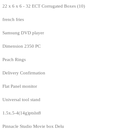
22 x 6 x 6 - 32 ECT Corrugated Boxes (10)
french fries
Samsung DVD player
Dimension 2350 PC
Peach Rings
Delivery Confirmation
Flat Panel monitor
Universal tool stand
1.5x.5-4(14g)ptslst8
Pinnacle Studio Movie box Delu