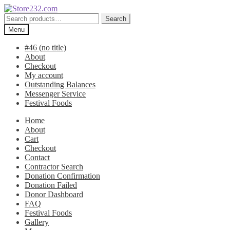
Skip
Skip
to
to
Search
Search
navigation
content
for:
Menu
#46 (no title)
About
Checkout
My account
Outstanding Balances
Messenger Service
Festival Foods
Home
About
Cart
Checkout
Contact
Contractor Search
Donation Confirmation
Donation Failed
Donor Dashboard
FAQ
Festival Foods
Gallery