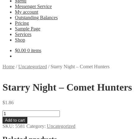
Menu
Messenger Service
My account
Outstanding Balances
Pricing
Sample Page
Services
Shop
$
0.00
0 items
Home
/
Uncategorized
/
Starry Night – Comet Hunters
Starry Night – Comet Hunters
$
1.86
Starry
Night
Add to cart
-
SKU:
5581
Category:
Uncategorized
Comet
Hunters