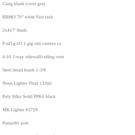
Gang blank cover gray
RBMO 70" white Fast rack
2x4x7' Studs
P-sd1g-rf3 1 gig sim camera ca
4-10 2-way sidewall/ceiling vent
Steel detail brush 1-3/8
Neon Lighter Fluid 133ml
Poly Silky Solid PPK6 black
MK Lighter #2729
Pastarific pots