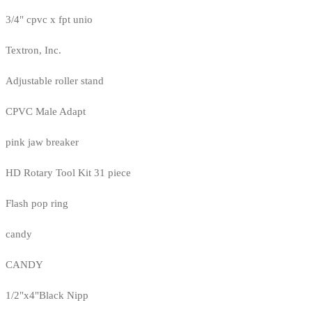
3/4" cpvc x fpt unio
Textron, Inc.
Adjustable roller stand
CPVC Male Adapt
pink jaw breaker
HD Rotary Tool Kit 31 piece
Flash pop ring
candy
CANDY
1/2"x4"Black Nipp