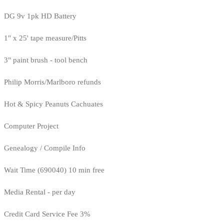
DG 9v 1pk HD Battery
1" x 25' tape measure/Pitts
3" paint brush - tool bench
Philip Morris/Marlboro refunds
Hot & Spicy Peanuts Cachuates
Computer Project
Genealogy / Compile Info
Wait Time (690040) 10 min free
Media Rental - per day
Credit Card Service Fee 3%