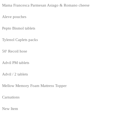
Mama Francesca Parmesan Asiago & Romano cheese
Aleve pouches
Pepto Bismol tablets
Tylenol Caplets packs
50' Recoil hose
Advil PM tablets
Advil / 2 tablets
Mellow Memory Foam Mattress Topper
Carnations
New Item