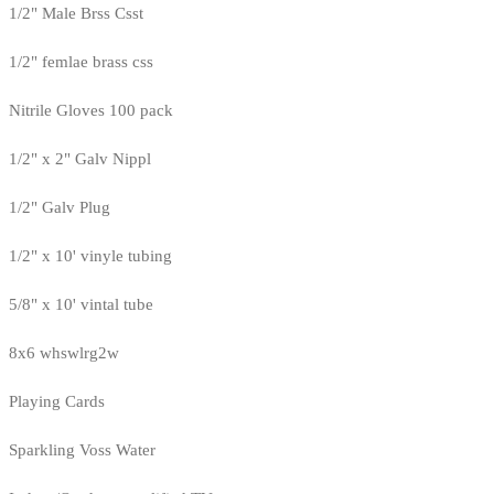
1/2" Male Brss Csst
1/2" femlae brass css
Nitrile Gloves 100 pack
1/2" x 2" Galv Nippl
1/2" Galv Plug
1/2" x 10' vinyle tubing
5/8" x 10' vintal tube
8x6 whswlrg2w
Playing Cards
Sparkling Voss Water