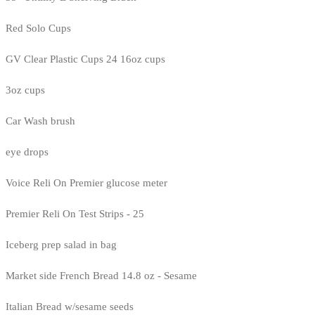
Red Solo Cups
GV Clear Plastic Cups 24 16oz cups
3oz cups
Car Wash brush
eye drops
Voice Reli On Premier glucose meter
Premier Reli On Test Strips - 25
Iceberg prep salad in bag
Market side French Bread 14.8 oz - Sesame
Italian Bread w/sesame seeds