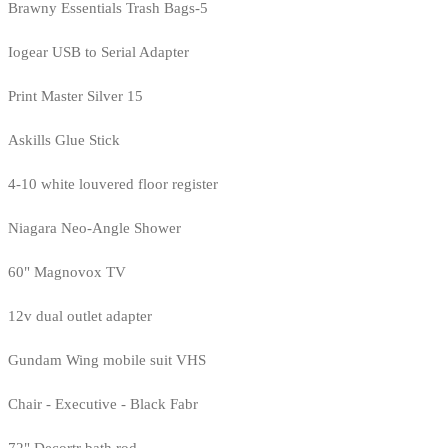
Brawny Essentials Trash Bags-5
Iogear USB to Serial Adapter
Print Master Silver 15
Askills Glue Stick
4-10 white louvered floor register
Niagara Neo-Angle Shower
60" Magnovox TV
12v dual outlet adapter
Gundam Wing mobile suit VHS
Chair - Executive - Black Fabr