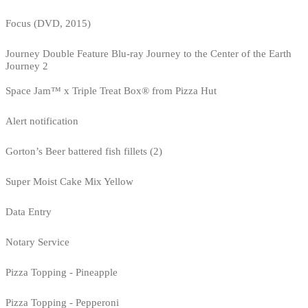
Focus (DVD, 2015)
Journey Double Feature Blu-ray Journey to the Center of the Earth
Journey 2
Space Jam™ x Triple Treat Box® from Pizza Hut
Alert notification
Gorton’s Beer battered fish fillets (2)
Super Moist Cake Mix Yellow
Data Entry
Notary Service
Pizza Topping - Pineapple
Pizza Topping - Pepperoni