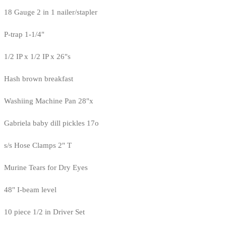
18 Gauge 2 in 1 nailer/stapler
P-trap 1-1/4"
1/2 IP x 1/2 IP x 26"s
Hash brown breakfast
Washiing Machine Pan 28"x
Gabriela baby dill pickles 17o
s/s Hose Clamps 2" T
Murine Tears for Dry Eyes
48" I-beam level
10 piece 1/2 in Driver Set