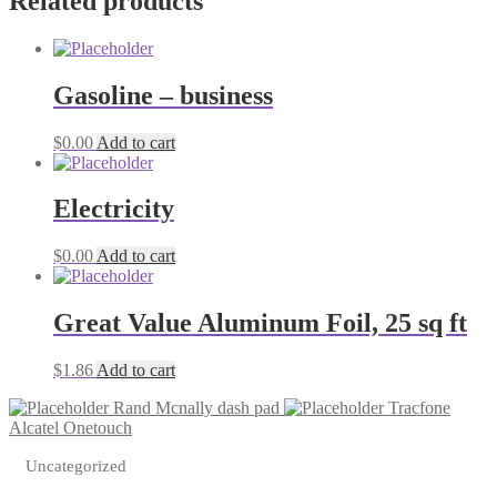
Related products
quantity
Gasoline – business
$
0.00
Add to cart
Electricity
$
0.00
Add to cart
Great Value Aluminum Foil, 25 sq ft
$
1.86
Add to cart
Rand Mcnally dash pad
Tracfone
Alcatel Onetouch
Uncategorized