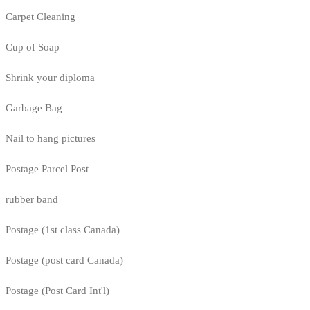
Carpet Cleaning
Cup of Soap
Shrink your diploma
Garbage Bag
Nail to hang pictures
Postage Parcel Post
rubber band
Postage (1st class Canada)
Postage (post card Canada)
Postage (Post Card Int'l)