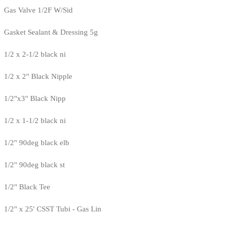
Gas Valve 1/2F W/Sid
Gasket Sealant & Dressing 5g
1/2 x 2-1/2 black ni
1/2 x 2" Black Nipple
1/2"x3" Black Nipp
1/2 x 1-1/2 black ni
1/2" 90deg black elb
1/2" 90deg black st
1/2" Black Tee
1/2" x 25' CSST Tubi - Gas Lin