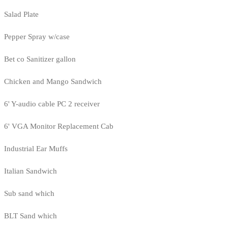
Salad Plate
Pepper Spray w/case
Bet co Sanitizer gallon
Chicken and Mango Sandwich
6' Y-audio cable PC 2 receiver
6' VGA Monitor Replacement Cab
Industrial Ear Muffs
Italian Sandwich
Sub sand which
BLT Sand which