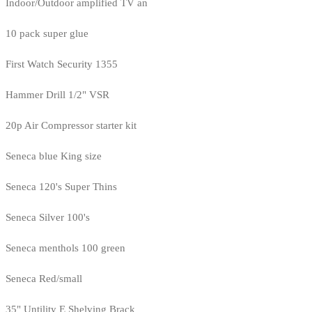
Indoor/Outdoor amplified TV an
10 pack super glue
First Watch Security 1355
Hammer Drill 1/2" VSR
20p Air Compressor starter kit
Seneca blue King size
Seneca 120's Super Thins
Seneca Silver 100's
Seneca menthols 100 green
Seneca Red/small
35" Untility E Shelving Brack