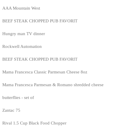
AAA Mountain West
BEEF STEAK CHOPPED PUB FAVORIT
Hungry man TV dinner
Rockwell Automation
BEEF STEAK CHOPPED PUB FAVORIT
Mama Francesca Classic Parmesan Cheese 8oz
Mama Francesca Parmesan & Romano shredded cheese
butterflies - set of
Zantac 75
Rival 1.5 Cup Black Food Chopper