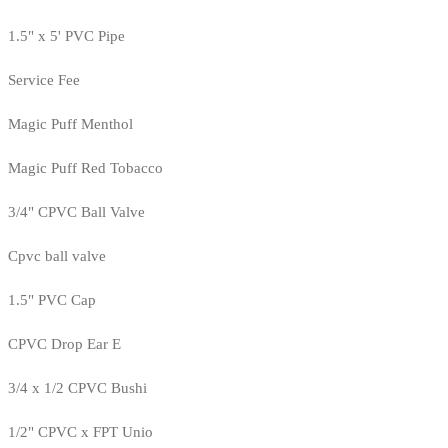
1.5" x 5' PVC Pipe
Service Fee
Magic Puff Menthol
Magic Puff Red Tobacco
3/4" CPVC Ball Valve
Cpvc ball valve
1.5" PVC Cap
CPVC Drop Ear E
3/4 x 1/2 CPVC Bushi
1/2" CPVC x FPT Unio