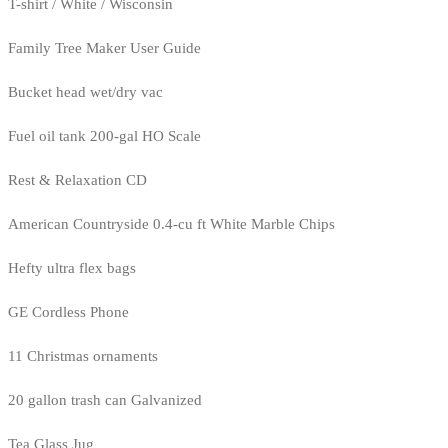
T-shirt / White / Wisconsin
Family Tree Maker User Guide
Bucket head wet/dry vac
Fuel oil tank 200-gal HO Scale
Rest & Relaxation CD
American Countryside 0.4-cu ft White Marble Chips
Hefty ultra flex bags
GE Cordless Phone
11 Christmas ornaments
20 gallon trash can Galvanized
Tea Glass Jug