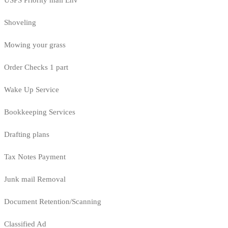
USPS Priority mail Env
Shoveling
Mowing your grass
Order Checks 1 part
Wake Up Service
Bookkeeping Services
Drafting plans
Tax Notes Payment
Junk mail Removal
Document Retention/Scanning
Classified Ad