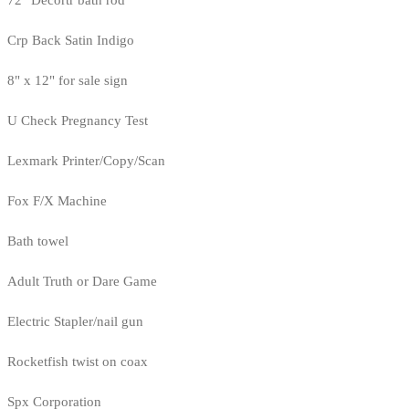
72" Decortr bath rod
Crp Back Satin Indigo
8" x 12" for sale sign
U Check Pregnancy Test
Lexmark Printer/Copy/Scan
Fox F/X Machine
Bath towel
Adult Truth or Dare Game
Electric Stapler/nail gun
Rocketfish twist on coax
Spx Corporation