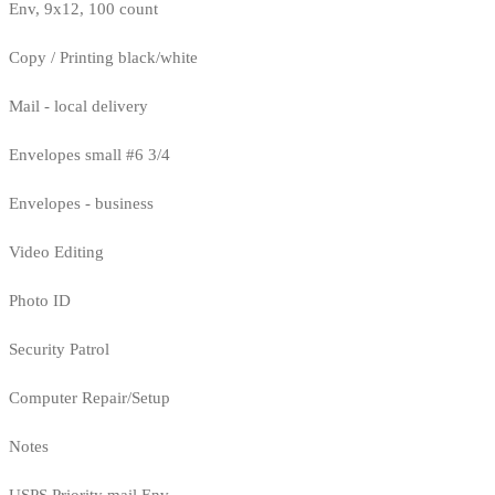
Env, 9x12, 100 count
Copy / Printing black/white
Mail - local delivery
Envelopes small #6 3/4
Envelopes - business
Video Editing
Photo ID
Security Patrol
Computer Repair/Setup
Notes