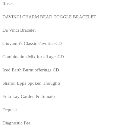
Roses
DAVINCI CHARM BEAD TOGGLE BRACELET
Da Vinci Bracelet
Giovanni's Classic FavoritesCD
Combination Mix for all agesCD
Iced Earth Burnt offerings CD
Sharon Epps Spoken Thoughts
Frito Lay Garden & Tomato
Deposit
Diagnostic Fee