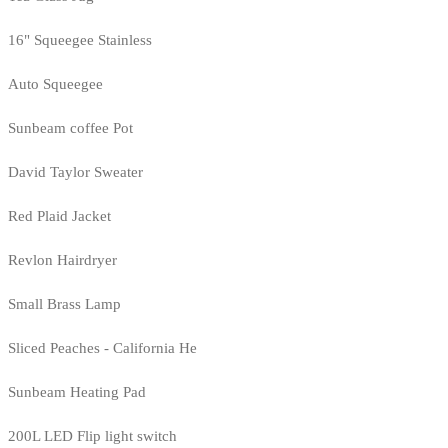
16" Squeegee Stainless
Auto Squeegee
Sunbeam coffee Pot
David Taylor Sweater
Red Plaid Jacket
Revlon Hairdryer
Small Brass Lamp
Sliced Peaches - California He
Sunbeam Heating Pad
200L LED Flip light switch