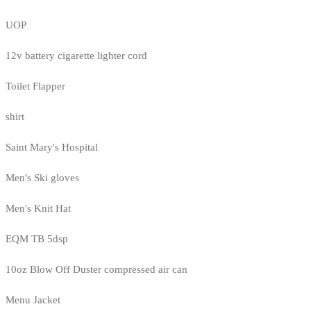
UOP
12v battery cigarette lighter cord
Toilet Flapper
shirt
Saint Mary's Hospital
Men's Ski gloves
Men's Knit Hat
EQM TB 5dsp
10oz Blow Off Duster compressed air can
Menu Jacket