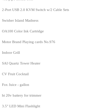
2-Port USB 2.0 KVM Switch w/2 Cable Sets
Swisher Island Madness
OA100 Color Ink Cartridge
Motor Brand Playing cards No.976
Indoor Grill
SAI Quartz Tower Heater
CV Fruit Cocktail
Fox Juice - gallon
ht 20v battery for trimmer
3.5" LED Mini Flashlight