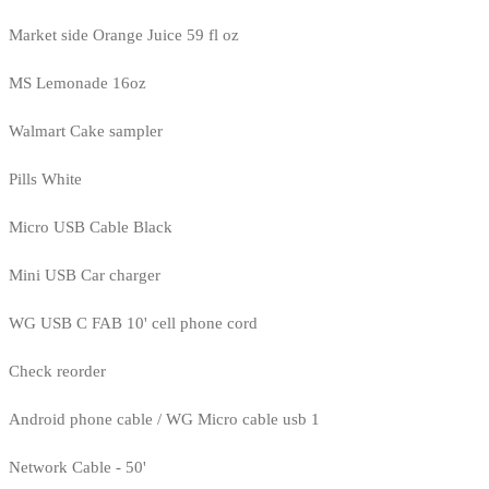
Market side Orange Juice 59 fl oz
MS Lemonade 16oz
Walmart Cake sampler
Pills White
Micro USB Cable Black
Mini USB Car charger
WG USB C FAB 10' cell phone cord
Check reorder
Android phone cable / WG Micro cable usb 1
Network Cable - 50'