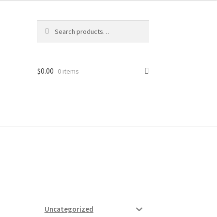
Search
Search
for:
$
0.00
0 items
ard
vices
Uncategorized