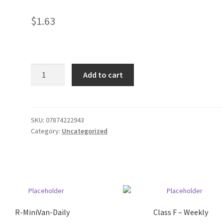
$
1.63
GV
Add to cart
Oil
cooking
spray
quantity
SKU:
07874222943
Category:
Uncategorized
R-MiniVan-Daily
Class F – Weekly