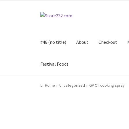
Skip
Skip
to
to
navigation
content
#46 (no title)
About
Checkout
Festival Foods
Home
About
Cart
Checkout
Contact
Contract
Home
Uncategorized
GV Oil cooking spray
FAQ
Festival Foods
Gallery
Menu
Messenger S
Shop