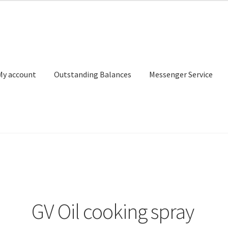
My account
Outstanding Balances
Messenger Service
or Search
Donation Confirmation
Donation Failed
Donor Dashbo
ervice
My account
Outstanding Balances
Pricing
Sample Page
Ser
GV Oil cooking spray