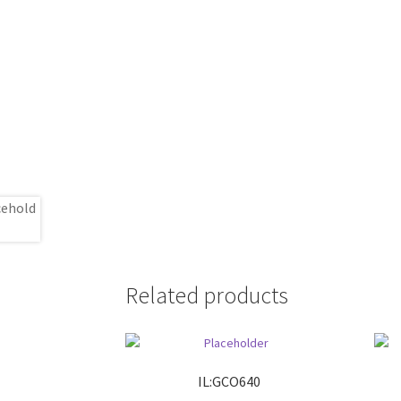
Related products
IL:GCO640