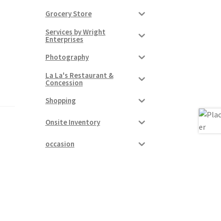
Grocery Store
Services by Wright
Enterprises
Photography
La La's Restaurant &
Concession
Shopping
Onsite Inventory
occasion