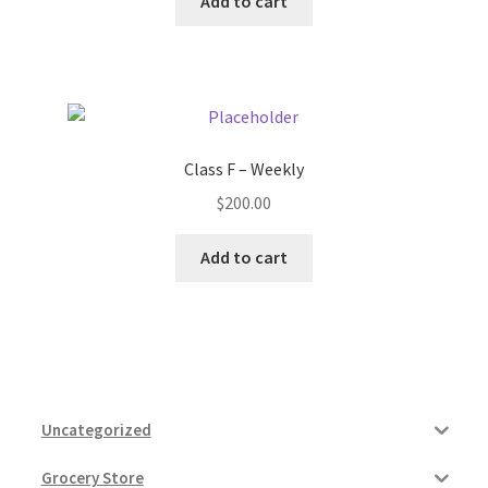
Add to cart
Class F – Weekly
$
200.00
Add to cart
Uncategorized
Grocery Store