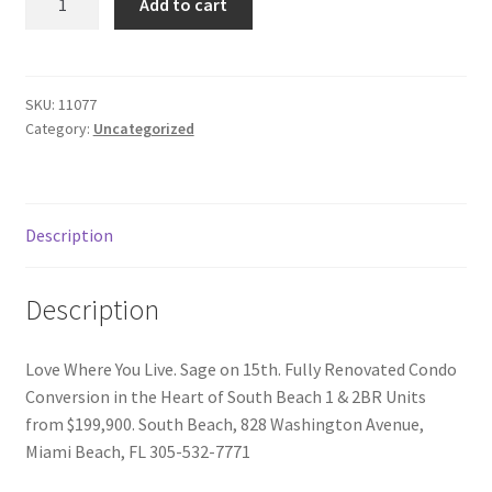
Add to cart
for
Donation Failed
Sale
quantity
Donor Dashboard
SKU:
11077
Category:
Uncategorized
FAQ
Festival Foods
Description
Gallery
Description
Menu
Love Where You Live. Sage on 15th. Fully Renovated Condo
Messenger Service
Conversion in the Heart of South Beach 1 & 2BR Units
from $199,900. South Beach, 828 Washington Avenue,
My account
Miami Beach, FL 305-532-7771
Outstanding Balances