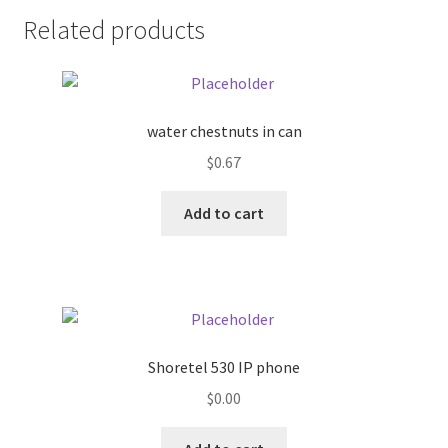
Related products
Pricing
Sample Page
water chestnuts in can
Services
$
0.67
Shop
Add to cart
Shoretel 530 IP phone
$
0.00