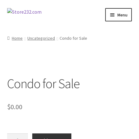
Skip
Skip
Menu
to
to
navigation
content
Home
Home
Uncategorized
Condo for Sale
About
Cart
Condo for Sale
Checkout
Contact
$
0.00
Contractor Search
Donation Confirmation
Condo