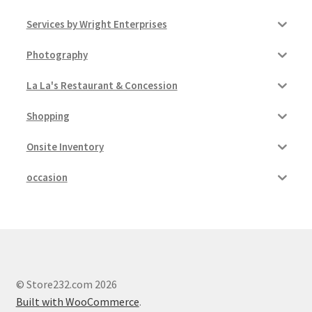
Services by Wright Enterprises
Photography
La La's Restaurant & Concession
Shopping
Onsite Inventory
occasion
© Store232.com 2026
Built with WooCommerce
.