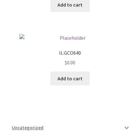
Add to cart
Pricing
Sample Page
Services
IL:GCO640
$
0.00
Shop
Add to cart
Uncategorized