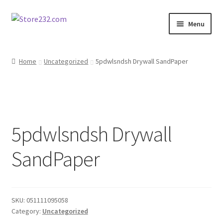
Skip
Skip
Menu
to
to
navigation
content
Home
Home
Uncategorized
5pdwlsndsh Drywall SandPaper
About
Cart
5pdwlsndsh Drywall
Checkout
SandPaper
Contact
Contractor Search
SKU:
051111095058
Donation Confirmation
Category:
Uncategorized