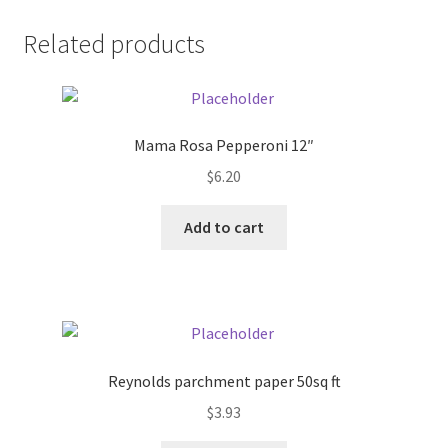
Donation Failed
Related products
Donor Dashboard
FAQ
Mama Rosa Pepperoni 12″
$
6.20
Festival Foods
Add to cart
Gallery
Menu
Messenger Service
Reynolds parchment paper 50sq ft
My account
$
3.93
Outstanding Balances