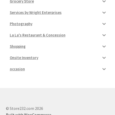
Grocery Store
Services by Wright Enterprises
Photography
La La's Restaurant & Concession
Shopping
Onsite Inventory
occasion
© Store232.com 2026
Built with WooCommerce
.