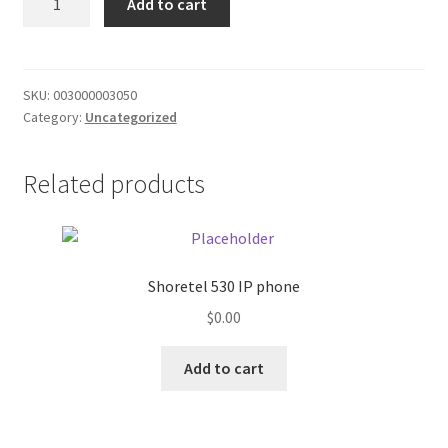
Add to cart
CR/ML
Donation Failed
Yel
quantity
Donor Dashboard
SKU:
003000003050
Category:
Uncategorized
FAQ
Festival Foods
Related products
Gallery
Menu
Shoretel 530 IP phone
$
0.00
Messenger Service
Add to cart
My account
Outstanding Balances