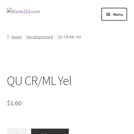
Skip
Skip
Menu
to
to
navigation
content
Home
Home
Uncategorized
QU CR/ML Yel
About
Cart
QU CR/ML Yel
Checkout
Contact
$
1.60
Contractor Search
Donation Confirmation
QU