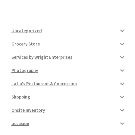
Uncategorized
Grocery Store
Services by Wright Enterprises
Photography
La La's Restaurant & Concession
Shopping
Onsite Inventory
occasion