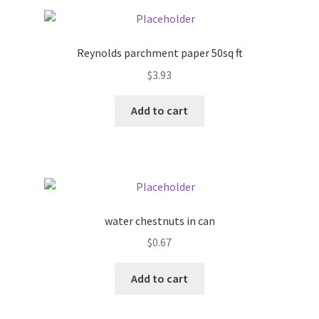
Pricing
Reynolds parchment paper 50sq ft
Sample Page
$
3.93
Services
Add to cart
Shop
water chestnuts in can
$
0.67
Add to cart