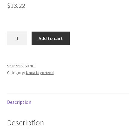
$
13.22
Donation Failed
Donor Dashboard
Mainstays
FAQ
Add to cart
Basics
Microfiber
Festival Foods
Sheet
Set,
SKU:
556360781
Gallery
Category:
Uncategorized
Queen,
Fresh
Menu
Ivory
quantity
Messenger Service
Description
My account
Description
Outstanding Balances