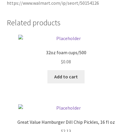
https://www.walmart.com/ip/seort/50154126
Pricing
Related products
Sample Page
Services
32oz foam cups/500
Shop
$
0.08
Add to cart
Great Value Hamburger Dill Chip Pickles, 16 fl oz
$
2.13