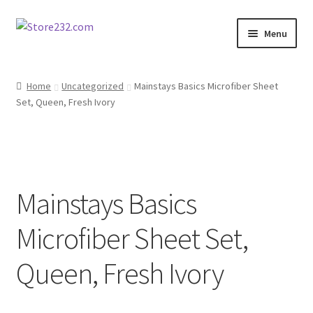
Skip
Skip
Menu
to
to
navigation
content
Home
Home
Uncategorized
Mainstays Basics Microfiber Sheet
Set, Queen, Fresh Ivory
About
Cart
Checkout
Mainstays Basics
Contact
Microfiber Sheet Set,
Contractor Search
Queen, Fresh Ivory
Donation Confirmation