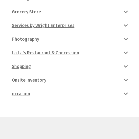
Grocery Store
Services by Wright Enterprises
Photography
La La's Restaurant & Concession
Shopping
Onsite Inventory
occasion