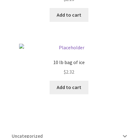
Add to cart
10 lb bag of ice
$
2.32
Add to cart
Uncategorized