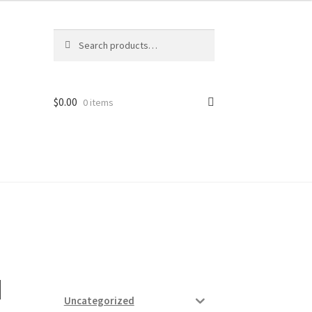
Search
Search
for:
$
0.00
0 items
ard
vices
I
Uncategorized