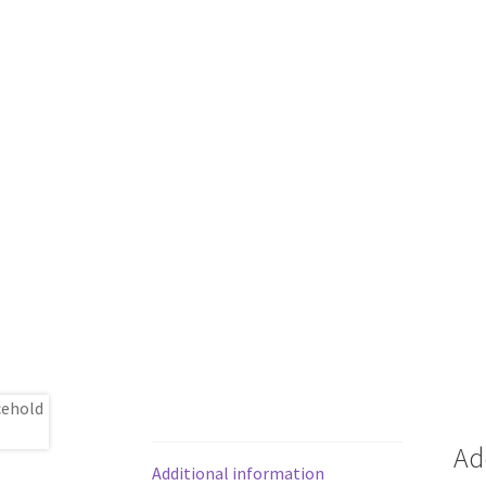
Ad
Additional information