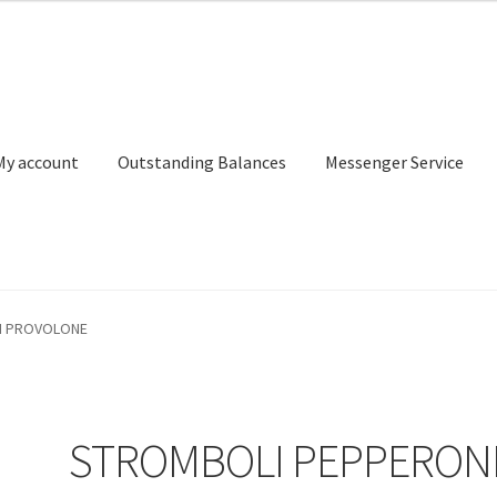
My account
Outstanding Balances
Messenger Service
or Search
Donation Confirmation
Donation Failed
Donor Dashbo
I PROVOLONE
ervice
My account
Outstanding Balances
Pricing
Sample Page
Ser
STROMBOLI PEPPERON