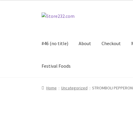
Skip
Skip
to
to
navigation
content
#46 (no title)
About
Checkout
Festival Foods
Home
About
Cart
Checkout
Contact
Contract
Home
Uncategorized
STROMBOLI PEPPERON
FAQ
Festival Foods
Gallery
Menu
Messenger S
Shop