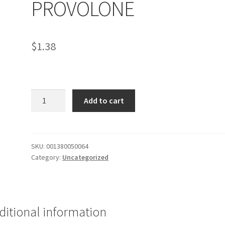
PROVOLONE
$
1.38
STROMBOLI
Add to cart
PEPPERONI
PROVOLONE
quantity
SKU:
001380050064
Category:
Uncategorized
ditional information