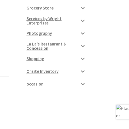
Grocery Store
Services by Wright
Enterprises
Photography
La La's Restaurant &
Concession
Shopping
Onsite Inventory
occasion