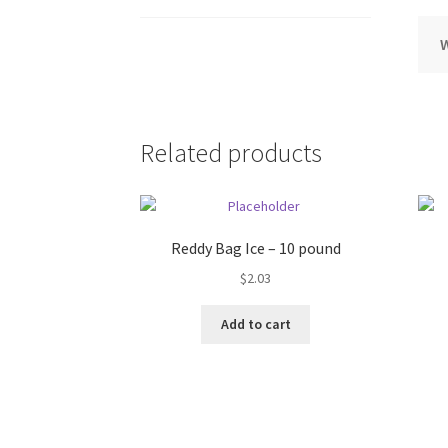
Related products
Reddy Bag Ice – 10 pound
$
2.03
Add to cart