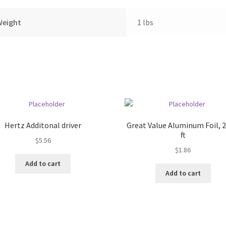
Weight
1 lbs
Hertz Additonal driver
Great Value Aluminum Foil, 2
ft
$
5.56
$
1.86
Add to cart
Add to cart