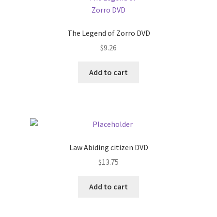
The Legend of Zorro DVD
$
9.26
Add to cart
Law Abiding citizen DVD
$
13.75
Add to cart