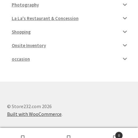
Photography
La La's Restaurant & Concession
Shopping
Onsite Inventory
occasion
© Store232.com 2026
Built with WooCommerce
.
0