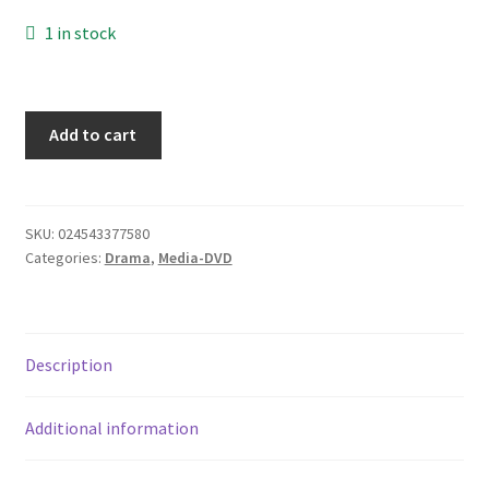
Donation Failed
1 in stock
Donor Dashboard
Dark
Add to cart
FAQ
Angel
Second
Festival Foods
Season,
6
SKU:
024543377580
Gallery
Categories:
Drama
,
Media-DVD
disk
set
Menu
quantity
Description
Messenger Service
My account
Additional information
Outstanding Balances