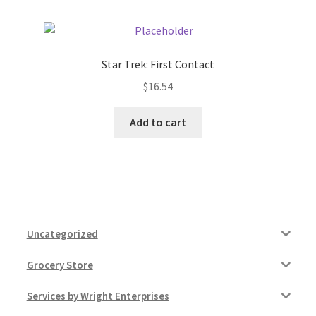
Star Trek: First Contact
$
16.54
Add to cart
Uncategorized
Grocery Store
Services by Wright Enterprises