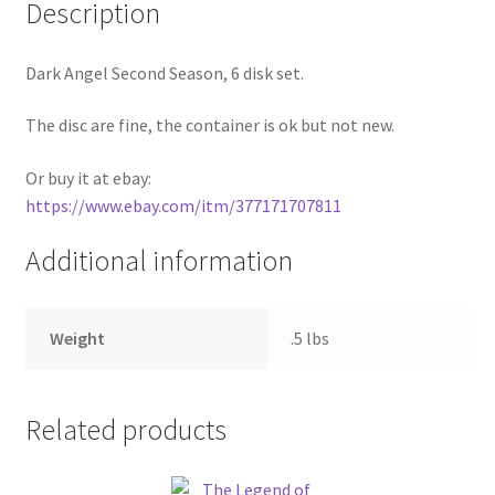
Description
Pricing
Dark Angel Second Season, 6 disk set.
Sample Page
The disc are fine, the container is ok but not new.
Services
Or buy it at ebay:
https://www.ebay.com/itm/377171707811
Shop
Additional information
Weight
.5 lbs
Related products