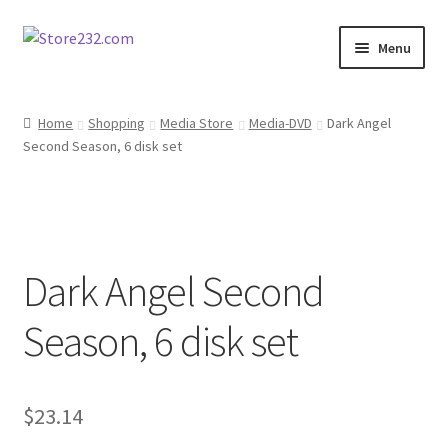
Skip
Skip
Menu
to
to
navigation
content
Home
Home
Shopping
Media Store
Media-DVD
Dark Angel
Second Season, 6 disk set
About
Cart
Checkout
Dark Angel Second
Contact
Season, 6 disk set
Contractor Search
$
23.14
Donation Confirmation