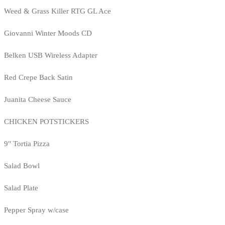
Weed & Grass Killer RTG GL Ace
Giovanni Winter Moods CD
Belken USB Wireless Adapter
Red Crepe Back Satin
Juanita Cheese Sauce
CHICKEN POTSTICKERS
9" Tortia Pizza
Salad Bowl
Salad Plate
Pepper Spray w/case