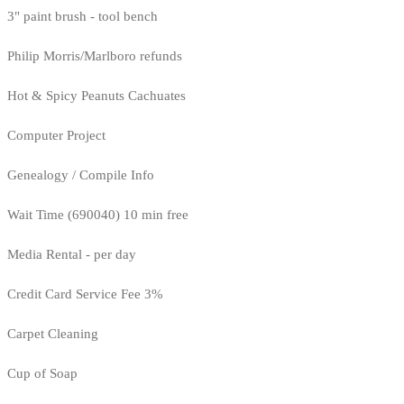
3" paint brush - tool bench
Philip Morris/Marlboro refunds
Hot & Spicy Peanuts Cachuates
Computer Project
Genealogy / Compile Info
Wait Time (690040) 10 min free
Media Rental - per day
Credit Card Service Fee 3%
Carpet Cleaning
Cup of Soap