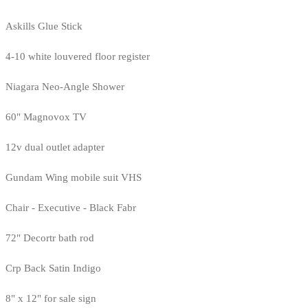
Askills Glue Stick
4-10 white louvered floor register
Niagara Neo-Angle Shower
60" Magnovox TV
12v dual outlet adapter
Gundam Wing mobile suit VHS
Chair - Executive - Black Fabr
72" Decortr bath rod
Crp Back Satin Indigo
8" x 12" for sale sign