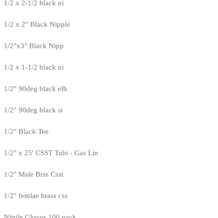
1/2 x 2-1/2 black ni
1/2 x 2" Black Nipple
1/2"x3" Black Nipp
1/2 x 1-1/2 black ni
1/2" 90deg black elb
1/2" 90deg black st
1/2" Black Tee
1/2" x 25' CSST Tubi - Gas Lin
1/2" Male Brss Csst
1/2" femlae brass css
Nitrile Gloves 100 pack