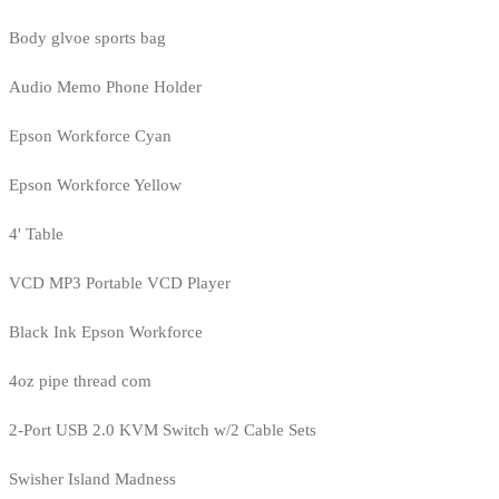
Body glvoe sports bag
Audio Memo Phone Holder
Epson Workforce Cyan
Epson Workforce Yellow
4' Table
VCD MP3 Portable VCD Player
Black Ink Epson Workforce
4oz pipe thread com
2-Port USB 2.0 KVM Switch w/2 Cable Sets
Swisher Island Madness