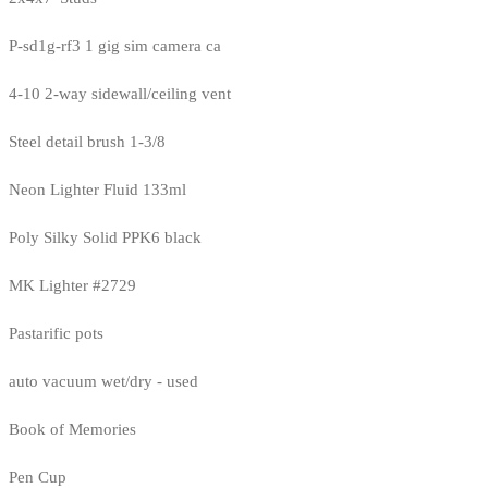
P-sd1g-rf3 1 gig sim camera ca
4-10 2-way sidewall/ceiling vent
Steel detail brush 1-3/8
Neon Lighter Fluid 133ml
Poly Silky Solid PPK6 black
MK Lighter #2729
Pastarific pots
auto vacuum wet/dry - used
Book of Memories
Pen Cup