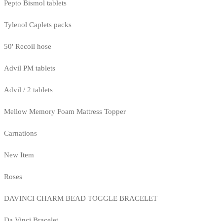
Pepto Bismol tablets
Tylenol Caplets packs
50' Recoil hose
Advil PM tablets
Advil / 2 tablets
Mellow Memory Foam Mattress Topper
Carnations
New Item
Roses
DAVINCI CHARM BEAD TOGGLE BRACELET
Da Vinci Bracelet