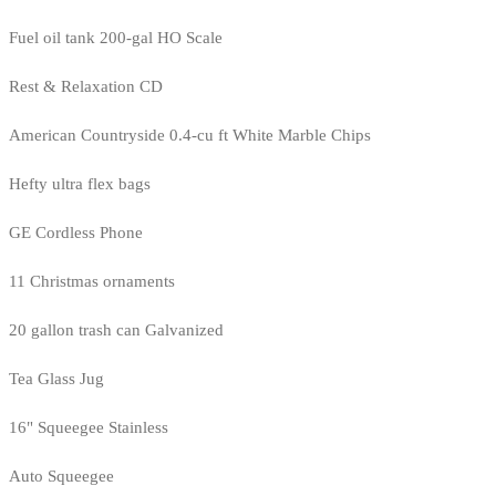
Fuel oil tank 200-gal HO Scale
Rest & Relaxation CD
American Countryside 0.4-cu ft White Marble Chips
Hefty ultra flex bags
GE Cordless Phone
11 Christmas ornaments
20 gallon trash can Galvanized
Tea Glass Jug
16" Squeegee Stainless
Auto Squeegee