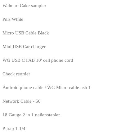
Walmart Cake sampler
Pills White
Micro USB Cable Black
Mini USB Car charger
WG USB C FAB 10' cell phone cord
Check reorder
Android phone cable / WG Micro cable usb 1
Network Cable - 50'
18 Gauge 2 in 1 nailer/stapler
P-trap 1-1/4"