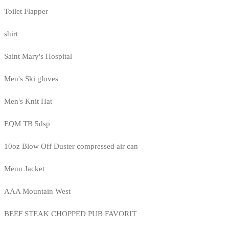
Toilet Flapper
shirt
Saint Mary's Hospital
Men's Ski gloves
Men's Knit Hat
EQM TB 5dsp
10oz Blow Off Duster compressed air can
Menu Jacket
AAA Mountain West
BEEF STEAK CHOPPED PUB FAVORIT