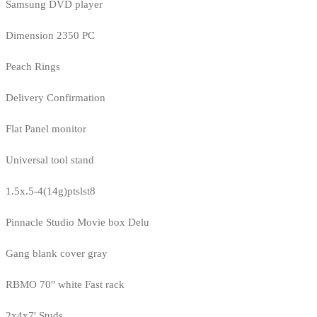
Samsung DVD player
Dimension 2350 PC
Peach Rings
Delivery Confirmation
Flat Panel monitor
Universal tool stand
1.5x.5-4(14g)ptslst8
Pinnacle Studio Movie box Delu
Gang blank cover gray
RBMO 70" white Fast rack
2x4x7' Studs