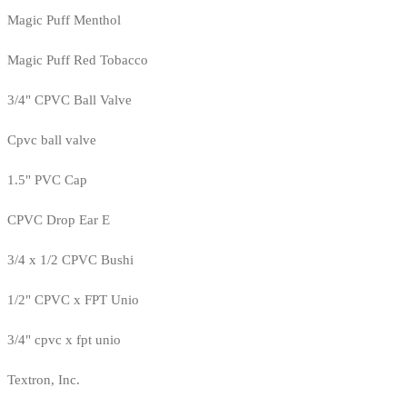
Magic Puff Menthol
Magic Puff Red Tobacco
3/4" CPVC Ball Valve
Cpvc ball valve
1.5" PVC Cap
CPVC Drop Ear E
3/4 x 1/2 CPVC Bushi
1/2" CPVC x FPT Unio
3/4" cpvc x fpt unio
Textron, Inc.