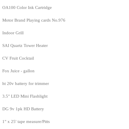
OA100 Color Ink Cartridge
Motor Brand Playing cards No.976
Indoor Grill
SAI Quartz Tower Heater
CV Fruit Cocktail
Fox Juice - gallon
ht 20v battery for trimmer
3.5" LED Mini Flashlight
DG 9v 1pk HD Battery
1" x 25' tape measure/Pitts