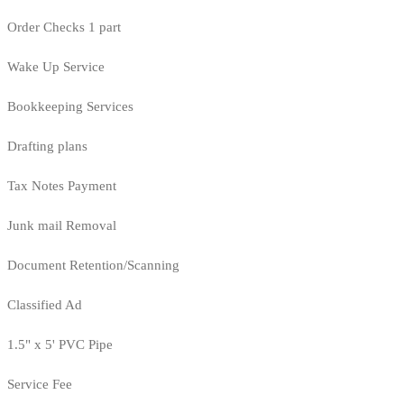
Order Checks 1 part
Wake Up Service
Bookkeeping Services
Drafting plans
Tax Notes Payment
Junk mail Removal
Document Retention/Scanning
Classified Ad
1.5" x 5' PVC Pipe
Service Fee