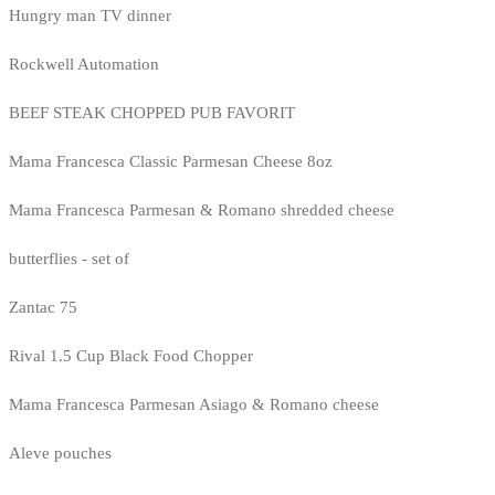
Hungry man TV dinner
Rockwell Automation
BEEF STEAK CHOPPED PUB FAVORIT
Mama Francesca Classic Parmesan Cheese 8oz
Mama Francesca Parmesan & Romano shredded cheese
butterflies - set of
Zantac 75
Rival 1.5 Cup Black Food Chopper
Mama Francesca Parmesan Asiago & Romano cheese
Aleve pouches