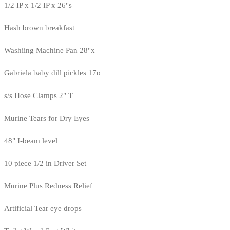
1/2 IP x 1/2 IP x 26"s
Hash brown breakfast
Washiing Machine Pan 28"x
Gabriela baby dill pickles 17o
s/s Hose Clamps 2" T
Murine Tears for Dry Eyes
48" I-beam level
10 piece 1/2 in Driver Set
Murine Plus Redness Relief
Artificial Tear eye drops