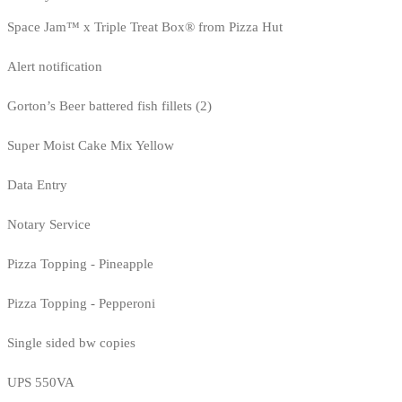
Space Jam™ x Triple Treat Box® from Pizza Hut
Alert notification
Gorton’s Beer battered fish fillets (2)
Super Moist Cake Mix Yellow
Data Entry
Notary Service
Pizza Topping - Pineapple
Pizza Topping - Pepperoni
Single sided bw copies
UPS 550VA