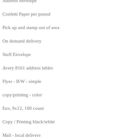
Address envelope
Confetti Paper per pound
Pick up and stamp out of area
On demand delivery
Stuff Envelope
Avery 8161 address lables
Flyer - B/W - simple
copy/printing - color
Env, 9x12, 100 count
Copy / Printing black/white
Mail - local delivery