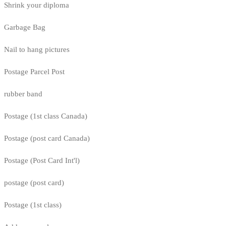
Shrink your diploma
Garbage Bag
Nail to hang pictures
Postage Parcel Post
rubber band
Postage (1st class Canada)
Postage (post card Canada)
Postage (Post Card Int'l)
postage (post card)
Postage (1st class)