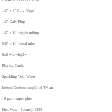
1/2" x 2" Galv Nippl
1/2" Galv Plug
1/2" x 10' vinyle tubing
5/8" x 10' vintal tube
8x6 whswlrg2w
Playing Cards
Sparkling Voss Water
Indoor/Outdoor amplified TV an
10 pack super glue
First Watch Security 1355