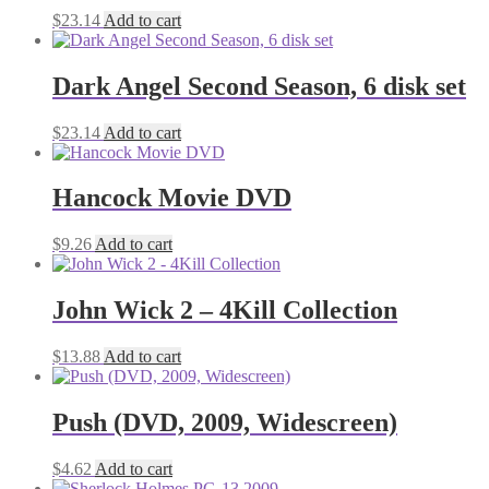
$
23.14
Add to cart
Dark Angel Second Season, 6 disk set
$
23.14
Add to cart
Hancock Movie DVD
$
9.26
Add to cart
John Wick 2 – 4Kill Collection
$
13.88
Add to cart
Push (DVD, 2009, Widescreen)
$
4.62
Add to cart