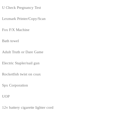
U Check Pregnancy Test
Lexmark Printer/Copy/Scan
Fox F/X Machine
Bath towel
Adult Truth or Dare Game
Electric Stapler/nail gun
Rocketfish twist on coax
Spx Corporation
UOP
12v battery cigarette lighter cord