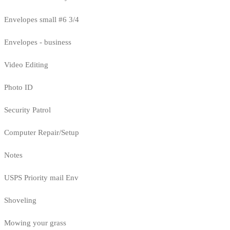
Envelopes small #6 3/4
Envelopes - business
Video Editing
Photo ID
Security Patrol
Computer Repair/Setup
Notes
USPS Priority mail Env
Shoveling
Mowing your grass