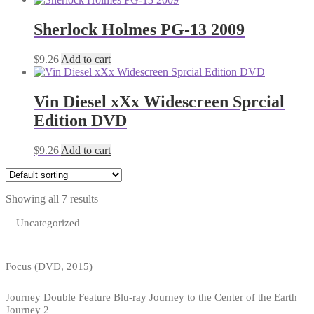
Sherlock Holmes PG-13 2009
$
9.26
Add to cart
Vin Diesel xXx Widescreen Sprcial
Edition DVD
$
9.26
Add to cart
Showing all 7 results
Uncategorized
Focus (DVD, 2015)
Journey Double Feature Blu-ray Journey to the Center of the Earth
Journey 2