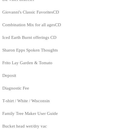
Giovanni's Classic FavoritesCD
Combination Mix for all agesCD
Iced Earth Burnt offerings CD
Sharon Epps Spoken Thoughts
Frito Lay Garden & Tomato
Deposit
Diagnostic Fee
T-shirt / White / Wisconsin
Family Tree Maker User Guide
Bucket head wet/dry vac