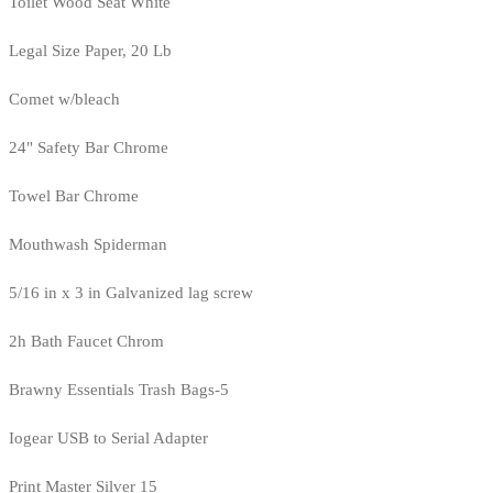
Toilet Wood Seat White
Legal Size Paper, 20 Lb
Comet w/bleach
24" Safety Bar Chrome
Towel Bar Chrome
Mouthwash Spiderman
5/16 in x 3 in Galvanized lag screw
2h Bath Faucet Chrom
Brawny Essentials Trash Bags-5
Iogear USB to Serial Adapter
Print Master Silver 15