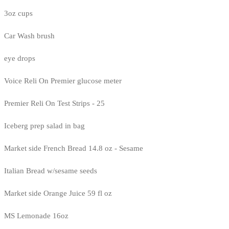
3oz cups
Car Wash brush
eye drops
Voice Reli On Premier glucose meter
Premier Reli On Test Strips - 25
Iceberg prep salad in bag
Market side French Bread 14.8 oz - Sesame
Italian Bread w/sesame seeds
Market side Orange Juice 59 fl oz
MS Lemonade 16oz