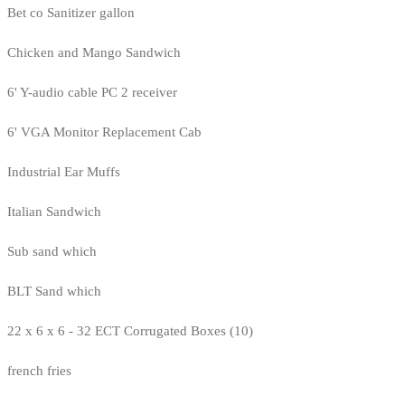
Bet co Sanitizer gallon
Chicken and Mango Sandwich
6' Y-audio cable PC 2 receiver
6' VGA Monitor Replacement Cab
Industrial Ear Muffs
Italian Sandwich
Sub sand which
BLT Sand which
22 x 6 x 6 - 32 ECT Corrugated Boxes (10)
french fries