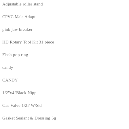
Adjustable roller stand
CPVC Male Adapt
pink jaw breaker
HD Rotary Tool Kit 31 piece
Flash pop ring
candy
CANDY
1/2"x4"Black Nipp
Gas Valve 1/2F W/Sid
Gasket Sealant & Dressing 5g