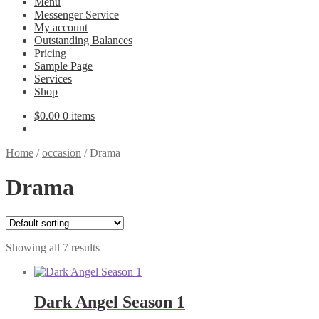
Menu
Messenger Service
My account
Outstanding Balances
Pricing
Sample Page
Services
Shop
$
0.00
0 items
Home
/
occasion
/
Drama
Drama
Showing all 7 results
Dark Angel Season 1