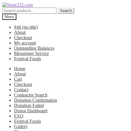
Skip
Skip
to
to
Search
Search
navigation
content
for:
Menu
#46 (no title)
About
Checkout
My account
Outstanding Balances
Messenger Service
Festival Foods
Home
About
Cart
Checkout
Contact
Contractor Search
Donation Confirmation
Donation Failed
Donor Dashboard
FAQ
Festival Foods
Gallery