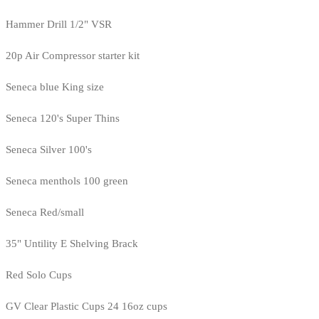
Hammer Drill 1/2" VSR
20p Air Compressor starter kit
Seneca blue King size
Seneca 120's Super Thins
Seneca Silver 100's
Seneca menthols 100 green
Seneca Red/small
35" Untility E Shelving Brack
Red Solo Cups
GV Clear Plastic Cups 24 16oz cups