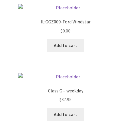
Pricing
IL:GGZ009-Ford Windstar
Sample Page
$
0.00
Services
Add to cart
Shop
Class G – weekday
$
37.95
Add to cart