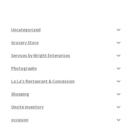
Uncategorized
Grocery Store
Services by Wright Enterprises
Photography
La La's Restaurant & Concession
Shopping
Onsite Inventory
occasion