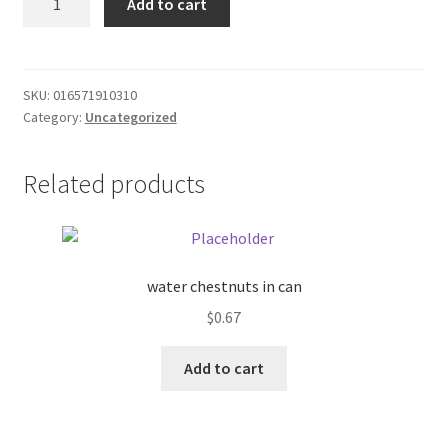
Add to cart
Ice
Donation Failed
Mango
quantity
Donor Dashboard
SKU:
016571910310
Category:
Uncategorized
FAQ
Festival Foods
Related products
Gallery
Menu
water chestnuts in can
$
0.67
Messenger Service
Add to cart
My account
Outstanding Balances