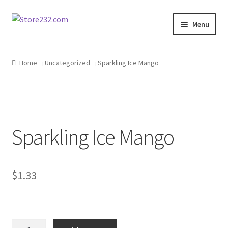
Skip
Skip
Menu
to
to
navigation
content
Home
Home
Uncategorized
Sparkling Ice Mango
About
Cart
Sparkling Ice Mango
Checkout
Contact
$
1.33
Contractor Search
Donation Confirmation
Sparkling