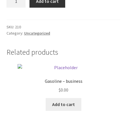
Add to cart
XXX
Donation Failed
quantity
Donor Dashboard
SKU:
210
Category:
Uncategorized
FAQ
Festival Foods
Related products
Gallery
Menu
Gasoline – business
$
0.00
Messenger Service
Add to cart
My account
Outstanding Balances