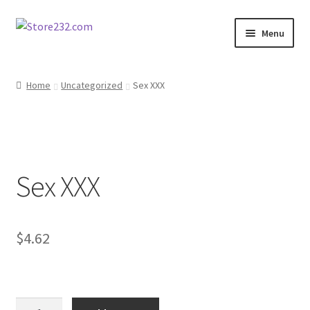
Skip
Skip
Menu
to
to
navigation
content
Home
Home
Uncategorized
Sex XXX
About
Cart
Sex XXX
Checkout
Contact
$
4.62
Contractor Search
Donation Confirmation
Sex