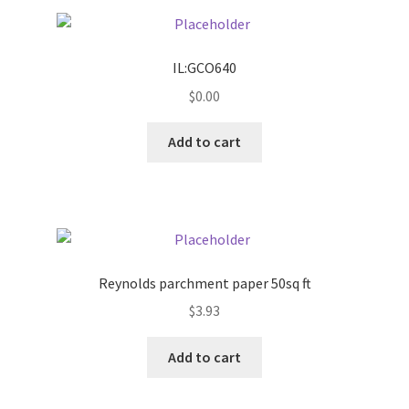
Pricing
IL:GCO640
Sample Page
$
0.00
Services
Add to cart
Shop
Reynolds parchment paper 50sq ft
$
3.93
Add to cart