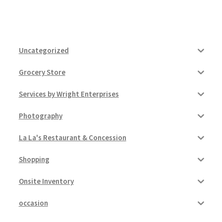
Uncategorized
Grocery Store
Services by Wright Enterprises
Photography
La La's Restaurant & Concession
Shopping
Onsite Inventory
occasion