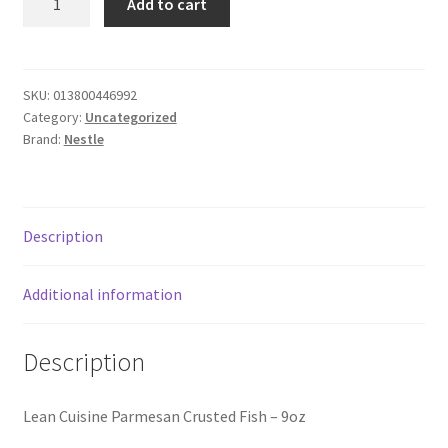
Add to cart
Cuisine
Donation Failed
Fish
quantity
Donor Dashboard
SKU:
013800446992
Category:
Uncategorized
FAQ
Brand:
Nestle
Festival Foods
Gallery
Description
Menu
Additional information
Messenger Service
Description
My account
Lean Cuisine Parmesan Crusted Fish – 9oz
Outstanding Balances