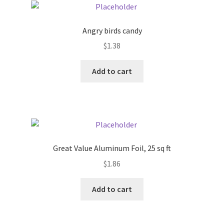
Angry birds candy
$
1.38
Add to cart
Great Value Aluminum Foil, 25 sq ft
$
1.86
Add to cart