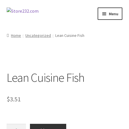
Skip
Skip
Menu
to
to
navigation
content
Home
Home
Uncategorized
Lean Cuisine Fish
About
Cart
Lean Cuisine Fish
Checkout
Contact
$
3.51
Contractor Search
Donation Confirmation
Lean