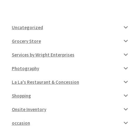
Uncategorized
Grocery Store
Services by Wright Enterprises
Photography
La La's Restaurant & Concession
Shopping
Onsite Inventory
occasion