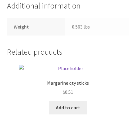
Additional information
Pricing
Weight
0.563 lbs
Sample Page
Services
Related products
Shop
Margarine qty sticks
$
0.51
Add to cart