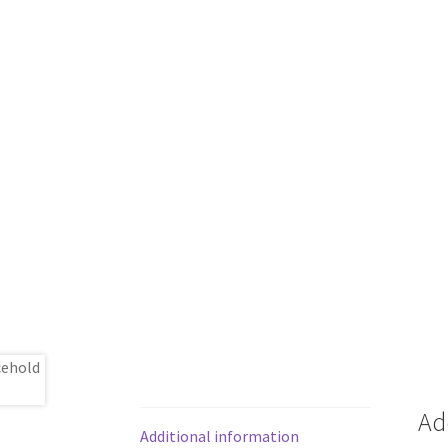
Ad
Additional information