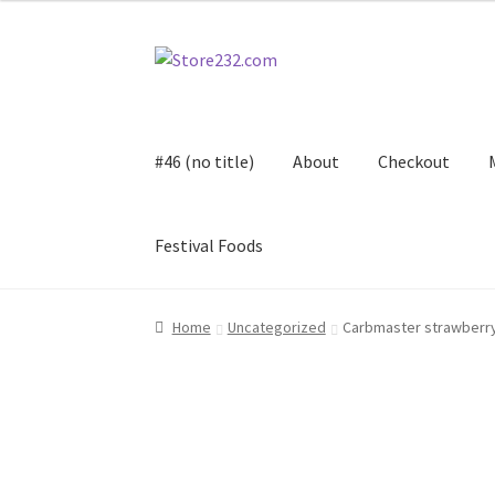
Skip
Skip
to
to
navigation
content
#46 (no title)
About
Checkout
Festival Foods
Home
About
Cart
Checkout
Contact
Contract
Home
Uncategorized
Carbmaster strawberry
FAQ
Festival Foods
Gallery
Menu
Messenger S
Shop