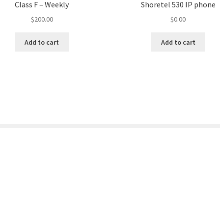
Class F – Weekly
Shoretel 530 IP phone
$
200.00
$
0.00
Add to cart
Add to cart