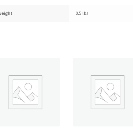
Weight
0.5 lbs