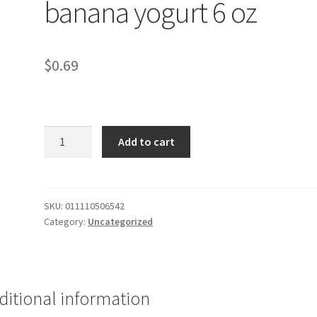
banana yogurt 6 oz
$
0.69
Carbmaster
Add to cart
strawberry
banana
yogurt
6
SKU:
011110506542
Category:
Uncategorized
oz
quantity
ditional information