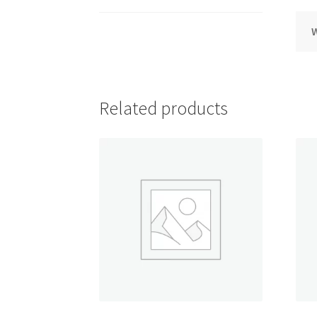
Related products