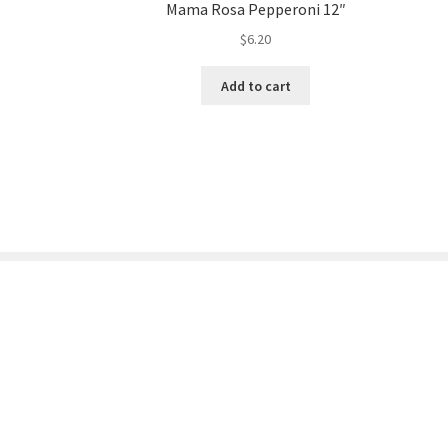
Mama Rosa Pepperoni 12″
$
6.20
Add to cart
© Store232.com 2026
Built with WooCommerce
.