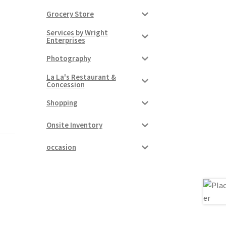
Grocery Store
Services by Wright
Enterprises
Photography
La La's Restaurant &
Concession
Shopping
Onsite Inventory
occasion