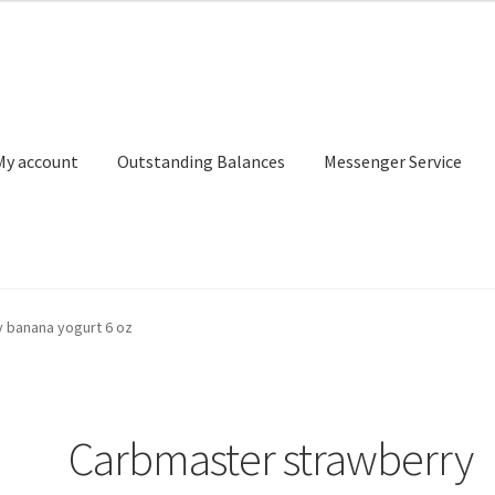
My account
Outstanding Balances
Messenger Service
or Search
Donation Confirmation
Donation Failed
Donor Dashbo
 banana yogurt 6 oz
ervice
My account
Outstanding Balances
Pricing
Sample Page
Ser
Carbmaster strawberry