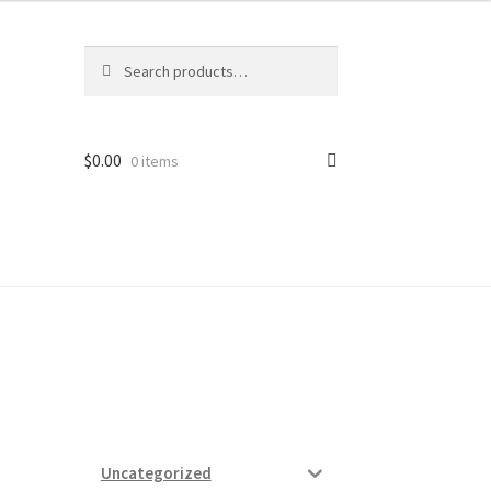
Search
Search
for:
$
0.00
0 items
ard
vices
Uncategorized