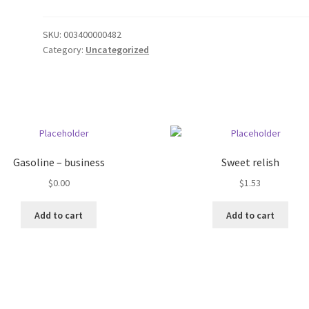
SKU:
003400000482
Category:
Uncategorized
Gasoline – business
Sweet relish
$
0.00
$
1.53
Add to cart
Add to cart