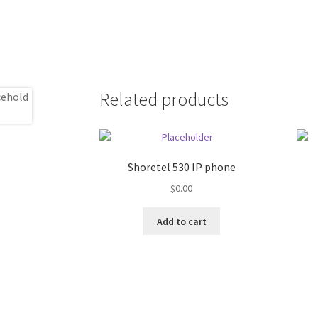
Related products
Shoretel 530 IP phone
$
0.00
Add to cart