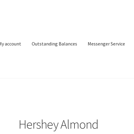
My account
Outstanding Balances
Messenger Service
or Search
Donation Confirmation
Donation Failed
Donor Dashbo
ervice
My account
Outstanding Balances
Pricing
Sample Page
Ser
Hershey Almond