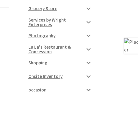
Grocery Store
Services by Wright
Enterprises
Photography
La La's Restaurant &
Concession
Shopping
Onsite Inventory
occasion