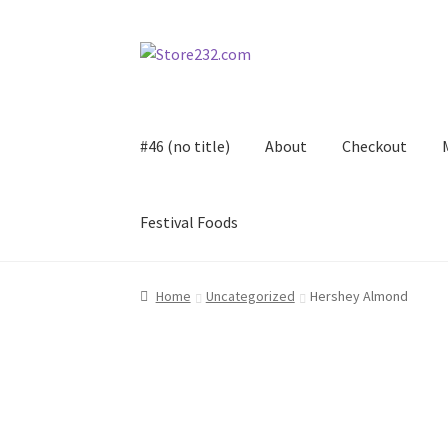
Skip
Skip
to
to
navigation
content
#46 (no title)
About
Checkout
Festival Foods
Home
About
Cart
Checkout
Contact
Contract
Home
Uncategorized
Hershey Almond
FAQ
Festival Foods
Gallery
Menu
Messenger S
Shop