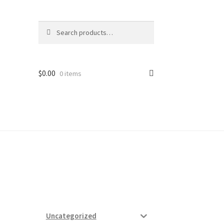
Search
Search
for:
$
0.00
0 items
ard
vices
Uncategorized